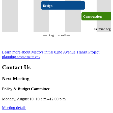
Design
Construction
Service begi
— Drag to scroll —
Learn more about Metro’s initial 82nd Avenue Transit Project
planning
oregonmetro.gov
Contact Us
Next Meeting
Policy & Budget Committee
Monday, August 10, 10 a.m.–12:00 p.m.
Meeting details