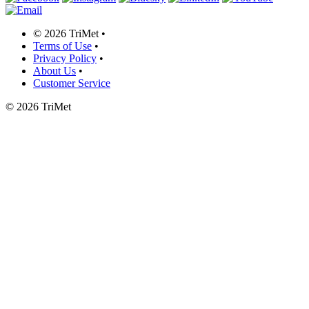
©
2026 TriMet
•
Terms of Use
•
Privacy Policy
•
About Us
•
Customer Service
©
2026 TriMet