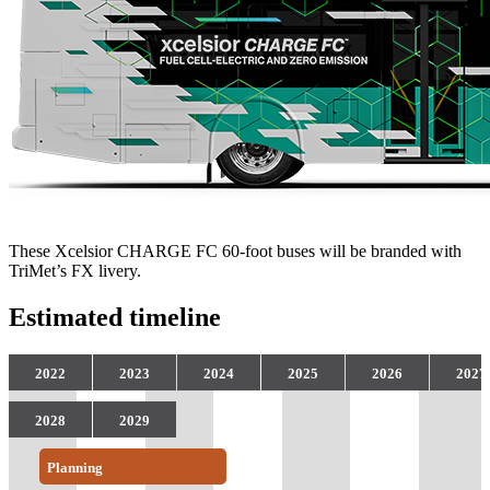
These Xcelsior CHARGE FC 60-foot buses will be branded with
TriMet’s FX livery.
Estimated timeline
2022
2023
2024
2025
2026
2027
2028
2029
Planning