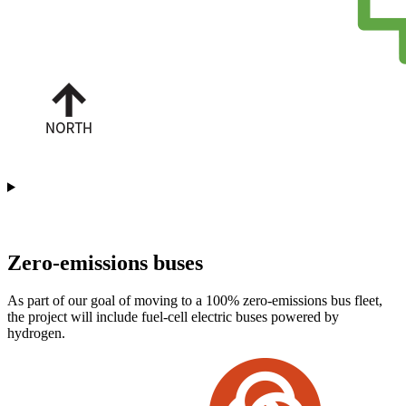
Station list
Zero-emissions buses
As part of our goal of moving to a 100% zero-emissions bus fleet,
the project will include fuel-cell electric buses powered by
hydrogen.