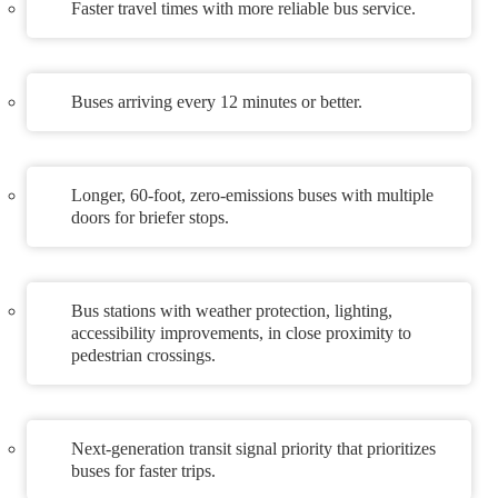
Faster travel times with more reliable bus service.
Buses arriving every 12 minutes or better.
Longer, 60-foot, zero-emissions buses with multiple
doors for briefer stops.
Bus stations with weather protection, lighting,
accessibility improvements, in close proximity to
pedestrian crossings.
Next-generation transit signal priority that prioritizes
buses for faster trips.