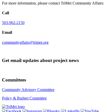
For more information, please contact TriMet Community Affairs:
Call
503-962-2150
Email
communityaffairs@trimet.org
Get email updates about project news
Committees
Community Advisory Committee
Policy & Budget Committee