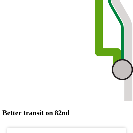
Better transit on 82nd