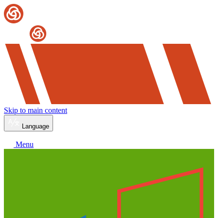
Skip to main content
Language
Menu