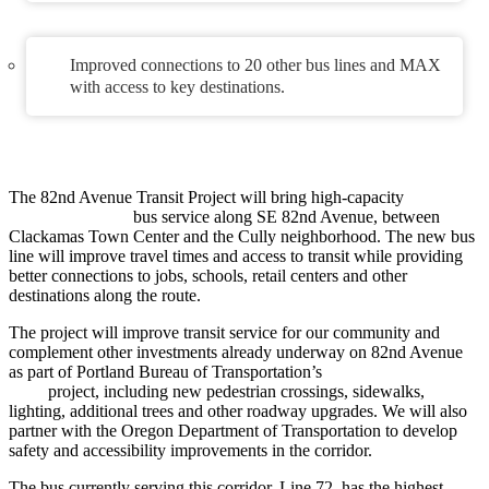
Improved connections to 20 other bus lines and MAX
with access to key destinations.
The 82nd Avenue Transit Project will bring high-capacity
FX–
Frequent Express
bus service along SE 82nd Avenue, between
Clackamas Town Center and the Cully neighborhood. The new bus
line will improve travel times and access to transit while providing
better connections to jobs, schools, retail centers and other
destinations along the route.
The project will improve transit service for our community and
complement other investments already underway on 82nd Avenue
as part of Portland Bureau of Transportation’s
Building a Better
82nd
project, including new pedestrian crossings, sidewalks,
lighting, additional trees and other roadway upgrades. We will also
partner with the Oregon Department of Transportation to develop
safety and accessibility improvements in the corridor.
The bus currently serving this corridor, Line 72, has the highest