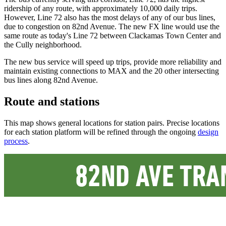
ridership of any route, with approximately 10,000 daily trips.
However, Line 72 also has the most delays of any of our bus lines,
due to congestion on 82nd Avenue. The new FX line would use the
same route as today's Line 72 between Clackamas Town Center and
the Cully neighborhood.
The new bus service will speed up trips, provide more reliability and
maintain existing connections to MAX and the 20 other intersecting
bus lines along 82nd Avenue.
Route and stations
This map shows general locations for station pairs. Precise locations
for each station platform will be refined through the ongoing
design
process
.