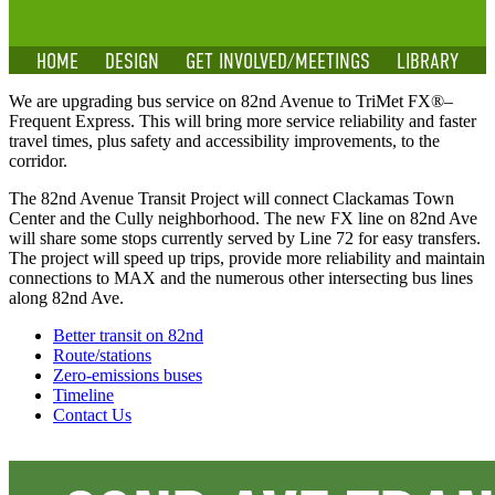
HOME
DESIGN
GET INVOLVED/MEETINGS
LIBRARY
We are upgrading bus service on 82nd Avenue to TriMet FX®–
Frequent Express. This will bring more service reliability and faster
travel times, plus safety and accessibility improvements, to the
corridor.
The 82nd Avenue Transit Project will connect Clackamas Town
Center and the Cully neighborhood. The new FX line on 82nd Ave
will share some stops currently served by Line 72 for easy transfers.
The project will speed up trips, provide more reliability and maintain
connections to MAX and the numerous other intersecting bus lines
along 82nd Ave.
Better transit on 82nd
Route/stations
Zero-emissions buses
Timeline
Contact Us