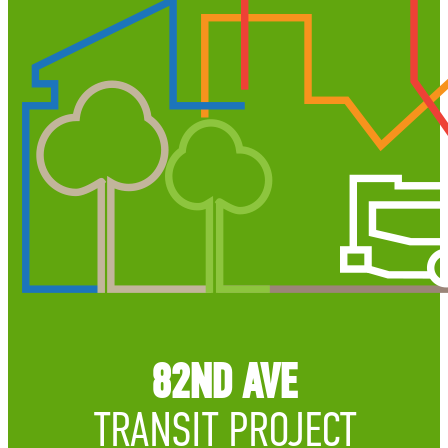
82ND AVE
TRANSIT PROJECT