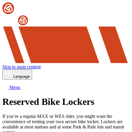
Skip to main content
Language
Menu
Reserved Bike Lockers
If you’re a regular MAX or WES rider, you might want the
convenience of renting your own secure bike locker. Lockers are
available at most stations and at some Park & Ride lots and transit