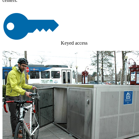
centers.
Keyed access