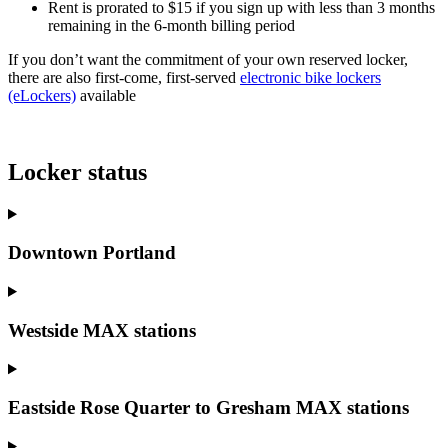
Rent is prorated to $15 if you sign up with less than 3 months
remaining in the 6-month billing period
If you don’t want the commitment of your own reserved locker,
there are also first-come, first-served
electronic bike lockers
(eLockers)
available
Locker status
Downtown Portland
Westside MAX stations
Eastside Rose Quarter to Gresham MAX stations