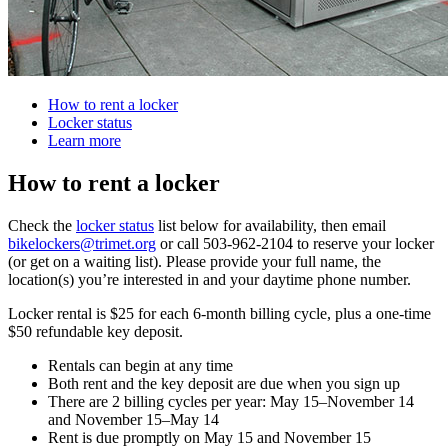
How to rent a locker
Locker status
Learn more
How to rent a locker
Check the
locker status
list below for availability, then email
bikelockers@trimet.org
or call 503-962-2104 to reserve your locker
(or get on a waiting list). Please provide your full name, the
location(s) you’re interested in and your daytime phone number.
Locker rental is $25 for each 6-month billing cycle, plus a one-time
$50 refundable key deposit.
Rentals can begin at any time
Both rent and the key deposit are due when you sign up
There are 2 billing cycles per year: May 15–November 14
and November 15–May 14
Rent is due promptly on May 15 and November 15