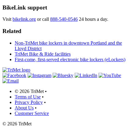
BikeLink support
Visit
bikelink.org
or call
888-540-0546
24 hours a day.
Related
Non-TriMet bike lockers in downtown Portland and the
Lloyd District
TriMet Bike & Ride facilities
First-come, first-served electronic bike lockers (eLockers)
©
2026 TriMet
•
Terms of Use
•
Privacy Policy
•
About Us
•
Customer Service
©
2026 TriMet