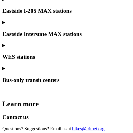
Eastside I-205 MAX stations
Eastside Interstate MAX stations
WES stations
Bus-only transit centers
Learn more
Contact us
Questions? Suggestions? Email us at
bikes@trimet.org
.