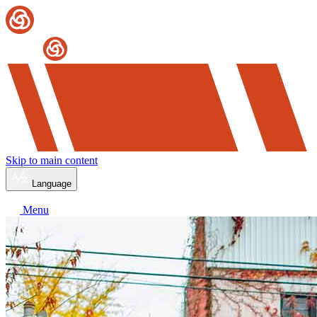
Skip to main content
Language
Menu