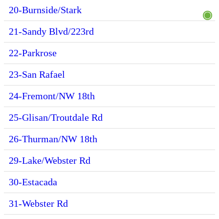
20-Burnside/Stark
21-Sandy Blvd/223rd
22-Parkrose
23-San Rafael
24-Fremont/NW 18th
25-Glisan/Troutdale Rd
26-Thurman/NW 18th
29-Lake/Webster Rd
30-Estacada
31-Webster Rd