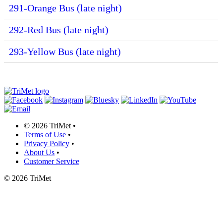
291-Orange Bus (late night)
292-Red Bus (late night)
293-Yellow Bus (late night)
©
2026 TriMet
•
Terms of Use
•
Privacy Policy
•
About Us
•
Customer Service
©
2026 TriMet