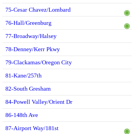
75-Cesar Chavez/Lombard
76-Hall/Greenburg
77-Broadway/Halsey
78-Denney/Kerr Pkwy
79-Clackamas/Oregon City
81-Kane/257th
82-South Gresham
84-Powell Valley/Orient Dr
86-148th Ave
87-Airport Way/181st