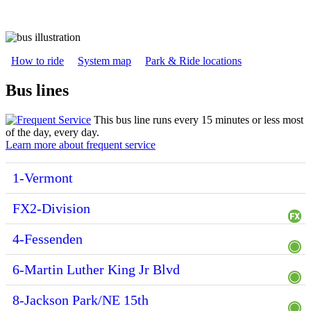
How to ride
System map
Park & Ride locations
Bus lines
This bus line runs every 15 minutes or less most
of the day, every day.
Learn more about frequent service
1-Vermont
FX2-Division
4-Fessenden
6-Martin Luther King Jr Blvd
8-Jackson Park/NE 15th