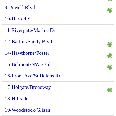
9-Powell Blvd
10-Harold St
11-Rivergate/Marine Dr
12-Barbur/Sandy Blvd
14-Hawthorne/Foster
15-Belmont/NW 23rd
16-Front Ave/St Helens Rd
17-Holgate/Broadway
18-Hillside
19-Woodstock/Glisan