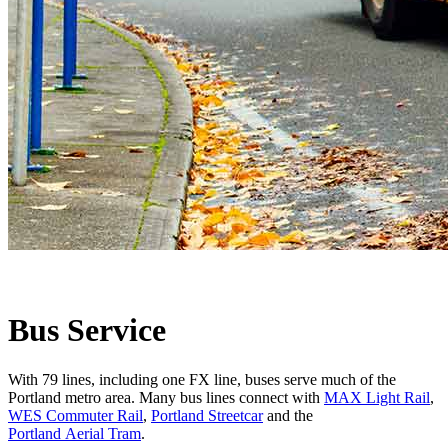
Bus Service
With 79 lines, including one FX line, buses serve much of the
Portland metro area. Many bus lines connect with
MAX Light Rail
,
WES Commuter Rail
,
Portland Streetcar
and the
Portland Aerial Tram
.