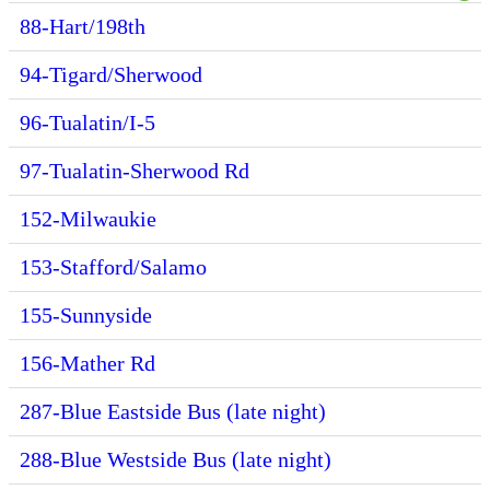
88-Hart/198th
94-Tigard/Sherwood
96-Tualatin/I-5
97-Tualatin-Sherwood Rd
152-Milwaukie
153-Stafford/Salamo
155-Sunnyside
156-Mather Rd
287-Blue Eastside Bus (late night)
288-Blue Westside Bus (late night)