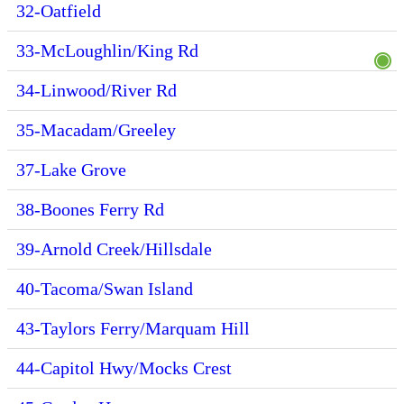
32-Oatfield
33-McLoughlin/King Rd
34-Linwood/River Rd
35-Macadam/Greeley
37-Lake Grove
38-Boones Ferry Rd
39-Arnold Creek/Hillsdale
40-Tacoma/Swan Island
43-Taylors Ferry/Marquam Hill
44-Capitol Hwy/Mocks Crest