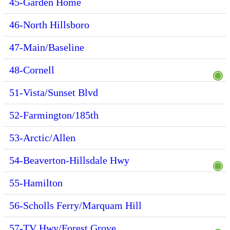
45-Garden Home
46-North Hillsboro
47-Main/Baseline
48-Cornell
51-Vista/Sunset Blvd
52-Farmington/185th
53-Arctic/Allen
54-Beaverton-Hillsdale Hwy
55-Hamilton
56-Scholls Ferry/Marquam Hill
57-TV Hwy/Forest Grove