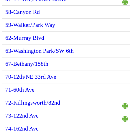
58-Canyon Rd
59-Walker/Park Way
62-Murray Blvd
63-Washington Park/SW 6th
67-Bethany/158th
70-12th/NE 33rd Ave
71-60th Ave
72-Killingsworth/82nd
73-122nd Ave
74-162nd Ave