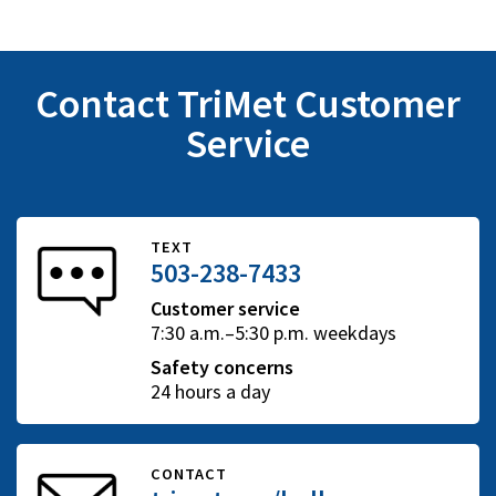
Contact TriMet Customer
Service
TEXT
503-238-7433
Customer service
7:30 a.m.–5:30 p.m. weekdays
Safety concerns
24 hours a day
CONTACT