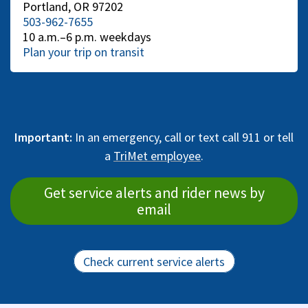
Portland, OR 97202
503-962-7655
10 a.m.–6 p.m. weekdays
Plan your trip on transit
Important:
In an emergency, call or text call 911 or tell
a
TriMet employee
.
Get service alerts and rider news by
email
Check current service alerts