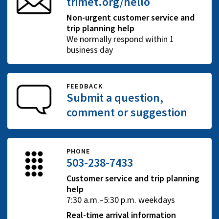
trimet.org/hello
Non-urgent customer service and
trip planning help
We normally respond within 1
business day
FEEDBACK
Submit a question,
comment or suggestion
PHONE
503-238-7433
Customer service and trip planning
help
7:30 a.m.–5:30 p.m. weekdays
Real-time arrival information