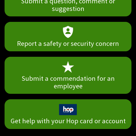
Submit a question, comment or
suggestion
Report a safety or security concern
Submit a commendation for an
employee
Get help with your Hop card or account