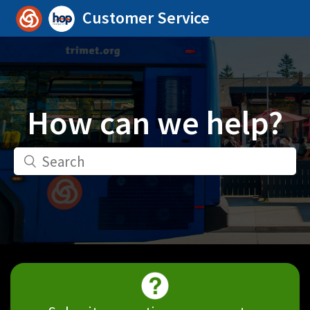
Customer Service
How can we help?