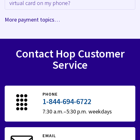
virtual card on my phone?
More payment topics…
Contact Hop Customer
Service
PHONE
1-844-694-6722
7:30 a.m.–5:30 p.m. weekdays
EMAIL