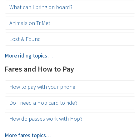
What can I bring on board?
Animals on TriMet
Lost & Found
More riding topics…
Fares and How to Pay
How to pay with your phone
Do I need a Hop card to ride?
How do passes work with Hop?
More fares topics…