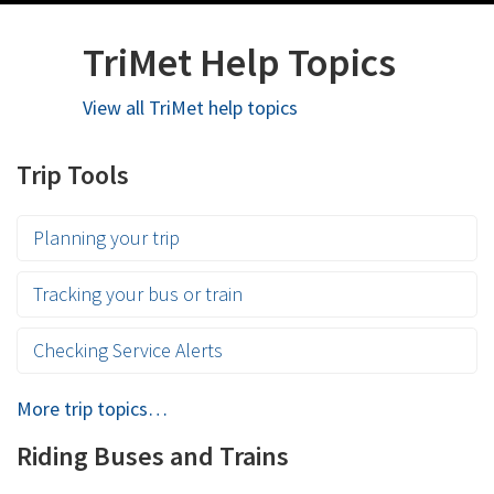
TriMet Help Topics
View all TriMet help topics
Trip Tools
Planning your trip
Tracking your bus or train
Checking Service Alerts
More trip topics…
Riding Buses and Trains