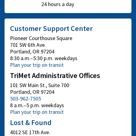
24 hours a day
Customer Support Center
Pioneer Courthouse Square
701 SW 6th Ave.
Portland, OR 97204
8:30 a.m.–5:30 p.m. weekdays
Plan your trip on transit
TriMet Administrative Offices
101 SW Main St., Suite 700
Portland, OR 97204
503-962-7505
8 a.m.–5 p.m. weekdays
Plan your trip on transit
Lost & Found
4012 SE 17th Ave.