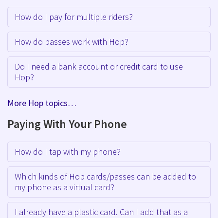
How do I pay for multiple riders?
How do passes work with Hop?
Do I need a bank account or credit card to use
Hop?
More Hop topics…
Paying With Your Phone
How do I tap with my phone?
Which kinds of Hop cards/passes can be added to
my phone as a virtual card?
I already have a plastic card. Can I add that as a