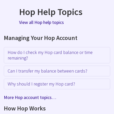
Hop Help Topics
View all Hop help topics
Managing Your Hop Account
How do I check my Hop card balance or time
remaining?
Can I transfer my balance between cards?
Why should I register my Hop card?
More Hop account topics…
How Hop Works