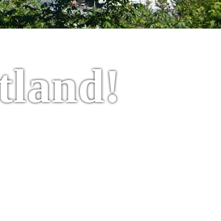
tland!