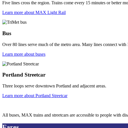
Five lines cross the region. Trains come every 15 minutes or better most
Learn more
about MAX Light Rail
Bus
Over 80 lines serve much of the metro area. Many lines connect with
Learn more
about buses
Portland Streetcar
Three loops serve downtown Portland and adjacent areas.
Learn more
about Portland Streetcar
All buses, MAX trains and streetcars are accessible to people with disa
Fares