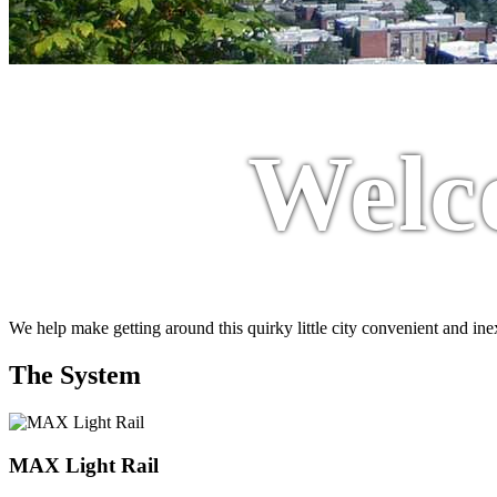
Welc
We help make getting around this quirky little city convenient and in
The System
MAX Light Rail