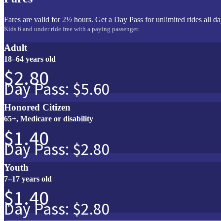
Fares are valid for 2½ hours. Get a Day Pass for unlimited rides all da
Kids 6 and under ride free with a paying passenger.
Adult
18–64 years old
$2.80
Day Pass: $5.60
Honored Citizen
65+, Medicare or disability
$1.40
Day Pass: $2.80
Youth
7–17 years old
$1.40
Day Pass: $2.80