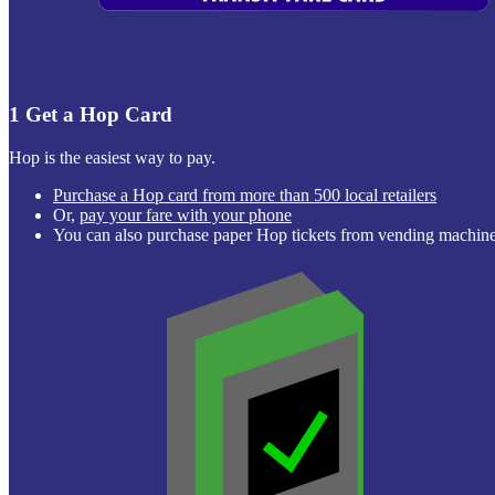
1
Get a Hop Card
Hop is the easiest way to pay.
Purchase a Hop card from more than 500 local retailers
Or,
pay your fare with your phone
You can also purchase paper Hop tickets from vending machi