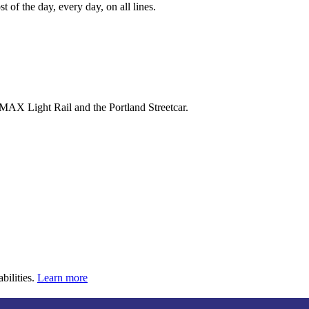
 of the day, every day, on all lines.
 MAX Light Rail and the Portland Streetcar.
bilities.
Learn more