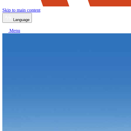
Skip to main content
Language
Menu