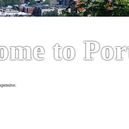
ome to Por
expensive.