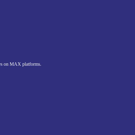
nes on MAX platforms.