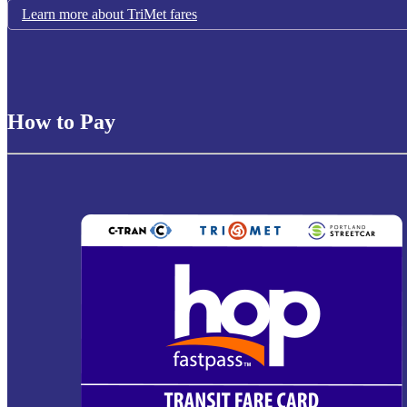
Learn more about TriMet fares
How to Pay