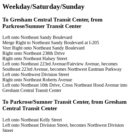
Weekday/Saturday/Sunday
To Gresham Central Transit Center, from
Parkrose/Sumner Transit Center
Left onto Northeast Sandy Boulevard
Merge Right to Northeast Sandy Boulevard at I-205
Veer Right onto Northeast Sandy Boulevard
Right onto Northeast 238th Drive
Right onto Northeast Halsey Street
Left onto Northeast 223rd Avenue/Fairview Avenue, becomes
Southeast 223rd Avenue, becomes Northwest Eastman Parkway
Left onto Northwest Division Street
Right onto Northeast Roberts Avenue
Left onto Northeast 10th Drive, Cross Northeast Hood Avenue into
Gresham Central Transit Center
To Parkrose/Sumner Transit Center, from Gresham
Central Transit Center
Left onto Northeast Kelly Street
Left onto Northeast Division Street, becomes Northwest Division
Street