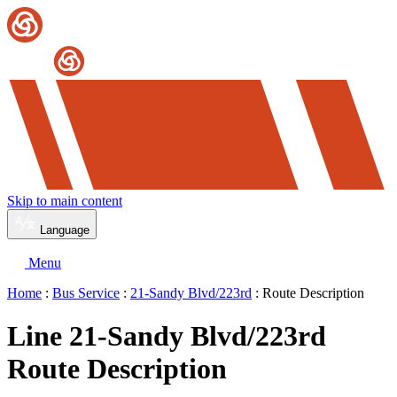
Skip to main content
Language
Menu
Home
:
Bus Service
:
21-Sandy Blvd/223rd
: Route Description
Line 21-Sandy Blvd/223rd
Route Description