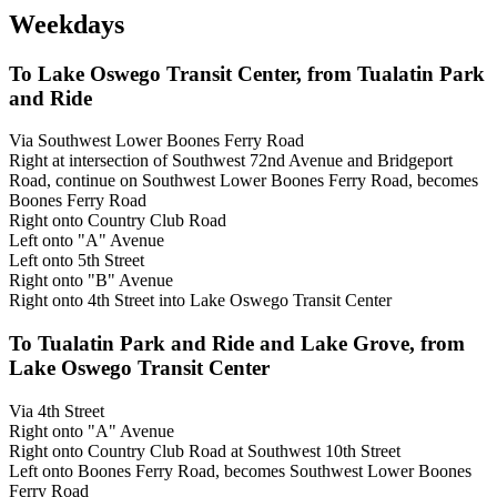
Weekdays
To Lake Oswego Transit Center, from Tualatin Park
and Ride
Via Southwest Lower Boones Ferry Road
Right at intersection of Southwest 72nd Avenue and Bridgeport
Road, continue on Southwest Lower Boones Ferry Road, becomes
Boones Ferry Road
Right onto Country Club Road
Left onto "A" Avenue
Left onto 5th Street
Right onto "B" Avenue
Right onto 4th Street into Lake Oswego Transit Center
To Tualatin Park and Ride and Lake Grove, from
Lake Oswego Transit Center
Via 4th Street
Right onto "A" Avenue
Right onto Country Club Road at Southwest 10th Street
Left onto Boones Ferry Road, becomes Southwest Lower Boones
Ferry Road