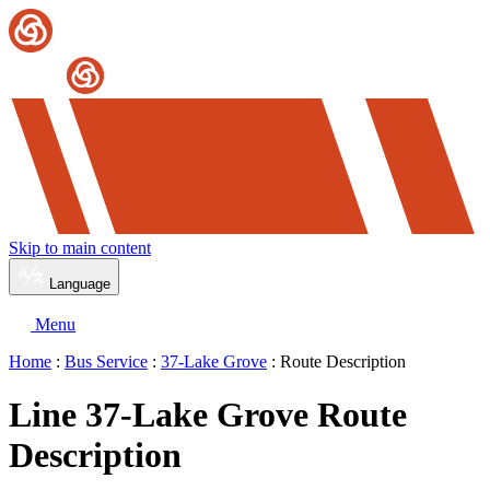
Skip to main content
Language
Menu
Home
:
Bus Service
:
37-Lake Grove
: Route Description
Line 37-Lake Grove Route
Description