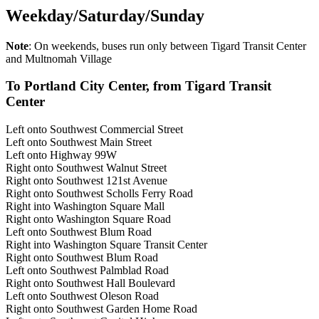
Weekday/Saturday/Sunday
Note
: On weekends, buses run only between Tigard Transit Center
and Multnomah Village
To Portland City Center, from Tigard Transit
Center
Left onto Southwest Commercial Street
Left onto Southwest Main Street
Left onto Highway 99W
Right onto Southwest Walnut Street
Right onto Southwest 121st Avenue
Right onto Southwest Scholls Ferry Road
Right into Washington Square Mall
Right onto Washington Square Road
Left onto Southwest Blum Road
Right into Washington Square Transit Center
Right onto Southwest Blum Road
Left onto Southwest Palmblad Road
Right onto Southwest Hall Boulevard
Left onto Southwest Oleson Road
Right onto Southwest Garden Home Road