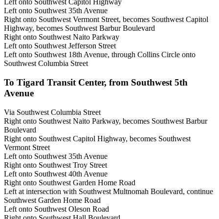
Left onto Southwest Capitol Highway
Left onto Southwest 35th Avenue
Right onto Southwest Vermont Street, becomes Southwest Capitol
Highway, becomes Southwest Barbur Boulevard
Right onto Southwest Naito Parkway
Left onto Southwest Jefferson Street
Left onto Southwest 18th Avenue, through Collins Circle onto
Southwest Columbia Street
To Tigard Transit Center, from Southwest 5th
Avenue
Via Southwest Columbia Street
Right onto Southwest Naito Parkway, becomes Southwest Barbur
Boulevard
Right onto Southwest Capitol Highway, becomes Southwest
Vermont Street
Left onto Southwest 35th Avenue
Right onto Southwest Troy Street
Left onto Southwest 40th Avenue
Right onto Southwest Garden Home Road
Left at intersection with Southwest Multnomah Boulevard, continue
Southwest Garden Home Road
Left onto Southwest Oleson Road
Right onto Southwest Hall Boulevard