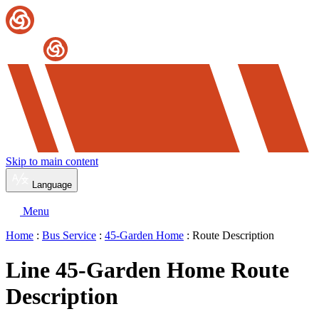
Skip to main content
Language
Menu
Home
:
Bus Service
:
45-Garden Home
: Route Description
Line 45-Garden Home Route
Description