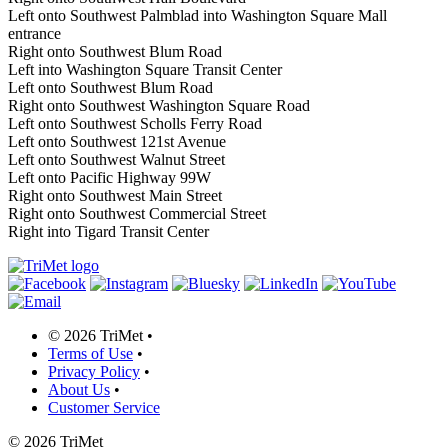
Left onto Southwest Palmblad into Washington Square Mall
entrance
Right onto Southwest Blum Road
Left into Washington Square Transit Center
Left onto Southwest Blum Road
Right onto Southwest Washington Square Road
Left onto Southwest Scholls Ferry Road
Left onto Southwest 121st Avenue
Left onto Southwest Walnut Street
Left onto Pacific Highway 99W
Right onto Southwest Main Street
Right onto Southwest Commercial Street
Right into Tigard Transit Center
©
2026 TriMet
•
Terms of Use
•
Privacy Policy
•
About Us
•
Customer Service
©
2026 TriMet