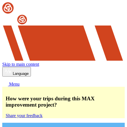
Skip to main content
Language
Menu
How were your trips during this MAX
improvement project?
Share your feedback