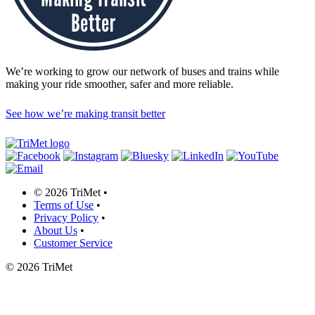
We’re working to grow our network of buses and trains while
making your ride smoother, safer and more reliable.
See how we’re making transit better
©
2026 TriMet
•
Terms of Use
•
Privacy Policy
•
About Us
•
Customer Service
©
2026 TriMet