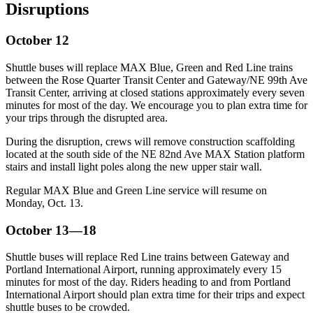
Disruptions
October 12
Shuttle buses will replace MAX Blue, Green and Red Line trains
between the Rose Quarter Transit Center and Gateway/NE 99th Ave
Transit Center, arriving at closed stations approximately every seven
minutes for most of the day. We encourage you to plan extra time for
your trips through the disrupted area.
During the disruption, crews will remove construction scaffolding
located at the south side of the NE 82nd Ave MAX Station platform
stairs and install light poles along the new upper stair wall.
Regular MAX Blue and Green Line service will resume on
Monday, Oct. 13.
October 13—18
Shuttle buses will replace Red Line trains between Gateway and
Portland International Airport, running approximately every 15
minutes for most of the day. Riders heading to and from Portland
International Airport should plan extra time for their trips and expect
shuttle buses to be crowded.