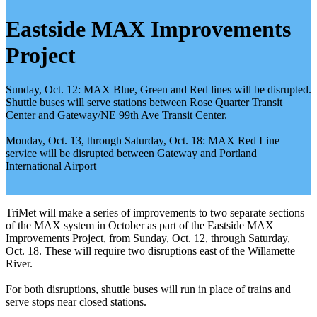
Eastside MAX Improvements
Project
Sunday, Oct. 12: MAX Blue, Green and Red lines will be disrupted.
Shuttle buses will serve stations between Rose Quarter Transit
Center and Gateway/NE 99th Ave Transit Center.
Monday, Oct. 13, through Saturday, Oct. 18: MAX Red Line
service will be disrupted between Gateway and Portland
International Airport
TriMet will make a series of improvements to two separate sections
of the MAX system in October as part of the Eastside MAX
Improvements Project, from Sunday, Oct. 12, through Saturday,
Oct. 18. These will require two disruptions east of the Willamette
River.
For both disruptions, shuttle buses will run in place of trains and
serve stops near closed stations.