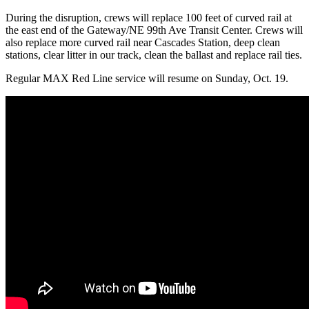
During the disruption, crews will replace 100 feet of curved rail at
the east end of the Gateway/NE 99th Ave Transit Center. Crews will
also replace more curved rail near Cascades Station, deep clean
stations, clear litter in our track, clean the ballast and replace rail ties.
Regular MAX Red Line service will resume on Sunday, Oct. 19.