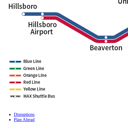
Disruptions
Plan Ahead