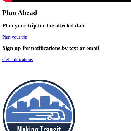
Plan Ahead
Plan your trip for the affected date
Plan your trip
Sign up for notifications by text or email
Get notifications