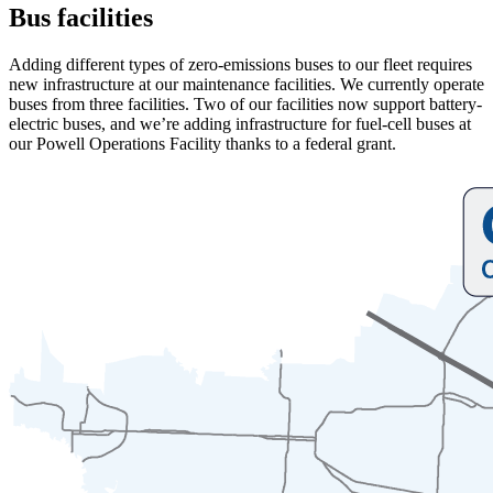
Bus facilities
Adding different types of zero-emissions buses to our fleet requires
new infrastructure at our maintenance facilities. We currently operate
buses from three facilities. Two of our facilities now support battery-
electric buses, and we’re adding infrastructure for fuel-cell buses at
our Powell Operations Facility thanks to a federal grant.