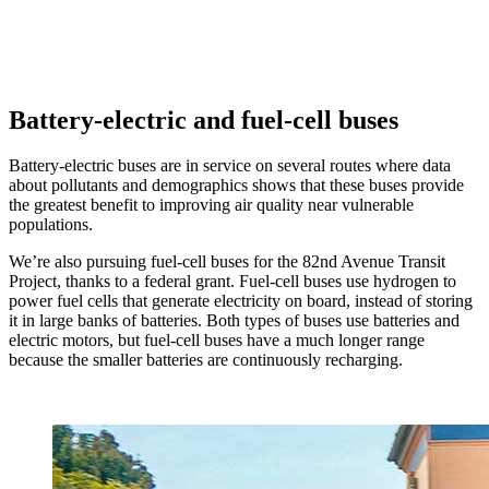
Battery-electric and fuel-cell buses
Battery-electric buses are in service on several routes where data
about pollutants and demographics shows that these buses provide
the greatest benefit to improving air quality near vulnerable
populations.
We’re also pursuing fuel-cell buses for the 82nd Avenue Transit
Project, thanks to a federal grant. Fuel-cell buses use hydrogen to
power fuel cells that generate electricity on board, instead of storing
it in large banks of batteries. Both types of buses use batteries and
electric motors, but fuel-cell buses have a much longer range
because the smaller batteries are continuously recharging.