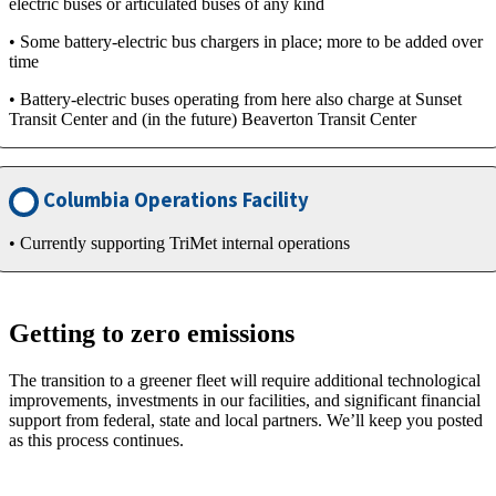
electric buses or articulated buses of any kind
• Some battery-electric bus chargers in place; more to be added over
time
• Battery-electric buses operating from here also charge at Sunset
Transit Center and (in the future) Beaverton Transit Center
Columbia Operations Facility
• Currently supporting TriMet internal operations
Getting to zero emissions
The transition to a greener fleet will require additional technological
improvements, investments in our facilities, and significant financial
support from federal, state and local partners. We’ll keep you posted
as this process continues.