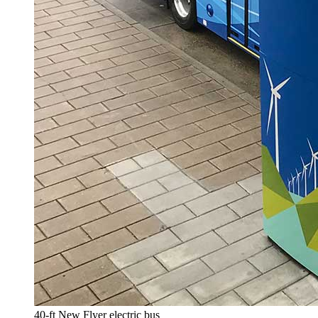
40-ft New Flyer electric bus