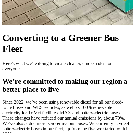
Converting to a Greener Bus
Fleet
Here’s what we’re doing to create cleaner, quieter rides for
everyone.
We’re committed to making our region a
better place to live
Since 2022, we’ve been using renewable diesel for all our fixed-
route buses and WES vehicles, as well as 100% renewable
electricity for TriMet facilities, MAX and battery-electric buses.
These changes have reduced our annual emissions by about 70%.
We’ve also added more zero-emissions buses. We currently have 34
battery-electric buses in our fleet, up from the five we started with in