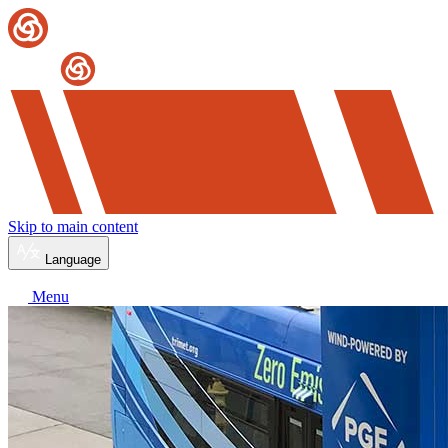
Skip to main content
Language
Menu