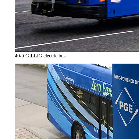
40-ft GILLIG electric bus