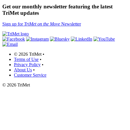
Get our monthly newsletter featuring the latest
TriMet updates
Sign up for
TriMet on the Move
Newsletter
©
2026 TriMet
•
Terms of Use
•
Privacy Policy
•
About Us
•
Customer Service
©
2026 TriMet