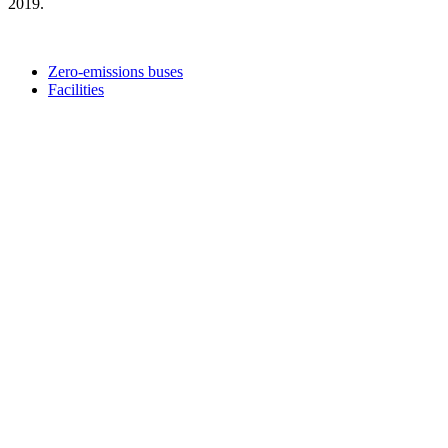
2019.
Zero-emissions buses
Facilities