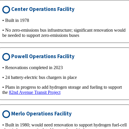
Center Operations Facility
• Built in 1978
• No zero-emissions bus infrastructure; significant renovation would
be needed to support zero-emissions buses
Powell Operations Facility
• Renovations completed in 2023
• 24 battery-electric bus chargers in place
• Plans in progress to add hydrogen storage and fueling to support
the
82nd Avenue Transit Project
Merlo Operations Facility
• Built in 1980; would need renovation to support hydrogen fuel-cell