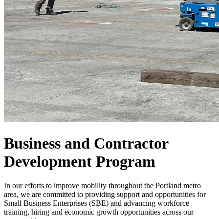
Business and Contractor
Development Program
In our efforts to improve mobility throughout the Portland metro
area, we are committed to providing support and opportunities for
Small Business Enterprises (SBE) and advancing workforce
training, hiring and economic growth opportunities across our