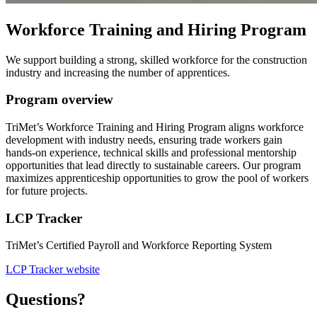
Workforce Training and Hiring Program
We support building a strong, skilled workforce for the construction
industry and increasing the number of apprentices.
Program overview
TriMet’s Workforce Training and Hiring Program aligns workforce
development with industry needs, ensuring trade workers gain
hands-on experience, technical skills and professional mentorship
opportunities that lead directly to sustainable careers. Our program
maximizes apprenticeship opportunities to grow the pool of workers
for future projects.
LCP Tracker
TriMet’s Certified Payroll and Workforce Reporting System
LCP Tracker website
Questions?