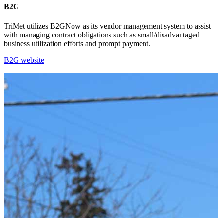
B2G
TriMet utilizes B2GNow as its vendor management system to assist
with managing contract obligations such as small/disadvantaged
business utilization efforts and prompt payment.
B2G website