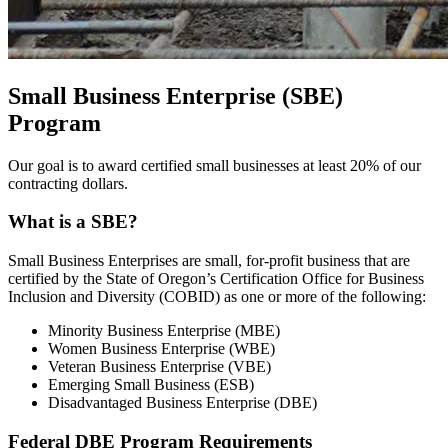
Small Business Enterprise (SBE)
Program
Our goal is to award certified small businesses at least 20% of our
contracting dollars.
What is a SBE?
Small Business Enterprises are small, for-profit business that are
certified by the State of Oregon’s Certification Office for Business
Inclusion and Diversity (COBID) as one or more of the following:
Minority Business Enterprise (MBE)
Women Business Enterprise (WBE)
Veteran Business Enterprise (VBE)
Emerging Small Business (ESB)
Disadvantaged Business Enterprise (DBE)
Federal DBE Program Requirements