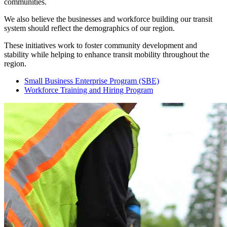
communities.
We also believe the businesses and workforce building our transit
system should reflect the demographics of our region.
These initiatives work to foster community development and
stability while helping to enhance transit mobility throughout the
region.
Small Business Enterprise Program (SBE)
Workforce Training and Hiring Program