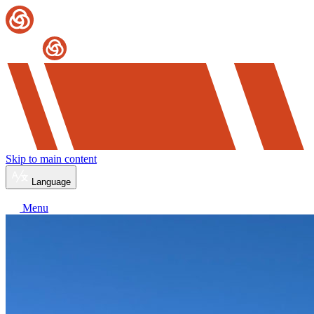
Skip to main content
Language
Menu