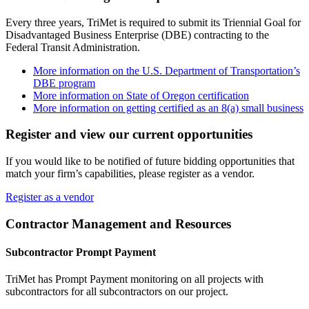
Every three years, TriMet is required to submit its Triennial Goal for
Disadvantaged Business Enterprise (DBE) contracting to the
Federal Transit Administration.
More information on the U.S. Department of Transportation’s
DBE program
More information on State of Oregon certification
More information on getting certified as an 8(a) small business
Register and view our current opportunities
If you would like to be notified of future bidding opportunities that
match your firm’s capabilities, please register as a vendor.
Register as a vendor
Contractor Management and Resources
Subcontractor Prompt Payment
TriMet has Prompt Payment monitoring on all projects with
subcontractors for all subcontractors on our project.