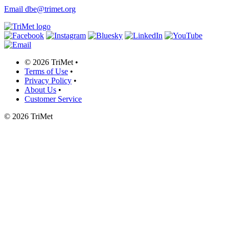
Email dbe@trimet.org
©
2026 TriMet
•
Terms of Use
•
Privacy Policy
•
About Us
•
Customer Service
©
2026 TriMet