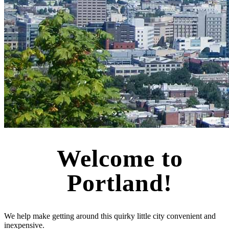
Welcome to
Portland!
We help make getting around this quirky little city convenient and
inexpensive.