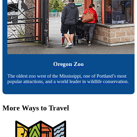
Oregon Zoo
The oldest zoo west of the Mississippi, one of Portland’s most
popular attractions, and a world leader in wildlife conservation.
More Ways to Travel