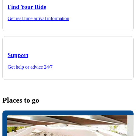
Find Your Ride
Get real-time arrival information
Support
Get help or advice 24/7
Places to go