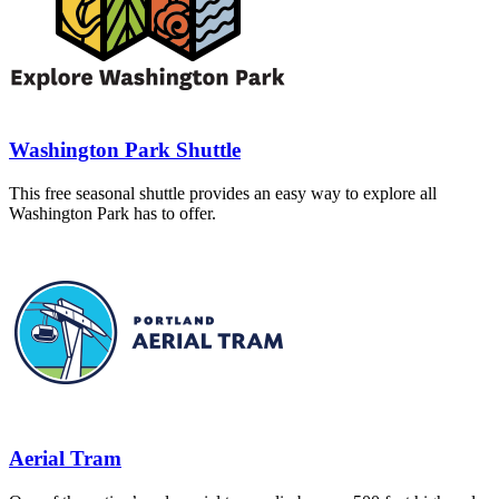
Washington Park Shuttle
This free seasonal shuttle provides an easy way to explore all
Washington Park has to offer.
Aerial Tram