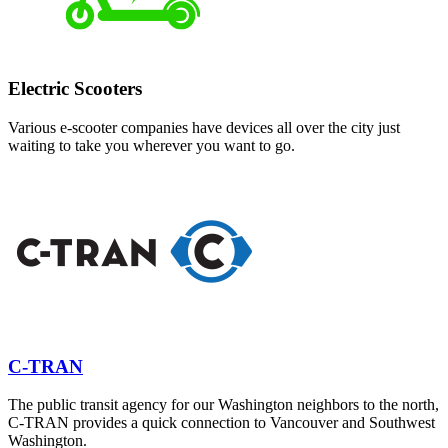
Electric Scooters
Various e-scooter companies have devices all over the city just
waiting to take you wherever you want to go.
C-TRAN
The public transit agency for our Washington neighbors to the north,
C-TRAN provides a quick connection to Vancouver and Southwest
Washington.