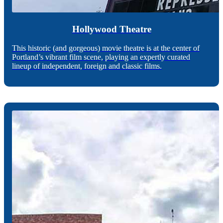
Hollywood Theatre
This historic (and gorgeous) movie theatre is at the center of
Portland’s vibrant film scene, playing an expertly curated
lineup of independent, foreign and classic films.