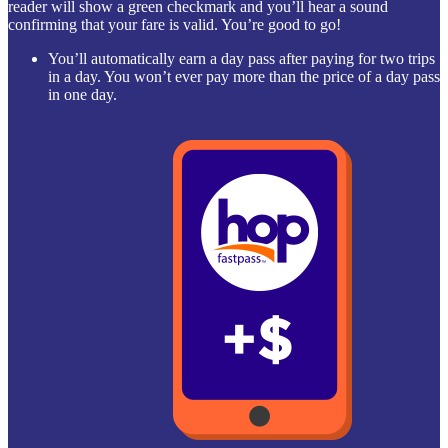
reader will show a green checkmark and you’ll hear a sound
confirming that your fare is valid. You’re good to go!
You’ll automatically earn a day pass after paying for two trips
in a day. You won’t ever pay more than the price of a day pass
in one day.