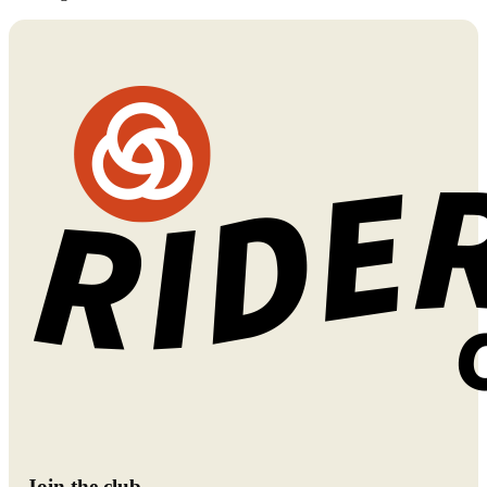
Join the club