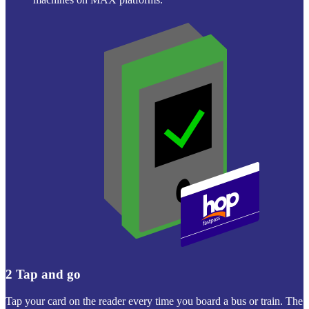
2
Tap and go
Tap your card on the reader every time you board a bus or train. The