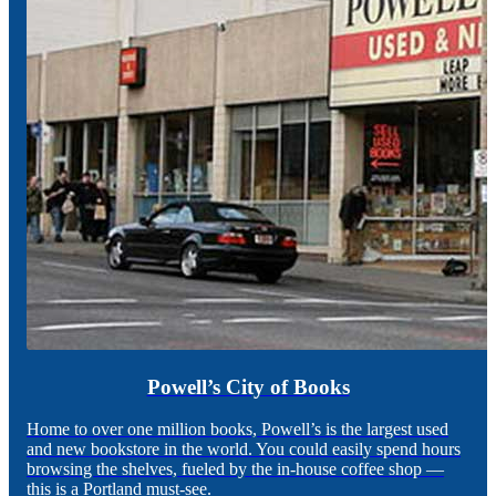
Powell’s City of Books
Home to over one million books, Powell’s is the largest used
and new bookstore in the world. You could easily spend hours
browsing the shelves, fueled by the in-house coffee shop —
this is a Portland must-see.