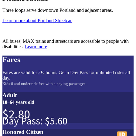
Three loops serve downtown Portland and adjacent areas.
Learn more
about Portland Streetcar
All buses, MAX trains and streetcars are accessible to people with
disabilities.
Learn more
Fares
Fares are valid for 2½ hours. Get a Day Pass for unlimited rides all
day.
Kids 6 and under ride free with a paying passenger.
Adult
18–64 years old
$2.80
Day Pass: $5.60
Honored Citizen