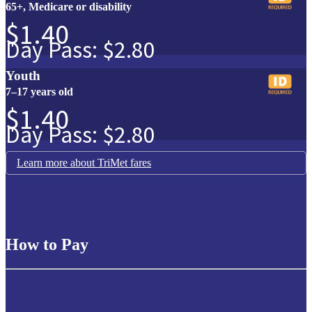
65+, Medicare or disability
$1.40
Day Pass: $2.80
Youth
7–17 years old
$1.40
Day Pass: $2.80
Learn more about TriMet fares
How to Pay