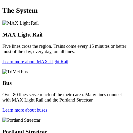
The System
MAX Light Rail
Five lines cross the region. Trains come every 15 minutes or better
most of the day, every day, on all lines.
Learn more
about MAX Light Rail
Bus
Over 80 lines serve much of the metro area. Many lines connect
with MAX Light Rail and the Portland Streetcar.
Learn more
about buses
Portland Streetcar