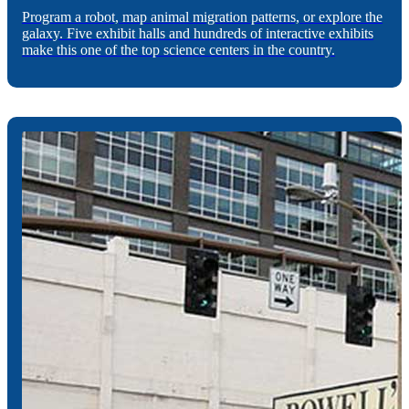
Program a robot, map animal migration patterns, or explore the
galaxy. Five exhibit halls and hundreds of interactive exhibits
make this one of the top science centers in the country.