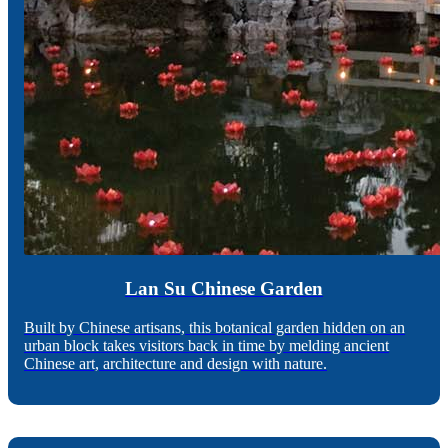
Lan Su Chinese Garden
Built by Chinese artisans, this botanical garden hidden on an
urban block takes visitors back in time by melding ancient
Chinese art, architecture and design with nature.