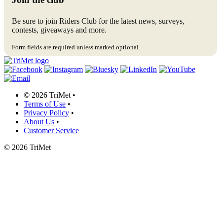
Be sure to join Riders Club for the latest news, surveys,
contests, giveaways and more.
Form fields are required unless marked optional.
©
2026 TriMet
•
Terms of Use
•
Privacy Policy
•
About Us
•
Customer Service
©
2026 TriMet