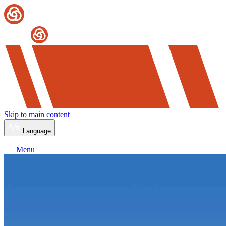
Skip to main content
Language
Menu