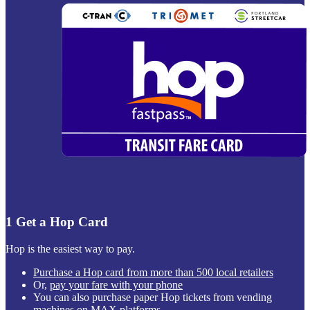
1
Get a Hop Card
Hop is the easiest way to pay.
Purchase a Hop card from more than 500 local retailers
Or,
pay your fare with your phone
You can also purchase paper Hop tickets from vending
machines on MAX platforms.