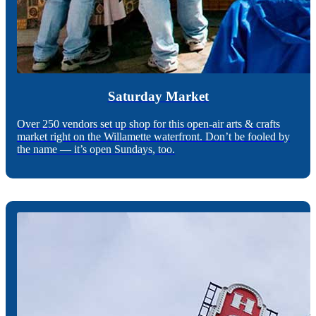
Saturday Market
Over 250 vendors set up shop for this open-air arts & crafts
market right on the Willamette waterfront. Don’t be fooled by
the name — it’s open Sundays, too.