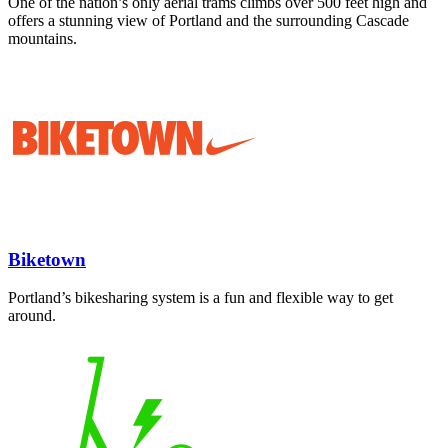
One of the nation’s only aerial trams climbs over 500 feet high and
offers a stunning view of Portland and the surrounding Cascade
mountains.
Biketown
Portland’s bikesharing system is a fun and flexible way to get
around.