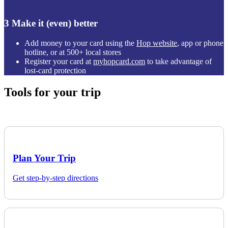
3
Make it (even) better
Add money to your card using the
Hop website
, app or phone
hotline, or at 500+ local stores
Register your card at
myhopcard.com
to take advantage of
lost-card protection
Tools for your trip
Plan Your Trip
Get step-by-step directions