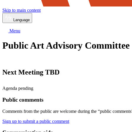
Skip to main content
Language
Menu
Public Art Advisory Committee
Next Meeting TBD
Agenda pending
Public comments
Comments from the public are welcome during the “public comments” 
Sign up to submit a public comment