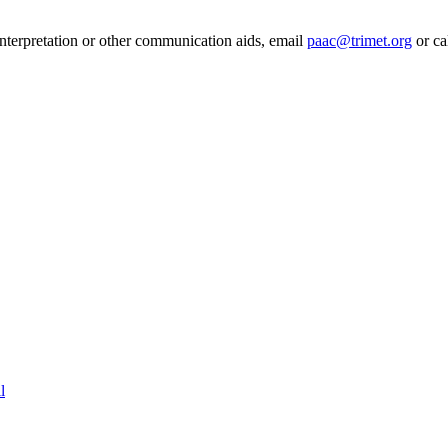
 interpretation or other communication aids, email
paac@trimet.org
or ca