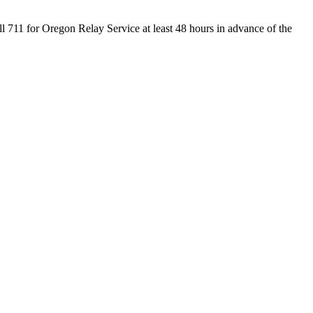
ll 711 for Oregon Relay Service at least 48 hours in advance of the