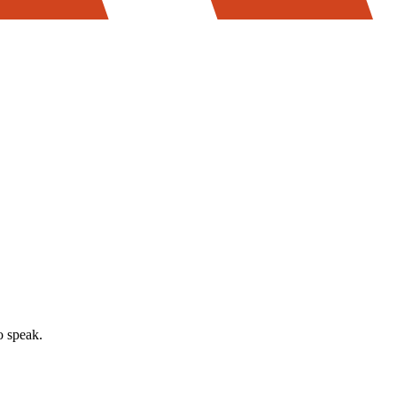
o speak.