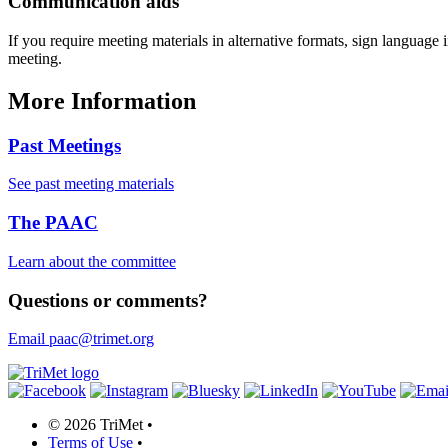
Communication aids
If you require meeting materials in alternative formats, sign language
meeting.
More Information
Past Meetings
See past meeting materials
The PAAC
Learn about the committee
Questions or comments?
Email paac@trimet.org
©
2026 TriMet
•
Terms of Use
•