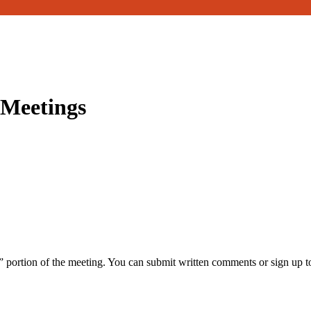
 Meetings
portion of the meeting. You can submit written comments or sign up t