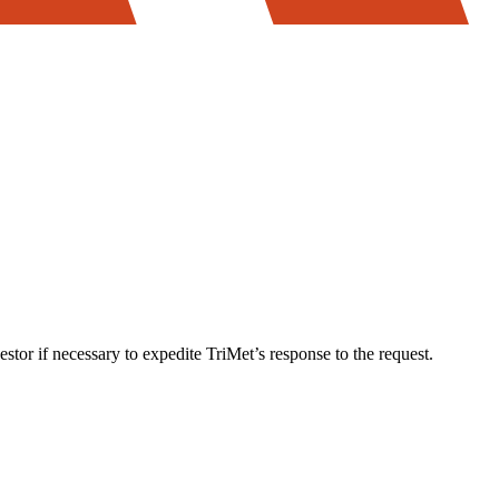
stor if necessary to expedite TriMet’s response to the request.