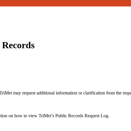
c Records
riMet may request additional information or clarification from the reque
ation on how to view TriMet’s Public Records Request Log.