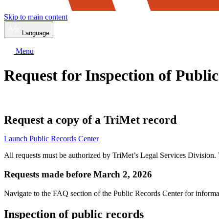
Skip to main content
Language
Menu
Request for Inspection of Publi
Request a copy of a TriMet record
Launch Public Records Center
All requests must be authorized by TriMet’s Legal Services Division. T
Requests made before March 2, 2026
Navigate to the FAQ section of the Public Records Center for inform
Inspection of public records