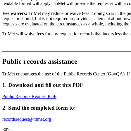
readable format will apply. TriMet will provide the requester with a c
Fee waivers:
TriMet may reduce or waive fees if doing so is in the pub
requestor should, but is not required to provide a statement about how t
requests are evaluated on the circumstances as a whole, including the 
TriMet will waive fees for any request for records that incurs less tha
Public records assistance
TriMet encourages the use of the Public Records Center (GovQA). If
1. Download and fill out this PDF
Public Records Request
PDF
2. Send the completed form to:
recordsrequest@trimet.org
-or-