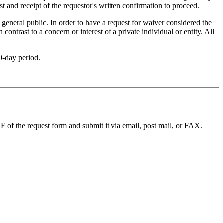
t and receipt of the requestor's written confirmation to proceed.
 general public. In order to have a request for waiver considered the
ontrast to a concern or interest of a private individual or entity. All
90-day period.
f the request form and submit it via email, post mail, or FAX.