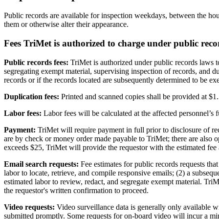
Public records are available for inspection weekdays, between the h
them or otherwise alter their appearance.
Fees TriMet is authorized to charge under public reco
Public records fees:
TriMet is authorized under public records laws to
segregating exempt material, supervising inspection of records, and du
records or if the records located are subsequently determined to be ex
Duplication fees:
Printed and scanned copies shall be provided at $1.5
Labor fees:
Labor fees will be calculated at the affected personnel’s 
Payment:
TriMet will require payment in full prior to disclosure of 
are by check or money order made payable to TriMet; there are also 
exceeds $25, TriMet will provide the requestor with the estimated fee 
Email search requests:
Fee estimates for public records requests that
labor to locate, retrieve, and compile responsive emails; (2) a subseque
estimated labor to review, redact, and segregate exempt material. TriM
the requestor's written confirmation to proceed.
Video requests:
Video surveillance data is generally only available w
submitted promptly. Some requests for on-board video will incur a min