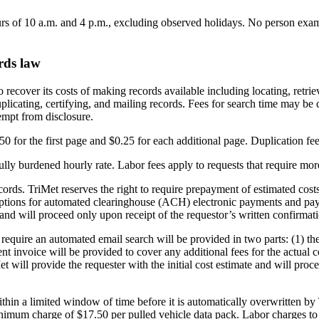
ours of 10 a.m. and 4 p.m., excluding observed holidays. No person ex
rds law
 recover its costs of making records available including locating, retri
plicating, certifying, and mailing records. Fees for search time may be 
empt from disclosure.
0 for the first page and $0.25 for each additional page. Duplication fee
fully burdened hourly rate. Labor fees apply to requests that require mo
records. TriMet reserves the right to require prepayment of estimated c
options for automated clearinghouse (ACH) electronic payments and pay
and will proceed only upon receipt of the requestor’s written confirmat
 require an automated email search will be provided in two parts: (1) th
nt invoice will be provided to cover any additional fees for the actual c
et will provide the requester with the initial cost estimate and will p
ithin a limited window of time before it is automatically overwritten by
imum charge of $17.50 per pulled vehicle data pack. Labor charges to ex