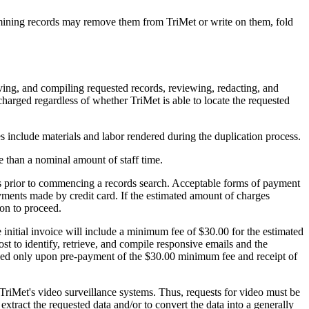
amining records may remove them from TriMet or write on them, fold
eving, and compiling requested records, reviewing, redacting, and
charged regardless of whether TriMet is able to locate the requested
s include materials and labor rendered during the duplication process.
re than a nominal amount of staff time.
osts prior to commencing a records search. Acceptable forms of payment
ments made by credit card. If the estimated amount of charges
ion to proceed.
e initial invoice will include a minimum fee of $30.00 for the estimated
ost to identify, retrieve, and compile responsive emails and the
roceed only upon pre-payment of the $30.00 minimum fee and receipt of
 TriMet's video surveillance systems. Thus, requests for video must be
tract the requested data and/or to convert the data into a generally