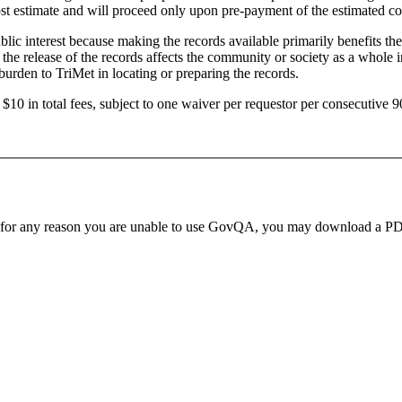
ost estimate and will proceed only upon pre-payment of the estimated cos
lic interest because making the records available primarily benefits the
he release of the records affects the community or society as a whole in c
burden to TriMet in locating or preparing the records.
n $10 in total fees, subject to one waiver per requestor per consecutive 
 for any reason you are unable to use GovQA, you may download a PDF o