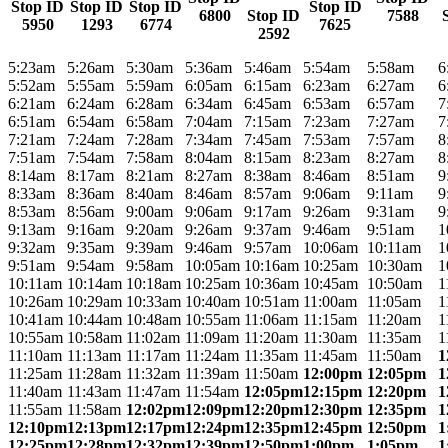
Stop ID
Stop ID
Stop ID
Stop ID
6800
Stop ID
7588
5950
1293
6774
7625
2592
5:23am
5:26am
5:30am
5:36am
5:46am
5:54am
5:58am
6
5:52am
5:55am
5:59am
6:05am
6:15am
6:23am
6:27am
6
6:21am
6:24am
6:28am
6:34am
6:45am
6:53am
6:57am
7
6:51am
6:54am
6:58am
7:04am
7:15am
7:23am
7:27am
7
7:21am
7:24am
7:28am
7:34am
7:45am
7:53am
7:57am
8
7:51am
7:54am
7:58am
8:04am
8:15am
8:23am
8:27am
8
8:14am
8:17am
8:21am
8:27am
8:38am
8:46am
8:51am
9
8:33am
8:36am
8:40am
8:46am
8:57am
9:06am
9:11am
9
8:53am
8:56am
9:00am
9:06am
9:17am
9:26am
9:31am
9
9:13am
9:16am
9:20am
9:26am
9:37am
9:46am
9:51am
1
9:32am
9:35am
9:39am
9:46am
9:57am
10:06am
10:11am
1
9:51am
9:54am
9:58am
10:05am
10:16am
10:25am
10:30am
1
10:11am
10:14am
10:18am
10:25am
10:36am
10:45am
10:50am
1
10:26am
10:29am
10:33am
10:40am
10:51am
11:00am
11:05am
1
10:41am
10:44am
10:48am
10:55am
11:06am
11:15am
11:20am
1
10:55am
10:58am
11:02am
11:09am
11:20am
11:30am
11:35am
1
11:10am
11:13am
11:17am
11:24am
11:35am
11:45am
11:50am
1
11:25am
11:28am
11:32am
11:39am
11:50am
12:00pm
12:05pm
1
11:40am
11:43am
11:47am
11:54am
12:05pm
12:15pm
12:20pm
1
11:55am
11:58am
12:02pm
12:09pm
12:20pm
12:30pm
12:35pm
1
12:10pm
12:13pm
12:17pm
12:24pm
12:35pm
12:45pm
12:50pm
1
12:25pm
12:28pm
12:32pm
12:39pm
12:50pm
1:00pm
1:05pm
1