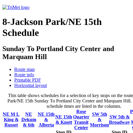
8-Jackson Park/NE 15th
Schedule
Sunday To Portland City Center and
Marquam Hill
Route map
Route info
Printable PDF
Horizontal layout
This table shows schedules for a selection of key stops on the rout
Park/NE 15th Sunday To Portland City Center and Marquam Hill. S
schedule times are listed in the columns.
Rose
P
NE M L
NE
NE 15th
SW 5th
NE 15th
Quarter
SW 5th &
King &
Dekum
&
&
& Knott
Transit
Broadway
Russet
& 6th
Alberta
Morrison
Center
Stop ID
Stop ID