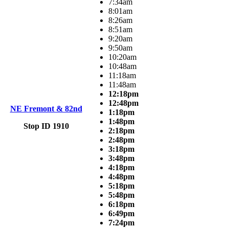
7:34am
8:01am
8:26am
8:51am
9:20am
9:50am
10:20am
10:48am
11:18am
11:48am
12:18pm
12:48pm
NE Fremont & 82nd
1:18pm
1:48pm
Stop ID 1910
2:18pm
2:48pm
3:18pm
3:48pm
4:18pm
4:48pm
5:18pm
5:48pm
6:18pm
6:49pm
7:24pm