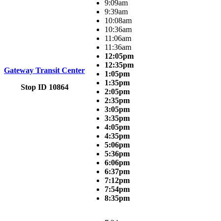
9:09am
9:39am
10:08am
10:36am
11:06am
11:36am
12:05pm
12:35pm
Gateway Transit Center
1:05pm
1:35pm
Stop ID 10864
2:05pm
2:35pm
3:05pm
3:35pm
4:05pm
4:35pm
5:06pm
5:36pm
6:06pm
6:37pm
7:12pm
7:54pm
8:35pm