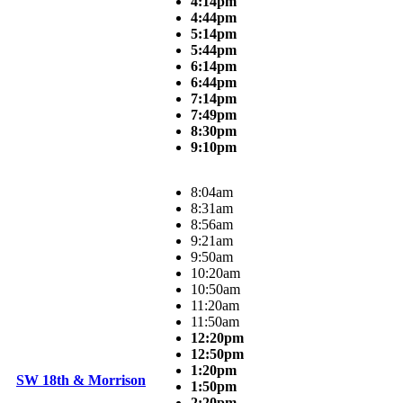
4:14pm
4:44pm
5:14pm
5:44pm
6:14pm
6:44pm
7:14pm
7:49pm
8:30pm
9:10pm
8:04am
8:31am
8:56am
9:21am
9:50am
10:20am
10:50am
11:20am
11:50am
12:20pm
12:50pm
1:20pm
SW 18th & Morrison
1:50pm
2:20pm