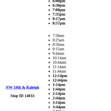
6:00pm
6:30pm
7:00pm
7:35pm
8:17pm
8:57pm
7:58am
8:25am
8:50am
9:15am
9:44am
10:14am
10:44am
11:14am
11:44am
12:14pm
12:44pm
1:14pm
NW 19th & Raleigh
1:44pm
2:14pm
Stop ID 14033
2:44pm
3:14pm
3:44pm