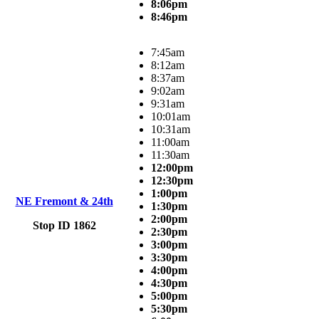
8:06pm
8:46pm
7:45am
8:12am
8:37am
9:02am
9:31am
10:01am
10:31am
11:00am
11:30am
12:00pm
12:30pm
1:00pm
NE Fremont & 24th
1:30pm
2:00pm
Stop ID 1862
2:30pm
3:00pm
3:30pm
4:00pm
4:30pm
5:00pm
5:30pm