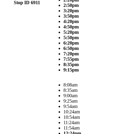
Stop ID 6911
2:50pm
3:20pm
3:50pm
4:20pm
4:50pm
5:20pm
5:50pm
6:20pm
6:50pm
7:20pm
7:55pm
8:35pm
9:15pm
8:08am
8:35am
9:00am
9:25am
9:54am
10:24am
10:54am
11:24am
11:54am
12:24pm