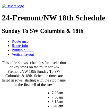
24-Fremont/NW 18th Schedule
Sunday To SW Columbia & 18th
Route map
Route info
Printable PDF
Vertical layout
This table shows schedules for a selection
of key stops on the route for 24-
Fremont/NW 18th Sunday To SW
Columbia & 18th. Schedule times are
listed in rows, starting with the stop name
in the first cell of the row.
7:23am
7:50am
8:15am
8:40am