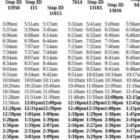
Stop ID
Stop ID
7614
Stop ID
Stop ID
94
11950
115
Stop ID
13183
13816
11813
5:09am
5:11am
5:17am
5:32am
5:41am
5:49am
5:56a
5:37am
5:39am
5:45am
5:53am
6:02am
6:10am
6:18a
6:06am
6:08am
6:14am
6:23am
6:32am
6:40am
6:48a
6:36am
6:38am
6:44am
6:53am
7:02am
7:10am
7:18a
7:04am
7:07am
7:14am
7:23am
7:32am
7:40am
7:48a
7:34am
7:37am
7:44am
7:53am
8:03am
8:11am
8:19a
8:04am
8:07am
8:14am
8:23am
8:33am
8:41am
8:49a
8:34am
8:37am
8:44am
8:53am
9:03am
9:11am
9:18a
9:03am
9:06am
9:13am
9:22am
9:33am
9:41am
9:48a
9:31am
9:34am
9:42am
9:51am
10:02am
10:10am
10:17
10:00am
10:03am
10:11am
10:20am
10:31am
10:39am
10:46
10:29am
10:32am
10:40am
10:49am
11:00am
11:09am
11:16
10:58am
11:01am
11:09am
11:18am
11:29am
11:38am
11:45
11:28am
11:31am
11:39am
11:48am
11:59am
12:08pm
12:15
11:58am
12:01pm
12:09pm
12:18pm
12:29pm
12:38pm
12:45
12:28pm
12:31pm
12:39pm
12:48pm
12:59pm
1:08pm
1:15p
12:58pm
1:01pm
1:09pm
1:18pm
1:29pm
1:38pm
1:45p
1:28pm
1:31pm
1:39pm
1:48pm
1:59pm
2:08pm
2:16p
1:56pm
1:59pm
2:07pm
2:16pm
2:27pm
2:36pm
2:45p
2:28pm
2:31pm
2:39pm
2:48pm
2:59pm
3:08pm
3:17p
2:58pm
3:01pm
3:09pm
3:18pm
3:29pm
3:38pm
3:47p