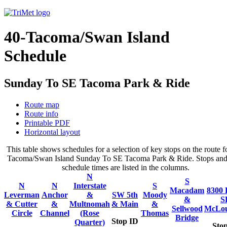
40-Tacoma/Swan Island
Schedule
Sunday To SE Tacoma Park & Ride
Route map
Route info
Printable PDF
Horizontal layout
This table shows schedules for a selection of key stops on the route f
Tacoma/Swan Island Sunday To SE Tacoma Park & Ride. Stops and 
schedule times are listed in the columns.
N
S
N
N
Interstate
S
Macadam
8300 
Leverman
Anchor
&
SW 5th
Moody
&
S
& Cutter
&
Multnomah
& Main
&
Sellwood
McLou
Circle
Channel
(Rose
Thomas
Bridge
Stop ID
Quarter)
Sto