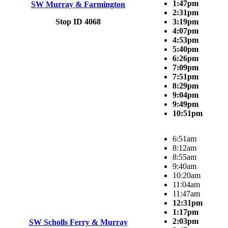
1:47pm
SW Murray & Farmington
2:31pm
Stop ID 4068
3:19pm
4:07pm
4:53pm
5:40pm
6:26pm
7:09pm
7:51pm
8:29pm
9:04pm
9:49pm
10:51pm
6:51am
8:12am
8:55am
9:40am
10:20am
11:04am
11:47am
12:31pm
1:17pm
2:03pm
SW Scholls Ferry & Murray