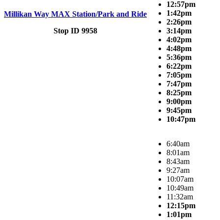
12:57pm
1:42pm
Millikan Way MAX Station/Park and Ride
2:26pm
Stop ID 9958
3:14pm
4:02pm
4:48pm
5:36pm
6:22pm
7:05pm
7:47pm
8:25pm
9:00pm
9:45pm
10:47pm
6:40am
8:01am
8:43am
9:27am
10:07am
10:49am
11:32am
12:15pm
1:01pm