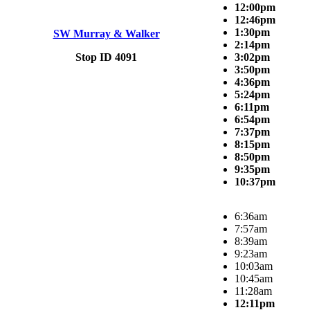
12:00pm
12:46pm
1:30pm
SW Murray & Walker
2:14pm
Stop ID 4091
3:02pm
3:50pm
4:36pm
5:24pm
6:11pm
6:54pm
7:37pm
8:15pm
8:50pm
9:35pm
10:37pm
6:36am
7:57am
8:39am
9:23am
10:03am
10:45am
11:28am
12:11pm