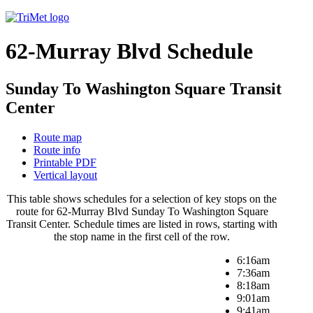
62-Murray Blvd Schedule
Sunday To Washington Square Transit
Center
Route map
Route info
Printable PDF
Vertical layout
This table shows schedules for a selection of key stops on the
route for 62-Murray Blvd Sunday To Washington Square
Transit Center. Schedule times are listed in rows, starting with
the stop name in the first cell of the row.
6:16am
7:36am
8:18am
9:01am
9:41am