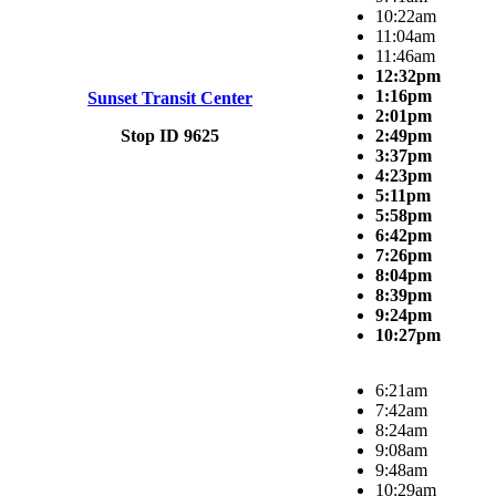
10:22am
11:04am
11:46am
12:32pm
1:16pm
Sunset Transit Center
2:01pm
Stop ID 9625
2:49pm
3:37pm
4:23pm
5:11pm
5:58pm
6:42pm
7:26pm
8:04pm
8:39pm
9:24pm
10:27pm
6:21am
7:42am
8:24am
9:08am
9:48am
10:29am