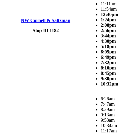
11:11am
11:54am
12:40pm
1:24pm
NW Cornell & Saltzman
2:08pm
Stop ID 1182
2:56pm
3:44pm
4:30pm
5:18pm
6:05pm
6:49pm
7:32pm
8:10pm
8:45pm
9:30pm
10:32pm
6:26am
7:47am
8:29am
9:13am
9:53am
10:34am
11:17am