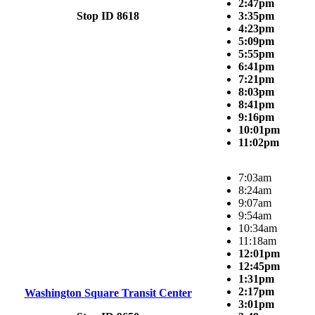
2:47pm
Stop ID 8618
3:35pm
4:23pm
5:09pm
5:55pm
6:41pm
7:21pm
8:03pm
8:41pm
9:16pm
10:01pm
11:02pm
7:03am
8:24am
9:07am
9:54am
10:34am
11:18am
12:01pm
12:45pm
1:31pm
2:17pm
Washington Square Transit Center
3:01pm