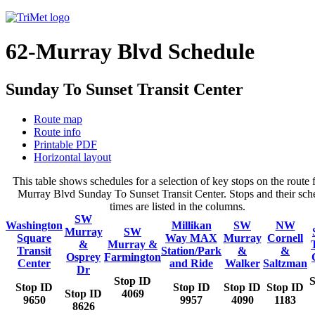
62-Murray Blvd Schedule
Sunday To Sunset Transit Center
Route map
Route info
Printable PDF
Horizontal layout
This table shows schedules for a selection of key stops on the route 
Murray Blvd Sunday To Sunset Transit Center. Stops and their sch
times are listed in the columns.
SW
Washington
Millikan
SW
NW
Murray
SW
Square
Way MAX
Murray
Cornell
&
Murray &
Transit
Station/Park
&
&
Osprey
Farmington
Center
and Ride
Walker
Saltzman
Dr
Stop ID
S
Stop ID
Stop ID
Stop ID
Stop ID
Stop ID
4069
9650
9957
4090
1183
8626