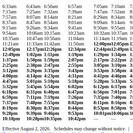
6:33am
6:43am
6:50am
6:57am
7:05am
7:10am
7
7:15am
7:25am
7:32am
7:39am
7:47am
7:52am
8
7:57am
8:07am
8:14am
8:21am
8:29am
8:34am
8
8:37am
8:47am
8:54am
9:01am
9:09am
9:14am
9
9:15am
9:26am
9:34am
9:41am
9:50am
9:55am
1
9:54am
10:06am
10:15am
10:23am
10:32am
10:37am
1
10:35am
10:47am
10:56am
11:04am
11:14am
11:19am
1
11:21am
11:33am
11:42am
11:50am
12:00pm
12:05pm
1
12:05pm
12:17pm
12:26pm
12:34pm
12:44pm
12:49pm
1
12:49pm
1:02pm
1:11pm
1:19pm
1:29pm
1:34pm
1
1:37pm
1:50pm
1:59pm
2:07pm
2:17pm
2:22pm
2
2:25pm
2:38pm
2:47pm
2:55pm
3:05pm
3:10pm
3
3:12pm
3:26pm
3:35pm
3:43pm
3:53pm
3:58pm
4
4:00pm
4:14pm
4:23pm
4:31pm
4:41pm
4:46pm
4
4:47pm
5:01pm
5:10pm
5:18pm
5:28pm
5:33pm
5
5:32pm
5:45pm
5:54pm
6:02pm
6:12pm
6:17pm
6
6:18pm
6:31pm
6:40pm
6:47pm
6:56pm
7:01pm
7
6:59pm
7:11pm
7:19pm
7:26pm
7:35pm
7:40pm
7
7:37pm
7:48pm
7:55pm
8:02pm
8:11pm
8:16pm
8
8:19pm
8:30pm
8:37pm
8:44pm
8:53pm
8:58pm
9
9:28pm
9:39pm
9:46pm
9:53pm
10:01pm
10:06pm
1
10:18pm
10:28pm
10:35pm
10:42pm
—
—
Effective August 2, 2026. Schedules may change without notice. |