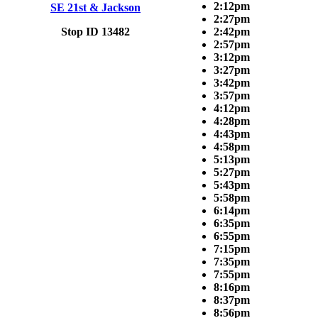
2:12pm
SE 21st & Jackson
2:27pm
Stop ID 13482
2:42pm
2:57pm
3:12pm
3:27pm
3:42pm
3:57pm
4:12pm
4:28pm
4:43pm
4:58pm
5:13pm
5:27pm
5:43pm
5:58pm
6:14pm
6:35pm
6:55pm
7:15pm
7:35pm
7:55pm
8:16pm
8:37pm
8:56pm