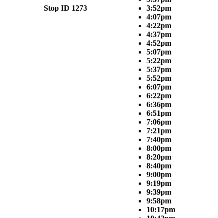
Stop ID 1273
3:52pm
4:07pm
4:22pm
4:37pm
4:52pm
5:07pm
5:22pm
5:37pm
5:52pm
6:07pm
6:22pm
6:36pm
6:51pm
7:06pm
7:21pm
7:40pm
8:00pm
8:20pm
8:40pm
9:00pm
9:19pm
9:39pm
9:58pm
10:17pm