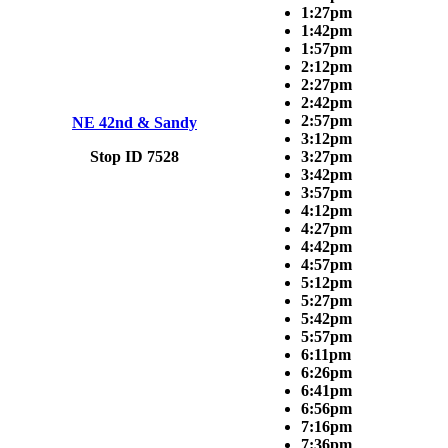
1:27pm
1:42pm
1:57pm
2:12pm
2:27pm
2:42pm
2:57pm
NE 42nd & Sandy
3:12pm
Stop ID 7528
3:27pm
3:42pm
3:57pm
4:12pm
4:27pm
4:42pm
4:57pm
5:12pm
5:27pm
5:42pm
5:57pm
6:11pm
6:26pm
6:41pm
6:56pm
7:16pm
7:36pm