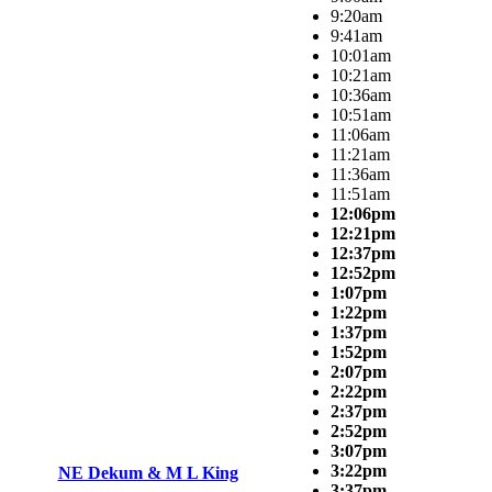
9:20am
9:41am
10:01am
10:21am
10:36am
10:51am
11:06am
11:21am
11:36am
11:51am
12:06pm
12:21pm
12:37pm
12:52pm
1:07pm
1:22pm
1:37pm
1:52pm
2:07pm
2:22pm
2:37pm
2:52pm
3:07pm
3:22pm
NE Dekum & M L King
3:37pm