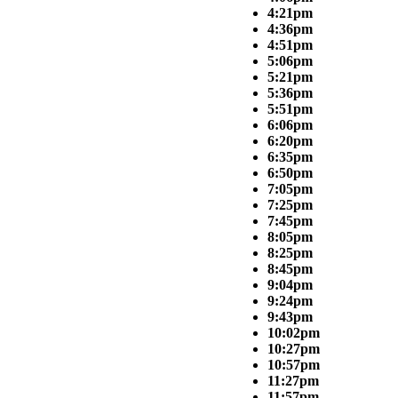
4:21pm
4:36pm
4:51pm
5:06pm
5:21pm
5:36pm
5:51pm
6:06pm
6:20pm
6:35pm
6:50pm
7:05pm
7:25pm
7:45pm
8:05pm
8:25pm
8:45pm
9:04pm
9:24pm
9:43pm
10:02pm
10:27pm
10:57pm
11:27pm
11:57pm