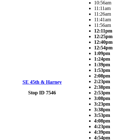
10:56am
11:11am
11:26am
11:41am
11:56am
12:11pm
12:25pm
12:40pm
12:54pm
1:09pm
1:24pm
1:39pm
1:53pm
2:08pm
2:23pm
SE 45th & Harney
2:38pm
Stop ID 7546
2:53pm
3:08pm
3:23pm
3:38pm
3:53pm
4:08pm
4:23pm
4:39pm
4:54pm