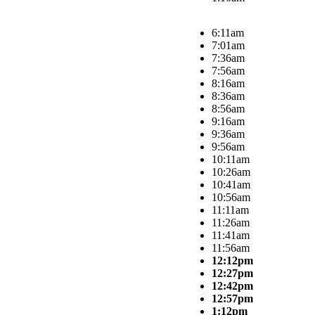
6:11am
7:01am
7:36am
7:56am
8:16am
8:36am
8:56am
9:16am
9:36am
9:56am
10:11am
10:26am
10:41am
10:56am
11:11am
11:26am
11:41am
11:56am
12:12pm
12:27pm
12:42pm
12:57pm
1:12pm