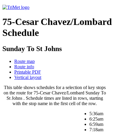
75-Cesar Chavez/Lombard
Schedule
Sunday To St Johns
Route map
Route info
Printable PDF
Vertical layout
This table shows schedules for a selection of key stops
on the route for 75-Cesar Chavez/Lombard Sunday To
St Johns . Schedule times are listed in rows, starting
with the stop name in the first cell of the row.
5:36am
6:25am
6:59am
7:18am