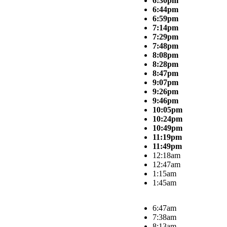
6:30pm
6:44pm
6:59pm
7:14pm
7:29pm
7:48pm
8:08pm
8:28pm
8:47pm
9:07pm
9:26pm
9:46pm
10:05pm
10:24pm
10:49pm
11:19pm
11:49pm
12:18am
12:47am
1:15am
1:45am
6:47am
7:38am
8:13am