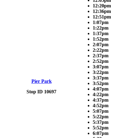
12:05pm
12:20pm
12:36pm
12:51pm
1:07pm
1:22pm
1:37pm
1:52pm
2:07pm
2:22pm
2:37pm
2:52pm
3:07pm
3:22pm
3:37pm
Pier Park
3:52pm
4:07pm
Stop ID 10697
4:22pm
4:37pm
4:52pm
5:07pm
5:22pm
5:37pm
5:52pm
6:07pm