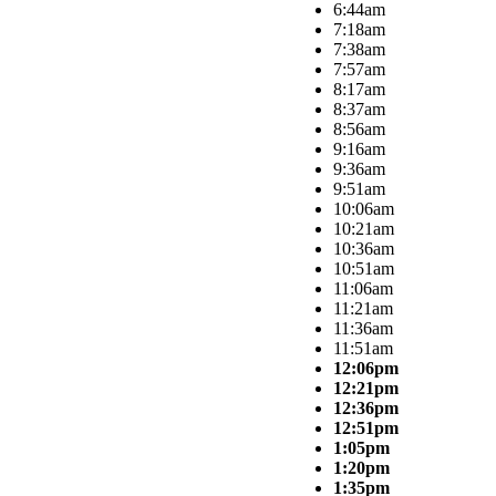
6:44am
7:18am
7:38am
7:57am
8:17am
8:37am
8:56am
9:16am
9:36am
9:51am
10:06am
10:21am
10:36am
10:51am
11:06am
11:21am
11:36am
11:51am
12:06pm
12:21pm
12:36pm
12:51pm
1:05pm
1:20pm
1:35pm