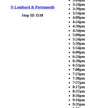
3:09pm
3:24pm
N Lombard & Portsmouth
3:39pm
3:54pm
Stop ID 3538
4:09pm
4:24pm
4:39pm
4:54pm
5:09pm
5:24pm
5:39pm
5:54pm
6:09pm
6:24pm
6:39pm
6:53pm
7:08pm
7:23pm
7:38pm
7:57pm
8:17pm
8:37pm
8:56pm
9:16pm
9:35pm