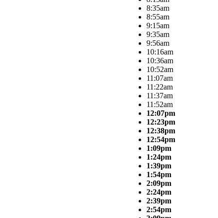
8:35am
8:55am
9:15am
9:35am
9:56am
10:16am
10:36am
10:52am
11:07am
11:22am
11:37am
11:52am
12:07pm
12:23pm
12:38pm
12:54pm
1:09pm
1:24pm
1:39pm
1:54pm
2:09pm
2:24pm
2:39pm
2:54pm