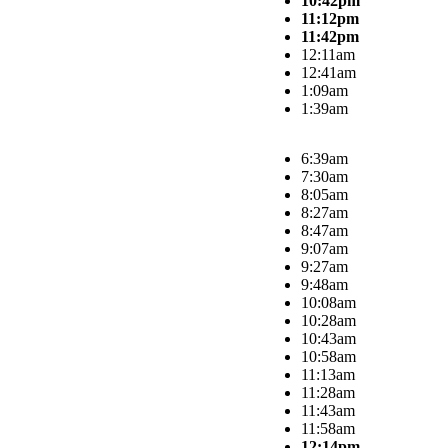
10:42pm
11:12pm
11:42pm
12:11am
12:41am
1:09am
1:39am
6:39am
7:30am
8:05am
8:27am
8:47am
9:07am
9:27am
9:48am
10:08am
10:28am
10:43am
10:58am
11:13am
11:28am
11:43am
11:58am
12:14pm