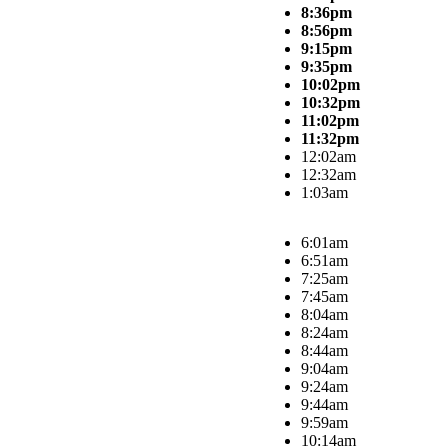
8:36pm
8:56pm
9:15pm
9:35pm
10:02pm
10:32pm
11:02pm
11:32pm
12:02am
12:32am
1:03am
6:01am
6:51am
7:25am
7:45am
8:04am
8:24am
8:44am
9:04am
9:24am
9:44am
9:59am
10:14am