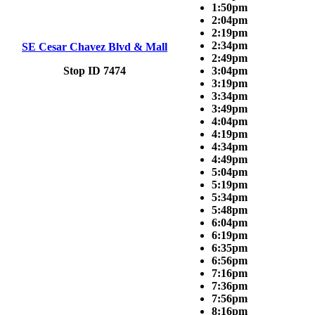
1:50pm
2:04pm
2:19pm
2:34pm
SE Cesar Chavez Blvd & Mall
2:49pm
Stop ID 7474
3:04pm
3:19pm
3:34pm
3:49pm
4:04pm
4:19pm
4:34pm
4:49pm
5:04pm
5:19pm
5:34pm
5:48pm
6:04pm
6:19pm
6:35pm
6:56pm
7:16pm
7:36pm
7:56pm
8:16pm