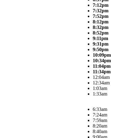
7:12pm
7:32pm
7:52pm
8:12pm
8:32pm
8:52pm
9:11pm
9:31pm
9:50pm
10:09pm
10:34pm
11:04pm
11:34pm
12:04am
12:34am
1:03am
1:33am
6:33am
7:24am
7:59am
8:20am
8:40am
9:00am