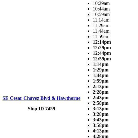
10:29am
10:44am
10:59am
11:14am
11:29am
11:44am
11:59am
12:14pm
12:29pm
12:44pm
12:59pm
1:14pm
1:29pm
1:44pm
1:59pm
2:13pm
2:28pm
2:43pm
SE Cesar Chavez Blvd & Hawthorne
2:58pm
Stop ID 7459
3:13pm
3:28pm
3:43pm
3:58pm
4:13pm
4:28pm