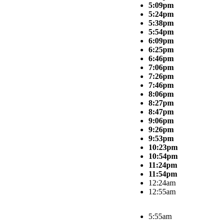
5:09pm
5:24pm
5:38pm
5:54pm
6:09pm
6:25pm
6:46pm
7:06pm
7:26pm
7:46pm
8:06pm
8:27pm
8:47pm
9:06pm
9:26pm
9:53pm
10:23pm
10:54pm
11:24pm
11:54pm
12:24am
12:55am
5:55am