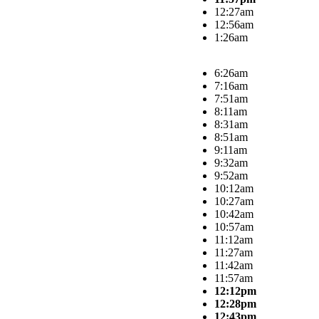
12:27am
12:56am
1:26am
6:26am
7:16am
7:51am
8:11am
8:31am
8:51am
9:11am
9:32am
9:52am
10:12am
10:27am
10:42am
10:57am
11:12am
11:27am
11:42am
11:57am
12:12pm
12:28pm
12:43pm