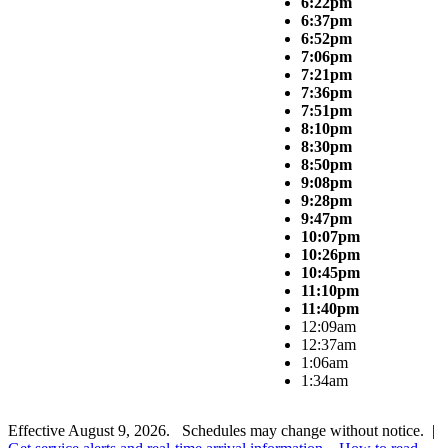
6:22pm
6:37pm
6:52pm
7:06pm
7:21pm
7:36pm
7:51pm
8:10pm
8:30pm
8:50pm
9:08pm
9:28pm
9:47pm
10:07pm
10:26pm
10:45pm
11:10pm
11:40pm
12:09am
12:37am
1:06am
1:34am
Effective August 9, 2026. Schedules may change without notice. |