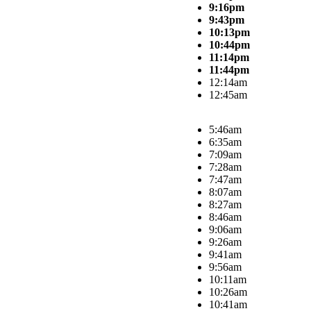
9:16pm
9:43pm
10:13pm
10:44pm
11:14pm
11:44pm
12:14am
12:45am
5:46am
6:35am
7:09am
7:28am
7:47am
8:07am
8:27am
8:46am
9:06am
9:26am
9:41am
9:56am
10:11am
10:26am
10:41am