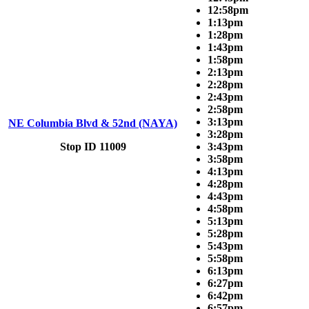
12:58pm
1:13pm
1:28pm
1:43pm
1:58pm
2:13pm
2:28pm
2:43pm
2:58pm
3:13pm
NE Columbia Blvd & 52nd (NAYA)
3:28pm
Stop ID 11009
3:43pm
3:58pm
4:13pm
4:28pm
4:43pm
4:58pm
5:13pm
5:28pm
5:43pm
5:58pm
6:13pm
6:27pm
6:42pm
6:57pm