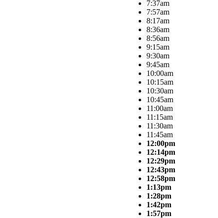
7:37am
7:57am
8:17am
8:36am
8:56am
9:15am
9:30am
9:45am
10:00am
10:15am
10:30am
10:45am
11:00am
11:15am
11:30am
11:45am
12:00pm
12:14pm
12:29pm
12:43pm
12:58pm
1:13pm
1:28pm
1:42pm
1:57pm