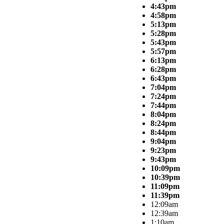
4:43pm
4:58pm
5:13pm
5:28pm
5:43pm
5:57pm
6:13pm
6:28pm
6:43pm
7:04pm
7:24pm
7:44pm
8:04pm
8:24pm
8:44pm
9:04pm
9:23pm
9:43pm
10:09pm
10:39pm
11:09pm
11:39pm
12:09am
12:39am
1:10am