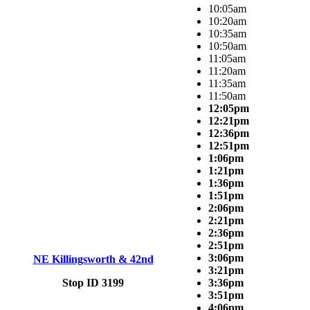
10:05am
10:20am
10:35am
10:50am
11:05am
11:20am
11:35am
11:50am
12:05pm
12:21pm
12:36pm
12:51pm
1:06pm
1:21pm
1:36pm
1:51pm
2:06pm
2:21pm
2:36pm
2:51pm
3:06pm
NE Killingsworth & 42nd
3:21pm
Stop ID 3199
3:36pm
3:51pm
4:06pm