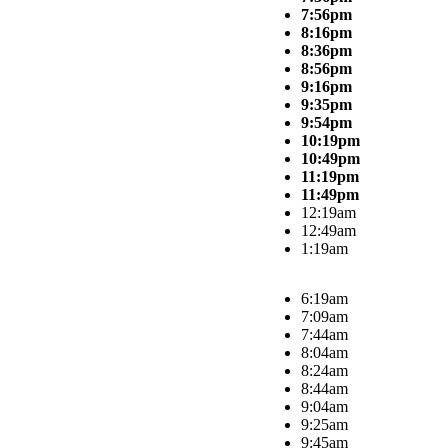
7:56pm
8:16pm
8:36pm
8:56pm
9:16pm
9:35pm
9:54pm
10:19pm
10:49pm
11:19pm
11:49pm
12:19am
12:49am
1:19am
6:19am
7:09am
7:44am
8:04am
8:24am
8:44am
9:04am
9:25am
9:45am