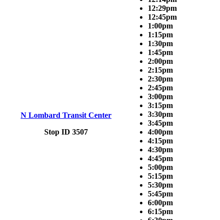
12:29pm
12:45pm
1:00pm
1:15pm
1:30pm
1:45pm
2:00pm
2:15pm
2:30pm
2:45pm
3:00pm
3:15pm
3:30pm
N Lombard Transit Center
3:45pm
Stop ID 3507
4:00pm
4:15pm
4:30pm
4:45pm
5:00pm
5:15pm
5:30pm
5:45pm
6:00pm
6:15pm