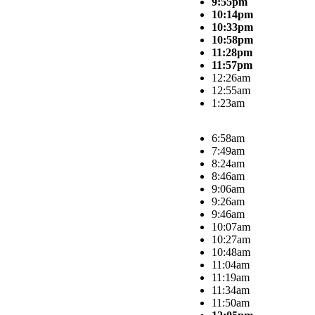
9:55pm
10:14pm
10:33pm
10:58pm
11:28pm
11:57pm
12:26am
12:55am
1:23am
6:58am
7:49am
8:24am
8:46am
9:06am
9:26am
9:46am
10:07am
10:27am
10:48am
11:04am
11:19am
11:34am
11:50am