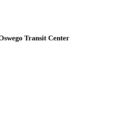
 Oswego Transit Center