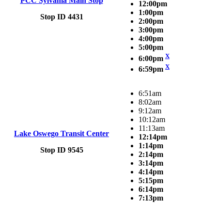
PCC Sylvania Main Stop
12:00pm
1:00pm
Stop ID 4431
2:00pm
3:00pm
4:00pm
5:00pm
X
6:00pm
X
6:59pm
6:51am
8:02am
9:12am
10:12am
11:13am
Lake Oswego Transit Center
12:14pm
1:14pm
Stop ID 9545
2:14pm
3:14pm
4:14pm
5:15pm
6:14pm
7:13pm