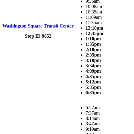
9:36am
10:08am
10:35am
11:09am
11:35am
Washington Square Transit Center
12:10pm
12:35pm
Stop ID 9652
1:10pm
1:35pm
2:10pm
2:35pm
3:10pm
3:34pm
4:09pm
4:35pm
5:12pm
5:35pm
6:35pm
6:27am
7:37am
8:14am
8:47am
9:19am