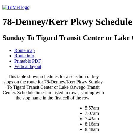
78-Denney/Kerr Pkwy Schedule
Sunday To Tigard Transit Center or Lake
Route map
Route info
Printable PDF
Vertical layout
This table shows schedules for a selection of key
stops on the route for 78-Denney/Kerr Pkwy Sunday
To Tigard Transit Center or Lake Oswego Transit
Center. Schedule times are listed in rows, starting with
the stop name in the first cell of the row.
5:57am
7:07am
7:43am
8:16am
8:48am