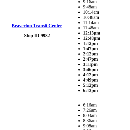
9:16am
9:48am
10:14am
10:48am
11:14am
Beaverton Transit Center
11:48am
12:13pm
Stop ID 9982
12:48pm
1:12pm
1:47pm
2:12pm
2:47pm
3:11pm
3:46pm
4:12pm
4:49pm
5:12pm
6:13pm
6:16am
7:26am
8:03am
8:36am
9:08am