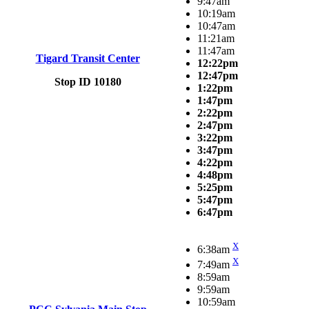
9:47am
10:19am
10:47am
11:21am
11:47am
Tigard Transit Center
12:22pm
12:47pm
Stop ID 10180
1:22pm
1:47pm
2:22pm
2:47pm
3:22pm
3:47pm
4:22pm
4:48pm
5:25pm
5:47pm
6:47pm
X
6:38am
X
7:49am
8:59am
9:59am
10:59am