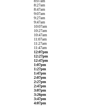
8:07am
8:27am
8:47am
9:07am
9:27am
9:47am
10:07am
10:27am
10:47am
11:07am
11:27am
11:47am
12:07pm
12:27pm
12:47pm
1:07pm
1:27pm
1:47pm
2:07pm
2:27pm
2:47pm
3:07pm
3:26pm
3:47pm
4:07pm