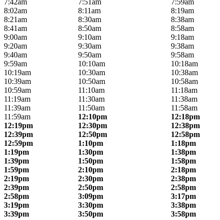
7:42am
7:51am
7:59am
8:02am
8:11am
8:19am
8:21am
8:30am
8:38am
8:41am
8:50am
8:58am
9:00am
9:10am
9:18am
9:20am
9:30am
9:38am
9:40am
9:50am
9:58am
9:59am
10:10am
10:18am
10:19am
10:30am
10:38am
10:39am
10:50am
10:58am
10:59am
11:10am
11:18am
11:19am
11:30am
11:38am
11:39am
11:50am
11:58am
11:59am
12:10pm
12:18pm
12:19pm
12:30pm
12:38pm
12:39pm
12:50pm
12:58pm
12:59pm
1:10pm
1:18pm
1:19pm
1:30pm
1:38pm
1:39pm
1:50pm
1:58pm
1:59pm
2:10pm
2:18pm
2:19pm
2:30pm
2:38pm
2:39pm
2:50pm
2:58pm
2:58pm
3:09pm
3:17pm
3:19pm
3:30pm
3:38pm
3:39pm
3:50pm
3:58pm