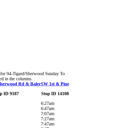
ute for 94-Tigard/Sherwood Sunday To
ed in the columns.
Sherwood Rd & Baler
SW 1st & Pine
p ID 9187
Stop ID 14108
6:27am
6:47am
7:07am
7:27am
7:47am