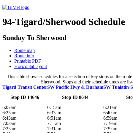
94-Tigard/Sherwood Schedule
Sunday To Sherwood
Route map
Route info
Printable PDF
Horizontal layout
This table shows schedules for a selection of key stops on the ro
Sherwood. Stops and their schedule times are list
Tigard Transit Center
SW Pacific Hwy & Durham
SW Tualatin-
Stop ID 14646
Stop ID 8644
Sto
6:07am
6:15am
6:21am
6:25am
6:33am
6:40am
6:43am
6:51am
6:59am
7:03am
7:11am
7:19am
7:23am
7:31am
7:39am