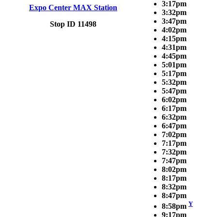
3:17pm
Expo Center MAX Station
3:32pm
3:47pm
Stop ID 11498
4:02pm
4:15pm
4:31pm
4:45pm
5:01pm
5:17pm
5:32pm
5:47pm
6:02pm
6:17pm
6:32pm
6:47pm
7:02pm
7:17pm
7:32pm
7:47pm
8:02pm
8:17pm
8:32pm
8:47pm
Y
8:58pm
9:17pm