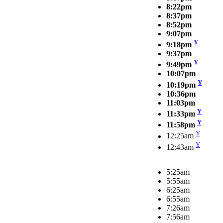
8:22pm
8:37pm
8:52pm
9:07pm
Y
9:18pm
9:37pm
Y
9:49pm
10:07pm
Y
10:19pm
10:36pm
11:03pm
Y
11:33pm
Y
11:58pm
Y
12:25am
Y
12:43am
5:25am
5:55am
6:25am
6:55am
7:26am
7:56am