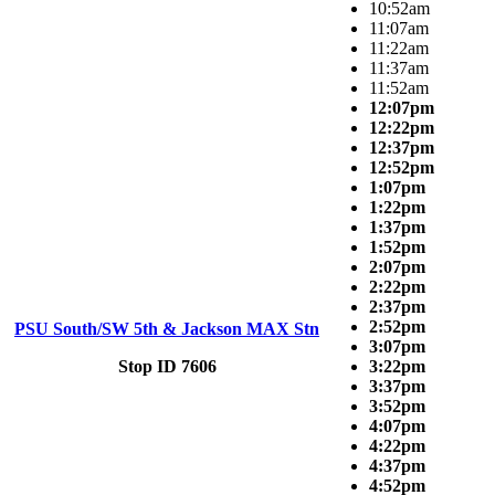
10:52am
11:07am
11:22am
11:37am
11:52am
12:07pm
12:22pm
12:37pm
12:52pm
1:07pm
1:22pm
1:37pm
1:52pm
2:07pm
2:22pm
2:37pm
2:52pm
PSU South/SW 5th & Jackson MAX Stn
3:07pm
Stop ID 7606
3:22pm
3:37pm
3:52pm
4:07pm
4:22pm
4:37pm
4:52pm