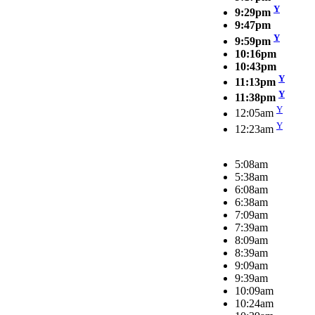
Y
9:29pm
9:47pm
Y
9:59pm
10:16pm
10:43pm
Y
11:13pm
Y
11:38pm
Y
12:05am
Y
12:23am
5:08am
5:38am
6:08am
6:38am
7:09am
7:39am
8:09am
8:39am
9:09am
9:39am
10:09am
10:24am