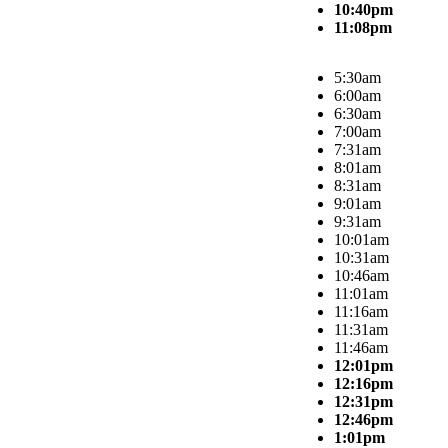
10:40pm
11:08pm
5:30am
6:00am
6:30am
7:00am
7:31am
8:01am
8:31am
9:01am
9:31am
10:01am
10:31am
10:46am
11:01am
11:16am
11:31am
11:46am
12:01pm
12:16pm
12:31pm
12:46pm
1:01pm