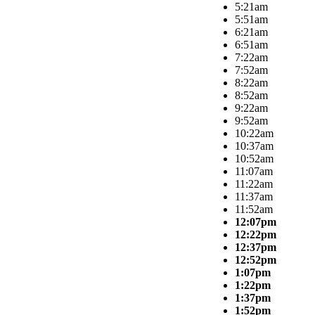
5:21am
5:51am
6:21am
6:51am
7:22am
7:52am
8:22am
8:52am
9:22am
9:52am
10:22am
10:37am
10:52am
11:07am
11:22am
11:37am
11:52am
12:07pm
12:22pm
12:37pm
12:52pm
1:07pm
1:22pm
1:37pm
1:52pm