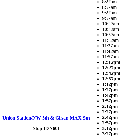
8:27am
8:57am
9:27am
9:57am
10:27am
10:42am
10:57am
11:12am
11:27am
11:42am
11:57am
12:12pm
12:27pm
12:42pm
12:57pm
1:12pm
1:27pm
1:42pm
1:57pm
2:12pm
2:27pm
2:42pm
Union Station/NW 5th & Glisan MAX Stn
2:57pm
Stop ID 7601
3:12pm
3:27pm