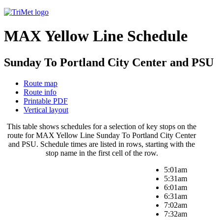
MAX Yellow Line Schedule
Sunday To Portland City Center and PSU
Route map
Route info
Printable PDF
Vertical layout
This table shows schedules for a selection of key stops on the
route for MAX Yellow Line Sunday To Portland City Center
and PSU. Schedule times are listed in rows, starting with the
stop name in the first cell of the row.
5:01am
5:31am
6:01am
6:31am
7:02am
7:32am