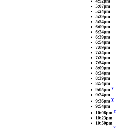
4:52pm
5:07pm
5:24pm
5:39pm
5:54pm
6:09pm
6:24pm
6:39pm
6:54pm
7:09pm
7:24pm
7:39pm
7:54pm
8:09pm
8:24pm
8:39pm
8:54pm
Y
9:05pm
9:24pm
Y
9:36pm
9:54pm
Y
10:06pm
10:23pm
10:50pm
Y