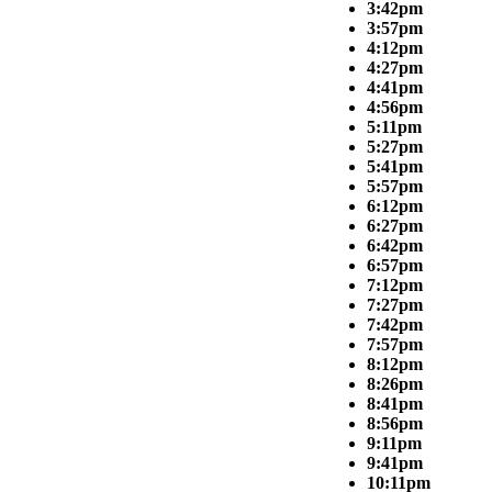
3:42pm
3:57pm
4:12pm
4:27pm
4:41pm
4:56pm
5:11pm
5:27pm
5:41pm
5:57pm
6:12pm
6:27pm
6:42pm
6:57pm
7:12pm
7:27pm
7:42pm
7:57pm
8:12pm
8:26pm
8:41pm
8:56pm
9:11pm
9:41pm
10:11pm