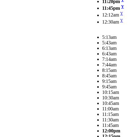
11:20pm
Y
11:45pm
Y
12:12am
Y
12:30am
5:13am
5:43am
6:13am
6:43am
7:14am
7:44am
8:15am
8:45am
9:15am
9:45am
10:15am
10:30am
10:45am
11:00am
11:15am
11:30am
11:45am
12:00pm
12:15pm