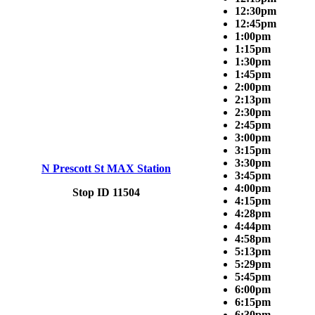
12:30pm
12:45pm
1:00pm
1:15pm
1:30pm
1:45pm
2:00pm
2:13pm
2:30pm
2:45pm
3:00pm
3:15pm
3:30pm
N Prescott St MAX Station
3:45pm
4:00pm
Stop ID 11504
4:15pm
4:28pm
4:44pm
4:58pm
5:13pm
5:29pm
5:45pm
6:00pm
6:15pm
6:30pm