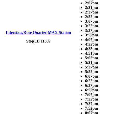
2:07pm
2:21pm
2:37pm
2:52pm
3:07pm
3:22pm
3:37pm
Interstate/Rose Quarter MAX Station
3:52pm
4:07pm
Stop ID 11507
4:22pm
4:35pm
4:51pm
5:05pm
5:21pm
5:37pm
5:52pm
6:07pm
6:22pm
6:37pm
6:52pm
7:07pm
7:22pm
7:37pm
7:52pm
8:07pm