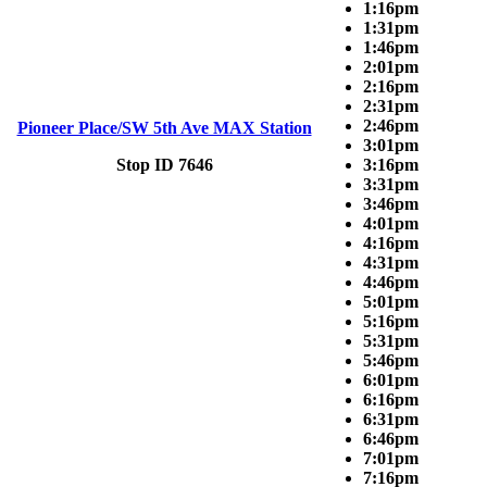
1:16pm
1:31pm
1:46pm
2:01pm
2:16pm
2:31pm
2:46pm
Pioneer Place/SW 5th Ave MAX Station
3:01pm
Stop ID 7646
3:16pm
3:31pm
3:46pm
4:01pm
4:16pm
4:31pm
4:46pm
5:01pm
5:16pm
5:31pm
5:46pm
6:01pm
6:16pm
6:31pm
6:46pm
7:01pm
7:16pm