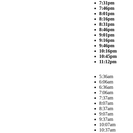
7:31pm
7:46pm
8:01pm
8:16pm
8:31pm
8:46pm
9:01pm
9:16pm
9:46pm
10:16pm
10:45pm
11:12pm
5:36am
6:06am
6:36am
7:06am
7:37am
8:07am
8:37am
9:07am
9:37am
10:07am
10:37am