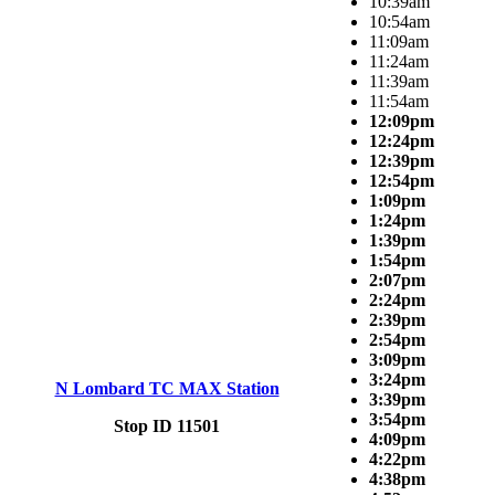
10:39am
10:54am
11:09am
11:24am
11:39am
11:54am
12:09pm
12:24pm
12:39pm
12:54pm
1:09pm
1:24pm
1:39pm
1:54pm
2:07pm
2:24pm
2:39pm
2:54pm
3:09pm
3:24pm
N Lombard TC MAX Station
3:39pm
3:54pm
Stop ID 11501
4:09pm
4:22pm
4:38pm