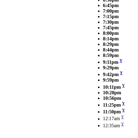
6:45pm
7:00pm
7:15pm
7:30pm
7:45pm
8:00pm
8:14pm
8:29pm
8:44pm
8:59pm
Y
9:11pm
9:29pm
Y
9:42pm
9:59pm
Y
10:11pm
10:28pm
10:56pm
Y
11:25pm
Y
11:50pm
Y
12:17am
Y
12:35am