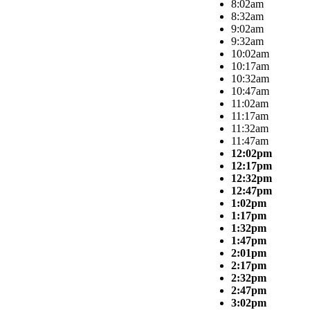
8:02am
8:32am
9:02am
9:32am
10:02am
10:17am
10:32am
10:47am
11:02am
11:17am
11:32am
11:47am
12:02pm
12:17pm
12:32pm
12:47pm
1:02pm
1:17pm
1:32pm
1:47pm
2:01pm
2:17pm
2:32pm
2:47pm
3:02pm