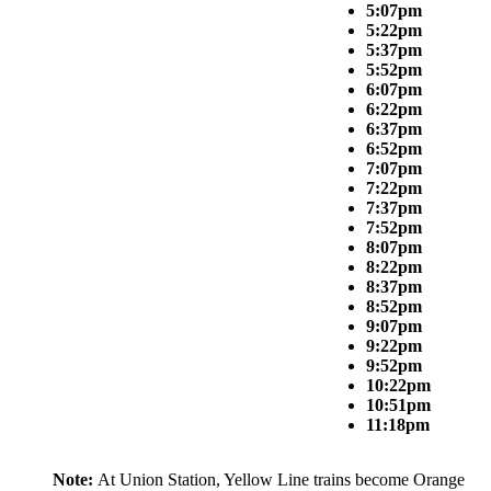
5:07pm
5:22pm
5:37pm
5:52pm
6:07pm
6:22pm
6:37pm
6:52pm
7:07pm
7:22pm
7:37pm
7:52pm
8:07pm
8:22pm
8:37pm
8:52pm
9:07pm
9:22pm
9:52pm
10:22pm
10:51pm
11:18pm
Note:
At Union Station, Yellow Line trains become Orange