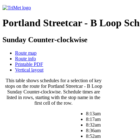
Portland Streetcar - B Loop Sc
Sunday Counter-clockwise
Route map
Route info
Printable PDF
Vertical layout
This table shows schedules for a selection of key
stops on the route for Portland Streetcar - B Loop
Sunday Counter-clockwise. Schedule times are
listed in rows, starting with the stop name in the
first cell of the row.
8:13am
8:17am
8:32am
8:36am
8:52am