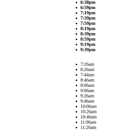
6:38pm
6:59pm
7:19pm
7:39pm
7:59pm
8:19pm
8:39pm
8:59pm
9:19pm
9:39pm
7:26am
8:26am
7:44am
8:46am
8:06am
9:06am
9:26am
9:46am
10:06am
10:26am
10:46am
11:06am
11:26am