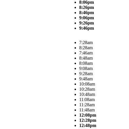
8:06pm
8:26pm
8:46pm
9:06pm
9:26pm
9:46pm
7:28am
8:28am
7:46am
8:48am
8:08am
9:08am
9:28am
9:48am
10:08am
10:28am
10:48am
11:08am
11:28am
11:48am
12:08pm
12:28pm
12:48pm