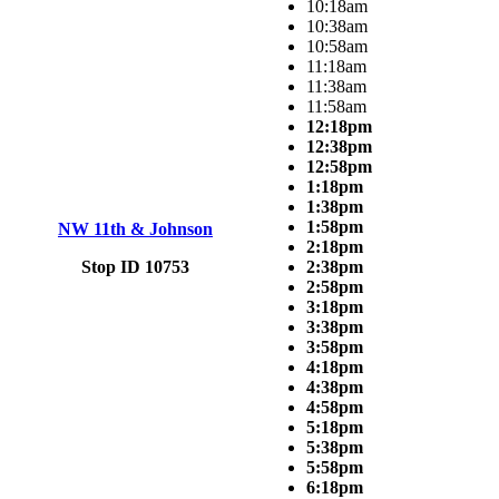
10:18am
10:38am
10:58am
11:18am
11:38am
11:58am
12:18pm
12:38pm
12:58pm
1:18pm
1:38pm
1:58pm
NW 11th & Johnson
2:18pm
Stop ID 10753
2:38pm
2:58pm
3:18pm
3:38pm
3:58pm
4:18pm
4:38pm
4:58pm
5:18pm
5:38pm
5:58pm
6:18pm