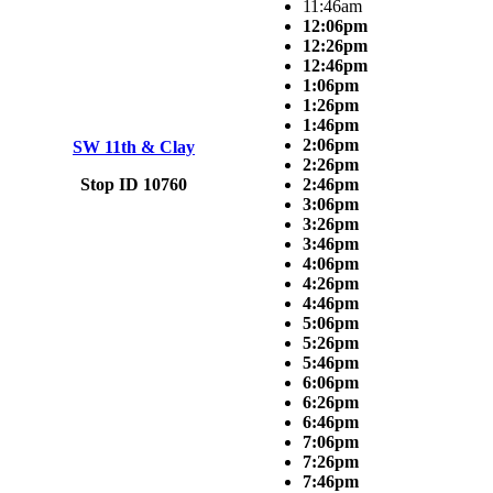
11:46am
12:06pm
12:26pm
12:46pm
1:06pm
1:26pm
1:46pm
2:06pm
SW 11th & Clay
2:26pm
Stop ID 10760
2:46pm
3:06pm
3:26pm
3:46pm
4:06pm
4:26pm
4:46pm
5:06pm
5:26pm
5:46pm
6:06pm
6:26pm
6:46pm
7:06pm
7:26pm
7:46pm