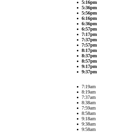
5:16pm
5:36pm
5:56pm
6:16pm
6:36pm
6:57pm
7:17pm
7:37pm
7:57pm
8:17pm
8:37pm
8:57pm
9:17pm
9:37pm
7:19am
8:19am
7:37am
8:38am
7:59am
8:58am
9:18am
9:38am
9:58am