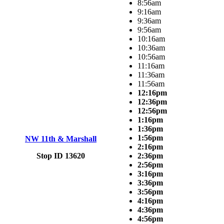
8:56am
9:16am
9:36am
9:56am
10:16am
10:36am
10:56am
11:16am
11:36am
11:56am
12:16pm
12:36pm
12:56pm
1:16pm
1:36pm
1:56pm
NW 11th & Marshall
2:16pm
Stop ID 13620
2:36pm
2:56pm
3:16pm
3:36pm
3:56pm
4:16pm
4:36pm
4:56pm