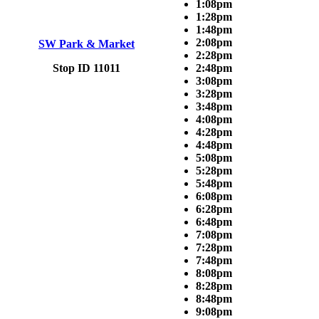
1:08pm
1:28pm
1:48pm
2:08pm
SW Park & Market
2:28pm
Stop ID 11011
2:48pm
3:08pm
3:28pm
3:48pm
4:08pm
4:28pm
4:48pm
5:08pm
5:28pm
5:48pm
6:08pm
6:28pm
6:48pm
7:08pm
7:28pm
7:48pm
8:08pm
8:28pm
8:48pm
9:08pm