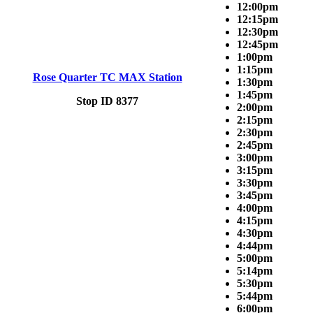
12:00pm
12:15pm
12:30pm
12:45pm
1:00pm
1:15pm
Rose Quarter TC MAX Station
1:30pm
1:45pm
Stop ID 8377
2:00pm
2:15pm
2:30pm
2:45pm
3:00pm
3:15pm
3:30pm
3:45pm
4:00pm
4:15pm
4:30pm
4:44pm
5:00pm
5:14pm
5:30pm
5:44pm
6:00pm