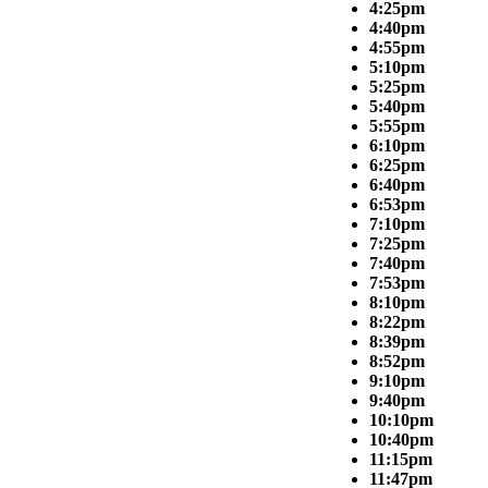
4:25pm
4:40pm
4:55pm
5:10pm
5:25pm
5:40pm
5:55pm
6:10pm
6:25pm
6:40pm
6:53pm
7:10pm
7:25pm
7:40pm
7:53pm
8:10pm
8:22pm
8:39pm
8:52pm
9:10pm
9:40pm
10:10pm
10:40pm
11:15pm
11:47pm