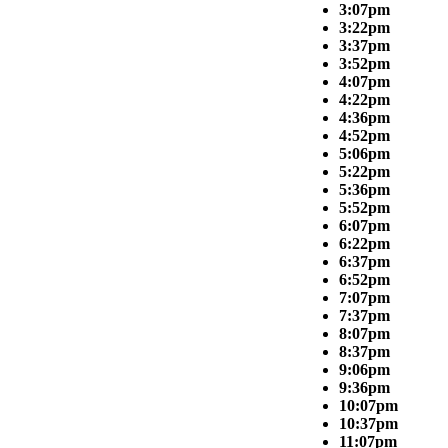
3:07pm
3:22pm
3:37pm
3:52pm
4:07pm
4:22pm
4:36pm
4:52pm
5:06pm
5:22pm
5:36pm
5:52pm
6:07pm
6:22pm
6:37pm
6:52pm
7:07pm
7:37pm
8:07pm
8:37pm
9:06pm
9:36pm
10:07pm
10:37pm
11:07pm