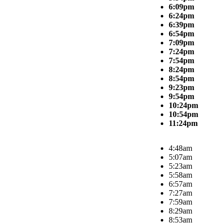
6:09pm
6:24pm
6:39pm
6:54pm
7:09pm
7:24pm
7:54pm
8:24pm
8:54pm
9:23pm
9:54pm
10:24pm
10:54pm
11:24pm
4:48am
5:07am
5:23am
5:58am
6:57am
7:27am
7:59am
8:29am
8:53am