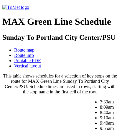
MAX Green Line Schedule
Sunday To Portland City Center/PSU
Route map
Route info
Printable PDF
Vertical layout
This table shows schedules for a selection of key stops on the
route for MAX Green Line Sunday To Portland City
Center/PSU. Schedule times are listed in rows, starting with
the stop name in the first cell of the row.
7:39am
8:09am
8:40am
9:10am
9:40am
9:55am