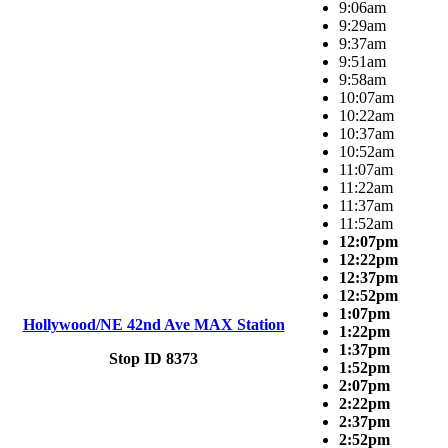
9:06am
9:29am
9:37am
9:51am
9:58am
10:07am
10:22am
10:37am
10:52am
11:07am
11:22am
11:37am
11:52am
12:07pm
12:22pm
12:37pm
12:52pm
1:07pm
Hollywood/NE 42nd Ave MAX Station
1:22pm
1:37pm
Stop ID 8373
1:52pm
2:07pm
2:22pm
2:37pm
2:52pm