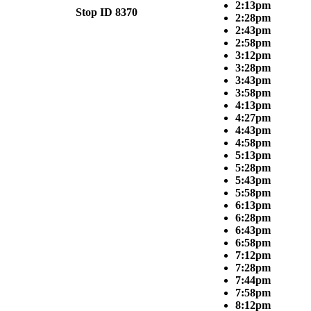
2:13pm
Stop ID 8370
2:28pm
2:43pm
2:58pm
3:12pm
3:28pm
3:43pm
3:58pm
4:13pm
4:27pm
4:43pm
4:58pm
5:13pm
5:28pm
5:43pm
5:58pm
6:13pm
6:28pm
6:43pm
6:58pm
7:12pm
7:28pm
7:44pm
7:58pm
8:12pm