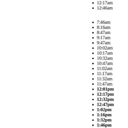
12:17am
12:46am
7:46am
8:16am
8:47am
9:17am
9:47am
10:02am
10:17am
10:32am
10:47am
11:02am
11:17am
11:32am
11:47am
12:01pm
12:17pm
12:32pm
12:47pm
1:02pm
1:16pm
1:32pm
1:46pm