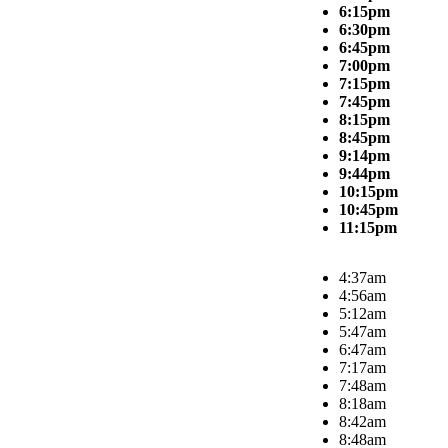
6:15pm
6:30pm
6:45pm
7:00pm
7:15pm
7:45pm
8:15pm
8:45pm
9:14pm
9:44pm
10:15pm
10:45pm
11:15pm
4:37am
4:56am
5:12am
5:47am
6:47am
7:17am
7:48am
8:18am
8:42am
8:48am