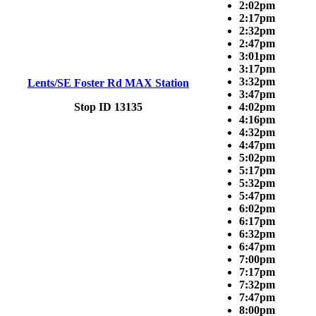
2:02pm
2:17pm
2:32pm
2:47pm
3:01pm
3:17pm
3:32pm
Lents/SE Foster Rd MAX Station
3:47pm
Stop ID 13135
4:02pm
4:16pm
4:32pm
4:47pm
5:02pm
5:17pm
5:32pm
5:47pm
6:02pm
6:17pm
6:32pm
6:47pm
7:00pm
7:17pm
7:32pm
7:47pm
8:00pm