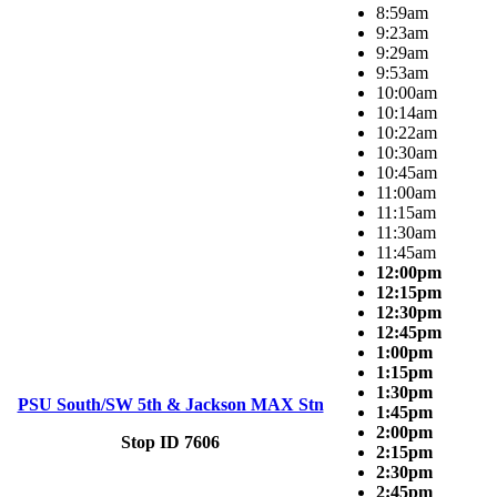
8:59am
9:23am
9:29am
9:53am
10:00am
10:14am
10:22am
10:30am
10:45am
11:00am
11:15am
11:30am
11:45am
12:00pm
12:15pm
12:30pm
12:45pm
1:00pm
1:15pm
1:30pm
PSU South/SW 5th & Jackson MAX Stn
1:45pm
2:00pm
Stop ID 7606
2:15pm
2:30pm
2:45pm