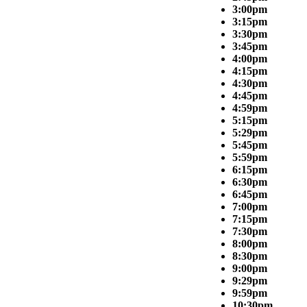
3:00pm
3:15pm
3:30pm
3:45pm
4:00pm
4:15pm
4:30pm
4:45pm
4:59pm
5:15pm
5:29pm
5:45pm
5:59pm
6:15pm
6:30pm
6:45pm
7:00pm
7:15pm
7:30pm
8:00pm
8:30pm
9:00pm
9:29pm
9:59pm
10:30pm