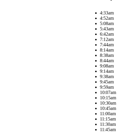
4:33am
4:52am
5:08am
5:43am
6:42am
7:12am
7:44am
8:14am
8:38am
8:44am
9:08am
9:14am
9:38am
9:45am
9:59am
10:07am
10:15am
10:30am
10:45am
11:00am
11:15am
11:30am
11:45am