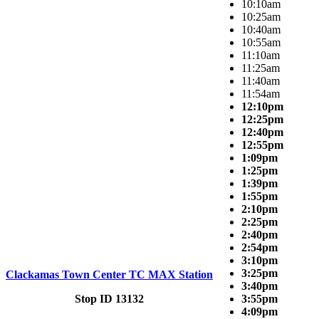
10:10am
10:25am
10:40am
10:55am
11:10am
11:25am
11:40am
11:54am
12:10pm
12:25pm
12:40pm
12:55pm
1:09pm
1:25pm
1:39pm
1:55pm
2:10pm
2:25pm
2:40pm
2:54pm
3:10pm
3:25pm
Clackamas Town Center TC MAX Station
3:40pm
Stop ID 13132
3:55pm
4:09pm