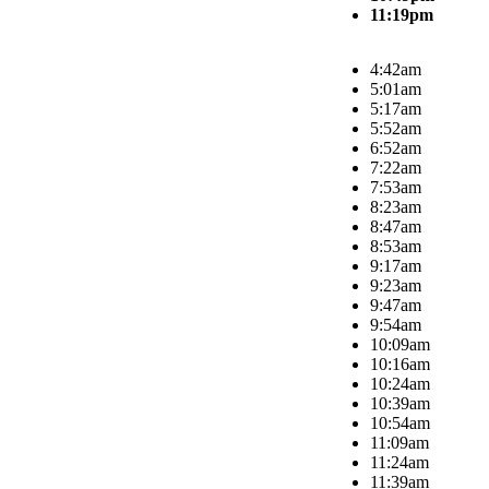
11:19pm
4:42am
5:01am
5:17am
5:52am
6:52am
7:22am
7:53am
8:23am
8:47am
8:53am
9:17am
9:23am
9:47am
9:54am
10:09am
10:16am
10:24am
10:39am
10:54am
11:09am
11:24am
11:39am