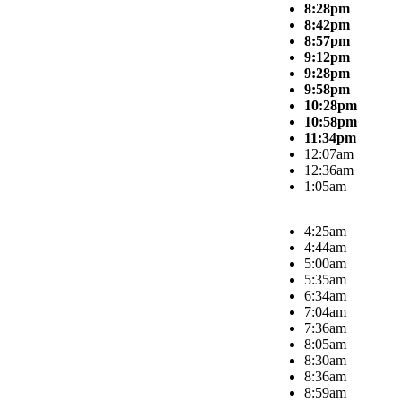
8:28pm
8:42pm
8:57pm
9:12pm
9:28pm
9:58pm
10:28pm
10:58pm
11:34pm
12:07am
12:36am
1:05am
4:25am
4:44am
5:00am
5:35am
6:34am
7:04am
7:36am
8:05am
8:30am
8:36am
8:59am