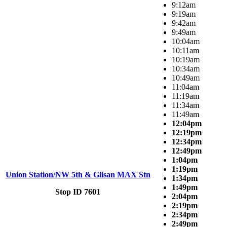
9:12am
9:19am
9:42am
9:49am
10:04am
10:11am
10:19am
10:34am
10:49am
11:04am
11:19am
11:34am
11:49am
12:04pm
12:19pm
12:34pm
12:49pm
1:04pm
1:19pm
Union Station/NW 5th & Glisan MAX Stn
1:34pm
1:49pm
Stop ID 7601
2:04pm
2:19pm
2:34pm
2:49pm