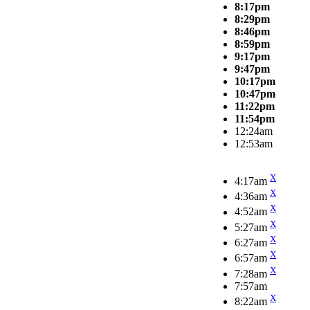
8:17pm
8:29pm
8:46pm
8:59pm
9:17pm
9:47pm
10:17pm
10:47pm
11:22pm
11:54pm
12:24am
12:53am
X
4:17am
X
4:36am
X
4:52am
X
5:27am
X
6:27am
X
6:57am
X
7:28am
7:57am
X
8:22am