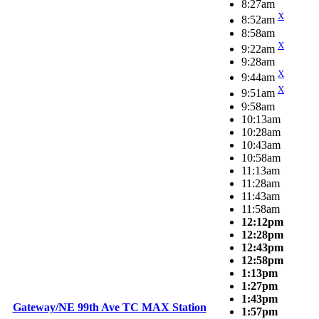
8:27am
X
8:52am
8:58am
X
9:22am
9:28am
X
9:44am
X
9:51am
9:58am
10:13am
10:28am
10:43am
10:58am
11:13am
11:28am
11:43am
11:58am
12:12pm
12:28pm
12:43pm
12:58pm
1:13pm
1:27pm
1:43pm
Gateway/NE 99th Ave TC MAX Station
1:57pm