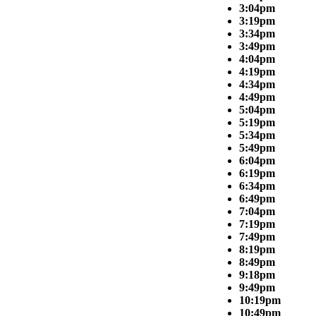
3:04pm
3:19pm
3:34pm
3:49pm
4:04pm
4:19pm
4:34pm
4:49pm
5:04pm
5:19pm
5:34pm
5:49pm
6:04pm
6:19pm
6:34pm
6:49pm
7:04pm
7:19pm
7:49pm
8:19pm
8:49pm
9:18pm
9:49pm
10:19pm
10:49pm