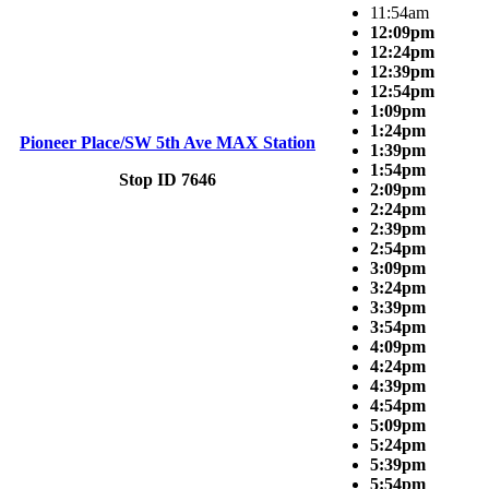
11:54am
12:09pm
12:24pm
12:39pm
12:54pm
1:09pm
1:24pm
Pioneer Place/SW 5th Ave MAX Station
1:39pm
1:54pm
Stop ID 7646
2:09pm
2:24pm
2:39pm
2:54pm
3:09pm
3:24pm
3:39pm
3:54pm
4:09pm
4:24pm
4:39pm
4:54pm
5:09pm
5:24pm
5:39pm
5:54pm