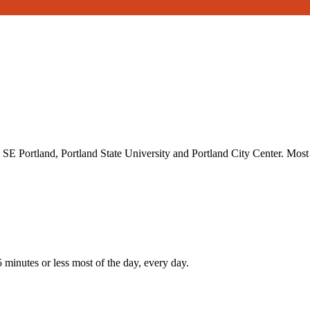
SE Portland, Portland State University and Portland City Center. Mos
inutes or less most of the day, every day.