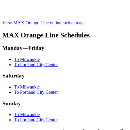
View MAX Orange Line on interactive map
MAX Orange Line Schedules
Monday—Friday
To Milwaukie
To Portland City Center
Saturday
To Milwaukie
To Portland City Center
Sunday
To Milwaukie
To Portland City Center