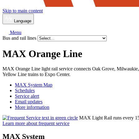
Skip to main content
Language
Menu
Bus and rail lines
MAX Orange Line
MAX Orange Line light rail service connects Oak Grove, Milwaukie, 
Yellow Line trains to Expo Center.
MAX System Map
Schedules
Service alert
Email updates
More information
MAX Light Rail runs every 15 m
Learn more about frequent service
MAX System