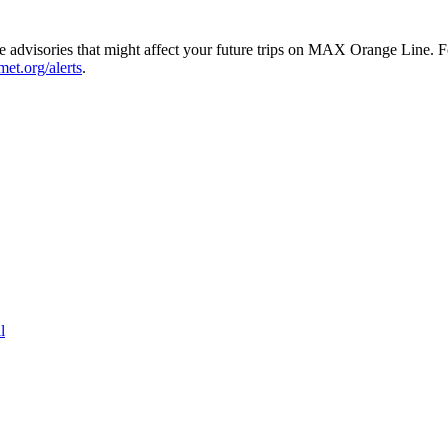
dvisories that might affect your future trips on MAX Orange Line. For 
imet.org/alerts
.