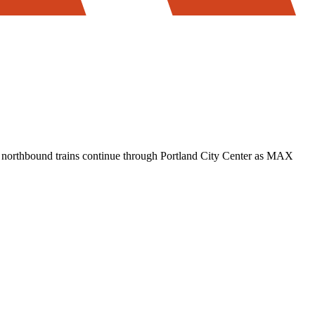
t northbound trains continue through Portland City Center as MAX