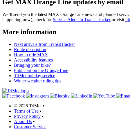
Get MAX Orange Line updates by email
We’ll send you the latest MAX Orange Line news and planned service a
happening now), check for
Service Alerts in TransitTracker
or visit
tr
More information
Next arrivals from TransitTracker
Route description
How to ride MAX
Accessibility features
Bringing your bike?
Public art on the Orange Line
TriMet holiday service
Winter weather riding tips
©
2026 TriMet
•
Terms of Use
•
Privacy Policy
•
About Us
•
Customer Service