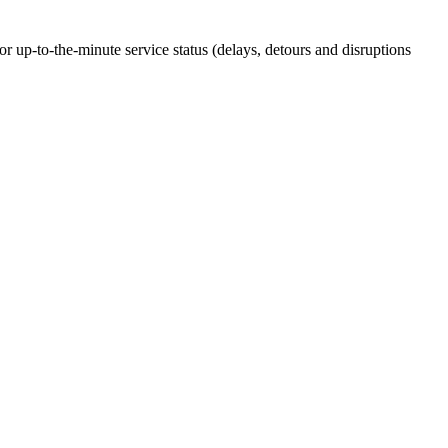
up-to-the-minute service status (delays, detours and disruptions