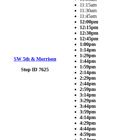
11:15am
11:30am
11:45am
12:00pm
12:15pm
12:30pm
12:45pm
1:00pm
1:14pm
1:29pm
SW 5th & Morrison
1:44pm
1:59pm
Stop ID 7625
2:14pm
2:29pm
2:44pm
2:59pm
3:14pm
3:29pm
3:44pm
3:59pm
4:14pm
4:29pm
4:44pm
4:59pm
5:14pm