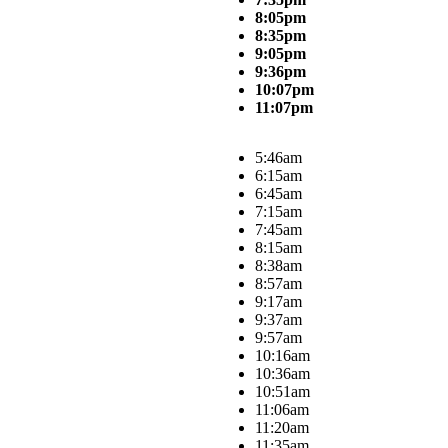
8:05pm
8:35pm
9:05pm
9:36pm
10:07pm
11:07pm
5:46am
6:15am
6:45am
7:15am
7:45am
8:15am
8:38am
8:57am
9:17am
9:37am
9:57am
10:16am
10:36am
10:51am
11:06am
11:20am
11:35am