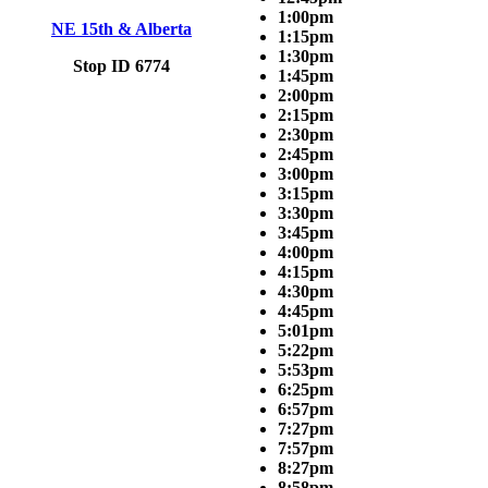
1:00pm
NE 15th & Alberta
1:15pm
1:30pm
Stop ID 6774
1:45pm
2:00pm
2:15pm
2:30pm
2:45pm
3:00pm
3:15pm
3:30pm
3:45pm
4:00pm
4:15pm
4:30pm
4:45pm
5:01pm
5:22pm
5:53pm
6:25pm
6:57pm
7:27pm
7:57pm
8:27pm
8:58pm