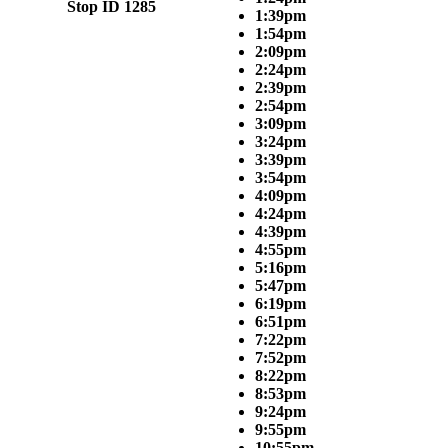
Stop ID 1285
1:39pm
1:54pm
2:09pm
2:24pm
2:39pm
2:54pm
3:09pm
3:24pm
3:39pm
3:54pm
4:09pm
4:24pm
4:39pm
4:55pm
5:16pm
5:47pm
6:19pm
6:51pm
7:22pm
7:52pm
8:22pm
8:53pm
9:24pm
9:55pm
10:55pm