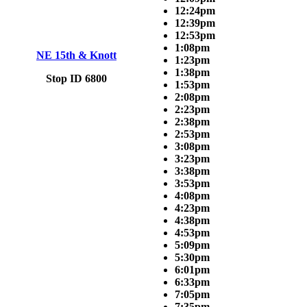
12:24pm
12:39pm
12:53pm
1:08pm
NE 15th & Knott
1:23pm
1:38pm
Stop ID 6800
1:53pm
2:08pm
2:23pm
2:38pm
2:53pm
3:08pm
3:23pm
3:38pm
3:53pm
4:08pm
4:23pm
4:38pm
4:53pm
5:09pm
5:30pm
6:01pm
6:33pm
7:05pm
7:35pm