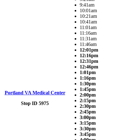
9:41am
10:01am
10:21am
10:41am
11:01am
11:16am
11:31am
11:46am
12:01pm
12:16pm
12:31pm
12:46pm
1:01pm
1:16pm
1:30pm
1:45pm
Portland VA Medical Center
2:00pm
2:15pm
Stop ID 5975
2:30pm
2:45pm
3:00pm
3:15pm
3:30pm
3:45pm
4:00pm