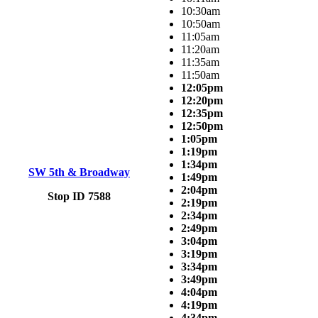
10:30am
10:50am
11:05am
11:20am
11:35am
11:50am
12:05pm
12:20pm
12:35pm
12:50pm
1:05pm
1:19pm
1:34pm
SW 5th & Broadway
1:49pm
2:04pm
Stop ID 7588
2:19pm
2:34pm
2:49pm
3:04pm
3:19pm
3:34pm
3:49pm
4:04pm
4:19pm
4:34pm