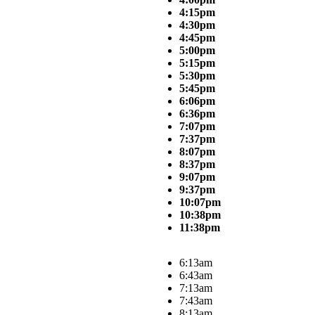
4:15pm
4:30pm
4:45pm
5:00pm
5:15pm
5:30pm
5:45pm
6:06pm
6:36pm
7:07pm
7:37pm
8:07pm
8:37pm
9:07pm
9:37pm
10:07pm
10:38pm
11:38pm
6:13am
6:43am
7:13am
7:43am
8:13am