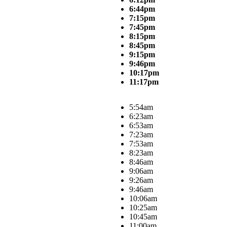
6:44pm
7:15pm
7:45pm
8:15pm
8:45pm
9:15pm
9:46pm
10:17pm
11:17pm
5:54am
6:23am
6:53am
7:23am
7:53am
8:23am
8:46am
9:06am
9:26am
9:46am
10:06am
10:25am
10:45am
11:00am