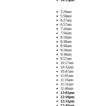
5:29am
5:58am
6:27am
6:57am
7:26am
7:56am
8:19am
8:38am
8:58am
9:18am
9:38am
9:57am
10:17am
10:32am
10:47am
11:01am
11:16am
11:31am
11:46am
12:01pm
12:16pm
12:31pm
12:45pm