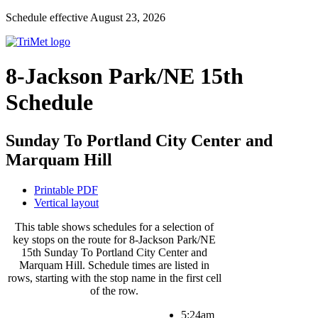
Schedule effective August 23, 2026
8-Jackson Park/NE 15th
Schedule
Sunday To Portland City Center and
Marquam Hill
Printable PDF
Vertical layout
This table shows schedules for a selection of
key stops on the route for 8-Jackson Park/NE
15th Sunday To Portland City Center and
Marquam Hill. Schedule times are listed in
rows, starting with the stop name in the first cell
of the row.
5:24am