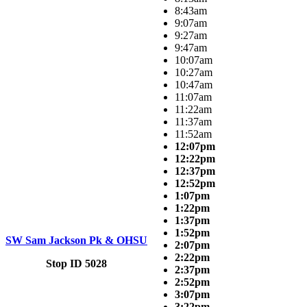
8:43am
9:07am
9:27am
9:47am
10:07am
10:27am
10:47am
11:07am
11:22am
11:37am
11:52am
12:07pm
12:22pm
12:37pm
12:52pm
1:07pm
1:22pm
1:37pm
1:52pm
SW Sam Jackson Pk & OHSU
2:07pm
2:22pm
Stop ID 5028
2:37pm
2:52pm
3:07pm
3:22pm