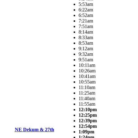
5:53am
6:22am
6:52am
7:21am
7:51am
8:14am
8:33am
8:53am
9:12am
9:32am
9:51am
10:11am
10:26am
10:41am
10:55am
11:10am
11:25am
11:40am
11:55am
12:10pm
12:25pm
12:39pm
12:54pm
NE Dekum & 27th
1:09pm
1:24pm