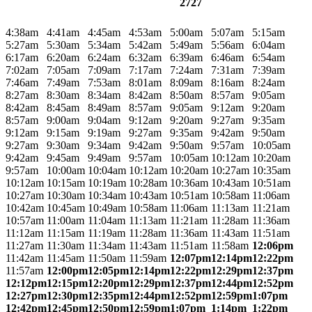
2727
4:38am
4:41am
4:45am
4:53am
5:00am
5:07am
5:15am
5:27am
5:30am
5:34am
5:42am
5:49am
5:56am
6:04am
6:17am
6:20am
6:24am
6:32am
6:39am
6:46am
6:54am
7:02am
7:05am
7:09am
7:17am
7:24am
7:31am
7:39am
7:46am
7:49am
7:53am
8:01am
8:09am
8:16am
8:24am
8:27am
8:30am
8:34am
8:42am
8:50am
8:57am
9:05am
8:42am
8:45am
8:49am
8:57am
9:05am
9:12am
9:20am
8:57am
9:00am
9:04am
9:12am
9:20am
9:27am
9:35am
9:12am
9:15am
9:19am
9:27am
9:35am
9:42am
9:50am
9:27am
9:30am
9:34am
9:42am
9:50am
9:57am
10:05am
9:42am
9:45am
9:49am
9:57am
10:05am
10:12am
10:20am
9:57am
10:00am
10:04am
10:12am
10:20am
10:27am
10:35am
10:12am
10:15am
10:19am
10:28am
10:36am
10:43am
10:51am
10:27am
10:30am
10:34am
10:43am
10:51am
10:58am
11:06am
10:42am
10:45am
10:49am
10:58am
11:06am
11:13am
11:21am
10:57am
11:00am
11:04am
11:13am
11:21am
11:28am
11:36am
11:12am
11:15am
11:19am
11:28am
11:36am
11:43am
11:51am
11:27am
11:30am
11:34am
11:43am
11:51am
11:58am
12:06pm
11:42am
11:45am
11:50am
11:59am
12:07pm
12:14pm
12:22pm
11:57am
12:00pm
12:05pm
12:14pm
12:22pm
12:29pm
12:37pm
12:12pm
12:15pm
12:20pm
12:29pm
12:37pm
12:44pm
12:52pm
12:27pm
12:30pm
12:35pm
12:44pm
12:52pm
12:59pm
1:07pm
12:42pm
12:45pm
12:50pm
12:59pm
1:07pm
1:14pm
1:22pm