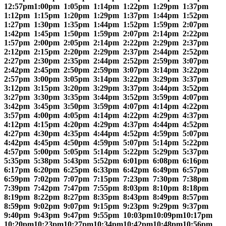
12:57pm
1:00pm
1:05pm
1:14pm
1:22pm
1:29pm
1:37pm
1:12pm
1:15pm
1:20pm
1:29pm
1:37pm
1:44pm
1:52pm
1:27pm
1:30pm
1:35pm
1:44pm
1:52pm
1:59pm
2:07pm
1:42pm
1:45pm
1:50pm
1:59pm
2:07pm
2:14pm
2:22pm
1:57pm
2:00pm
2:05pm
2:14pm
2:22pm
2:29pm
2:37pm
2:12pm
2:15pm
2:20pm
2:29pm
2:37pm
2:44pm
2:52pm
2:27pm
2:30pm
2:35pm
2:44pm
2:52pm
2:59pm
3:07pm
2:42pm
2:45pm
2:50pm
2:59pm
3:07pm
3:14pm
3:22pm
2:57pm
3:00pm
3:05pm
3:14pm
3:22pm
3:29pm
3:37pm
3:12pm
3:15pm
3:20pm
3:29pm
3:37pm
3:44pm
3:52pm
3:27pm
3:30pm
3:35pm
3:44pm
3:52pm
3:59pm
4:07pm
3:42pm
3:45pm
3:50pm
3:59pm
4:07pm
4:14pm
4:22pm
3:57pm
4:00pm
4:05pm
4:14pm
4:22pm
4:29pm
4:37pm
4:12pm
4:15pm
4:20pm
4:29pm
4:37pm
4:44pm
4:52pm
4:27pm
4:30pm
4:35pm
4:44pm
4:52pm
4:59pm
5:07pm
4:42pm
4:45pm
4:50pm
4:59pm
5:07pm
5:14pm
5:22pm
4:57pm
5:00pm
5:05pm
5:14pm
5:22pm
5:29pm
5:37pm
5:35pm
5:38pm
5:43pm
5:52pm
6:01pm
6:08pm
6:16pm
6:17pm
6:20pm
6:25pm
6:33pm
6:42pm
6:49pm
6:57pm
6:59pm
7:02pm
7:07pm
7:15pm
7:23pm
7:30pm
7:38pm
7:39pm
7:42pm
7:47pm
7:55pm
8:03pm
8:10pm
8:18pm
8:19pm
8:22pm
8:27pm
8:35pm
8:43pm
8:49pm
8:57pm
8:59pm
9:02pm
9:07pm
9:15pm
9:23pm
9:29pm
9:37pm
9:40pm
9:43pm
9:47pm
9:55pm
10:03pm
10:09pm
10:17pm
10:20pm
10:23pm
10:27pm
10:34pm
10:42pm
10:48pm
10:56pm