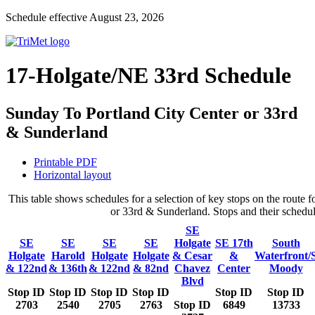
Schedule effective August 23, 2026
17-Holgate/NE 33rd Schedule
Sunday To Portland City Center or 33rd
& Sunderland
Printable PDF
Horizontal layout
This table shows schedules for a selection of key stops on the rout
or 33rd & Sunderland. Stops and their schedule
SE
SE
SE
SE
SE
Holgate
SE 17th
South
Holgate
Harold
Holgate
Holgate
& Cesar
&
Waterfront/
& 122nd
& 136th
& 122nd
& 82nd
Chavez
Center
Moody
Blvd
Stop ID
Stop ID
Stop ID
Stop ID
Stop ID
Stop ID
2703
2540
2705
2763
Stop ID
6849
13733