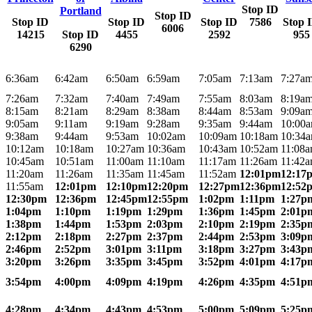
Stop ID
Portland
Stop ID
Stop ID
Stop ID
Stop ID
7586
Stop 
6006
14215
Stop ID
4455
2592
955
6290
6:36am
6:42am
6:50am
6:59am
7:05am
7:13am
7:27a
7:26am
7:32am
7:40am
7:49am
7:55am
8:03am
8:19a
8:15am
8:21am
8:29am
8:38am
8:44am
8:53am
9:09a
9:05am
9:11am
9:19am
9:28am
9:35am
9:44am
10:00
9:38am
9:44am
9:53am
10:02am
10:09am
10:18am
10:34
10:12am
10:18am
10:27am
10:36am
10:43am
10:52am
11:08
10:45am
10:51am
11:00am
11:10am
11:17am
11:26am
11:42
11:20am
11:26am
11:35am
11:45am
11:52am
12:01pm
12:17
11:55am
12:01pm
12:10pm
12:20pm
12:27pm
12:36pm
12:52
12:30pm
12:36pm
12:45pm
12:55pm
1:02pm
1:11pm
1:27p
1:04pm
1:10pm
1:19pm
1:29pm
1:36pm
1:45pm
2:01p
1:38pm
1:44pm
1:53pm
2:03pm
2:10pm
2:19pm
2:35p
2:12pm
2:18pm
2:27pm
2:37pm
2:44pm
2:53pm
3:09p
2:46pm
2:52pm
3:01pm
3:11pm
3:18pm
3:27pm
3:43p
3:20pm
3:26pm
3:35pm
3:45pm
3:52pm
4:01pm
4:17p
3:54pm
4:00pm
4:09pm
4:19pm
4:26pm
4:35pm
4:51p
4:28pm
4:34pm
4:43pm
4:53pm
5:00pm
5:09pm
5:25p