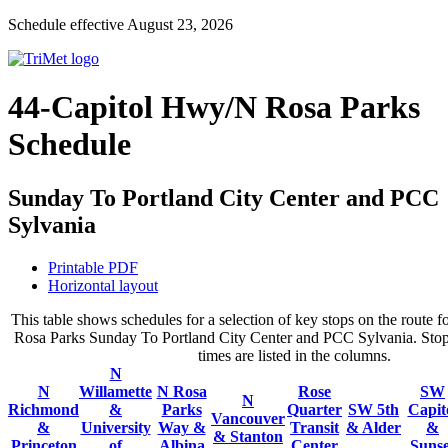
Schedule effective August 23, 2026
44-Capitol Hwy/N Rosa Parks
Schedule
Sunday To Portland City Center and PCC
Sylvania
Printable PDF
Horizontal layout
This table shows schedules for a selection of key stops on the route
Rosa Parks Sunday To Portland City Center and PCC Sylvania. Stops
times are listed in the columns.
N
N
Willamette
N Rosa
Rose
SW
N
Richmond
&
Parks
Quarter
SW 5th
Capit
Vancouver
&
University
Way &
Transit
& Alder
&
& Stanton
Princeton
of
Albina
Center
Sunse