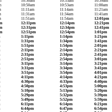
m
10:30am
10:33am
10:39am
m
10:50am
10:53am
11:00am
m
11:11am
11:14am
11:21am
m
11:31am
11:34am
11:41am
m
11:51am
11:54am
12:01pm
pm
12:11pm
12:14pm
12:21pm
pm
12:31pm
12:34pm
12:41pm
pm
12:51pm
12:54pm
1:01pm
m
1:11pm
1:14pm
1:21pm
m
1:31pm
1:34pm
1:41pm
m
1:51pm
1:54pm
2:01pm
m
2:11pm
2:14pm
2:21pm
m
2:31pm
2:34pm
2:41pm
m
2:51pm
2:54pm
3:01pm
m
3:11pm
3:14pm
3:21pm
m
3:31pm
3:34pm
3:41pm
m
3:51pm
3:54pm
4:01pm
m
4:11pm
4:14pm
4:21pm
m
4:30pm
4:33pm
4:40pm
m
4:50pm
4:53pm
5:00pm
m
5:10pm
5:13pm
5:20pm
m
5:29pm
5:32pm
5:39pm
m
5:49pm
5:52pm
5:59pm
m
6:11pm
6:14pm
6:21pm
m
6:44pm
6:47pm
6:54pm