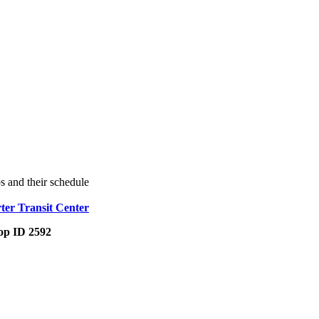
s and their schedule
ter Transit Center
op ID 2592