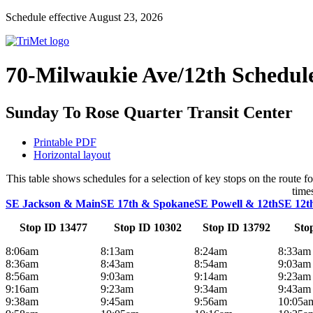
Schedule effective August 23, 2026
70-Milwaukie Ave/12th Schedul
Sunday To Rose Quarter Transit Center
Printable PDF
Horizontal layout
This table shows schedules for a selection of key stops on the route
time
SE Jackson & Main
SE 17th & Spokane
SE Powell & 12th
SE 12t
Stop ID 13477
Stop ID 10302
Stop ID 13792
Sto
8:06am
8:13am
8:24am
8:33am
8:36am
8:43am
8:54am
9:03am
8:56am
9:03am
9:14am
9:23am
9:16am
9:23am
9:34am
9:43am
9:38am
9:45am
9:56am
10:05a