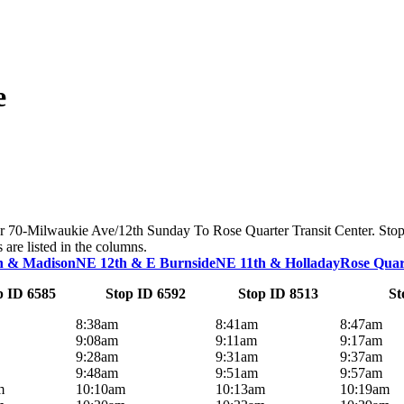
e
 for 70-Milwaukie Ave/12th Sunday To Rose Quarter Transit Center. Stop
s are listed in the columns.
h & Madison
NE 12th & E Burnside
NE 11th & Holladay
Rose Quar
p ID 6585
Stop ID 6592
Stop ID 8513
St
8:38am
8:41am
8:47am
9:08am
9:11am
9:17am
9:28am
9:31am
9:37am
9:48am
9:51am
9:57am
m
10:10am
10:13am
10:19am