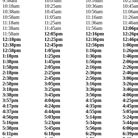
9:58am
10:05am
10:16am
10:25a
10:18am
10:25am
10:36am
10:45a
10:38am
10:45am
10:56am
11:06a
10:58am
11:05am
11:16am
11:26a
11:18am
11:25am
11:36am
11:46a
11:38am
11:45am
11:56am
12:06
11:58am
12:05pm
12:16pm
12:26
12:18pm
12:25pm
12:36pm
12:46
12:38pm
12:45pm
12:56pm
1:06p
12:58pm
1:05pm
1:16pm
1:26p
1:18pm
1:25pm
1:36pm
1:46p
1:38pm
1:45pm
1:56pm
2:06p
1:58pm
2:05pm
2:16pm
2:26p
2:18pm
2:25pm
2:36pm
2:46p
2:38pm
2:45pm
2:56pm
3:06p
2:58pm
3:05pm
3:16pm
3:26p
3:18pm
3:25pm
3:36pm
3:46p
3:38pm
3:45pm
3:56pm
4:06p
3:57pm
4:04pm
4:15pm
4:25p
4:17pm
4:24pm
4:35pm
4:45p
4:37pm
4:44pm
4:55pm
5:05p
4:56pm
5:03pm
5:14pm
5:24p
5:16pm
5:23pm
5:34pm
5:44p
5:38pm
5:45pm
5:56pm
6:06p
6:11pm
6:18pm
6:29pm
6:39p