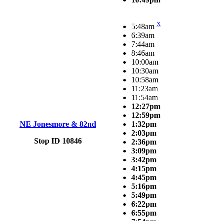
X
5:48am
6:39am
7:44am
8:46am
10:00am
10:30am
10:58am
11:23am
11:54am
12:27pm
12:59pm
NE Jonesmore & 82nd
1:32pm
2:03pm
Stop ID 10846
2:36pm
3:09pm
3:42pm
4:15pm
4:45pm
5:16pm
5:49pm
6:22pm
6:55pm