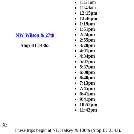
11:21am
11:49am
12:15pm
12:46pm
1:19pm
1:51pm
2:24pm
NW Wilson & 27th
2:55pm
Stop ID 14365
3:28pm
4:01pm
4:34pm
5:07pm
5:37pm
6:08pm
6:40pm
7:13pm
7:45pm
8:41pm
9:41pm
10:52pm
11:42pm
X:
These trips begin at NE Halsey & 100th (Stop ID 2343).