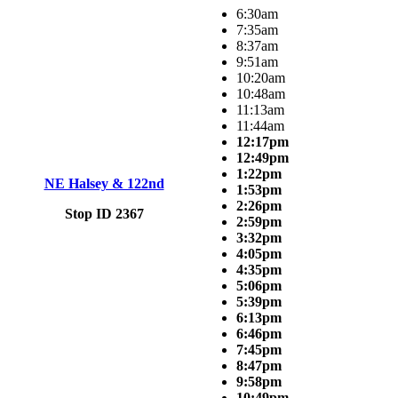
6:30am
7:35am
8:37am
9:51am
10:20am
10:48am
11:13am
11:44am
12:17pm
12:49pm
1:22pm
NE Halsey & 122nd
1:53pm
2:26pm
Stop ID 2367
2:59pm
3:32pm
4:05pm
4:35pm
5:06pm
5:39pm
6:13pm
6:46pm
7:45pm
8:47pm
9:58pm
10:49pm