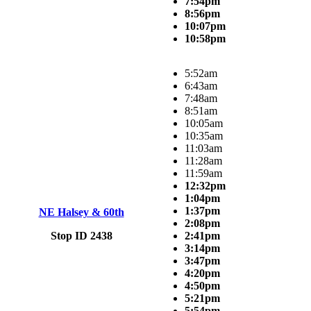
7:54pm
8:56pm
10:07pm
10:58pm
5:52am
6:43am
7:48am
8:51am
10:05am
10:35am
11:03am
11:28am
11:59am
12:32pm
1:04pm
1:37pm
NE Halsey & 60th
2:08pm
Stop ID 2438
2:41pm
3:14pm
3:47pm
4:20pm
4:50pm
5:21pm
5:54pm