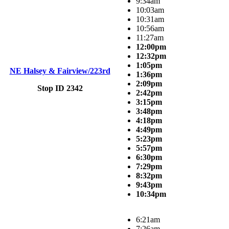
9:34am
10:03am
10:31am
10:56am
11:27am
12:00pm
12:32pm
1:05pm
NE Halsey & Fairview/223rd
1:36pm
2:09pm
Stop ID 2342
2:42pm
3:15pm
3:48pm
4:18pm
4:49pm
5:23pm
5:57pm
6:30pm
7:29pm
8:32pm
9:43pm
10:34pm
6:21am
7:26am