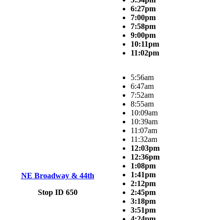
6:27pm
7:00pm
7:58pm
9:00pm
10:11pm
11:02pm
5:56am
6:47am
7:52am
8:55am
10:09am
10:39am
11:07am
11:32am
12:03pm
12:36pm
1:08pm
1:41pm
NE Broadway & 44th
2:12pm
Stop ID 650
2:45pm
3:18pm
3:51pm
4:24pm