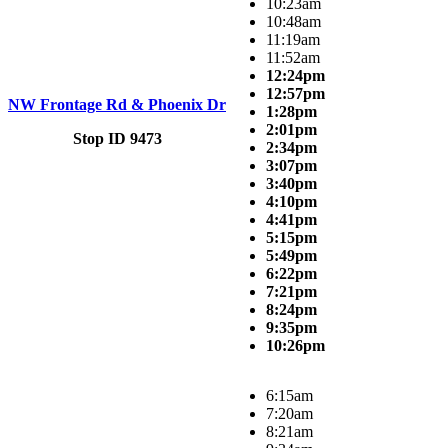
10:23am
10:48am
11:19am
11:52am
12:24pm
12:57pm
NW Frontage Rd & Phoenix Dr
1:28pm
2:01pm
Stop ID 9473
2:34pm
3:07pm
3:40pm
4:10pm
4:41pm
5:15pm
5:49pm
6:22pm
7:21pm
8:24pm
9:35pm
10:26pm
6:15am
7:20am
8:21am