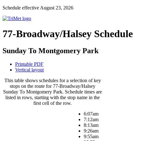
Schedule effective August 23, 2026
77-Broadway/Halsey Schedule
Sunday To Montgomery Park
Printable PDF
Vertical layout
This table shows schedules for a selection of key
stops on the route for 77-Broadway/Halsey
Sunday To Montgomery Park. Schedule times are
listed in rows, starting with the stop name in the
first cell of the row.
6:07am
7:12am
8:13am
9:26am
9:55am