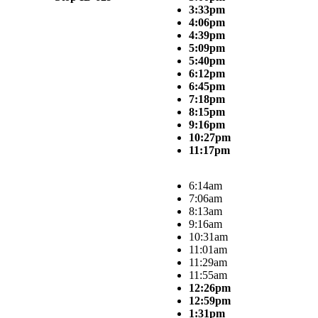
3:33pm
4:06pm
4:39pm
5:09pm
5:40pm
6:12pm
6:45pm
7:18pm
8:15pm
9:16pm
10:27pm
11:17pm
6:14am
7:06am
8:13am
9:16am
10:31am
11:01am
11:29am
11:55am
12:26pm
12:59pm
1:31pm