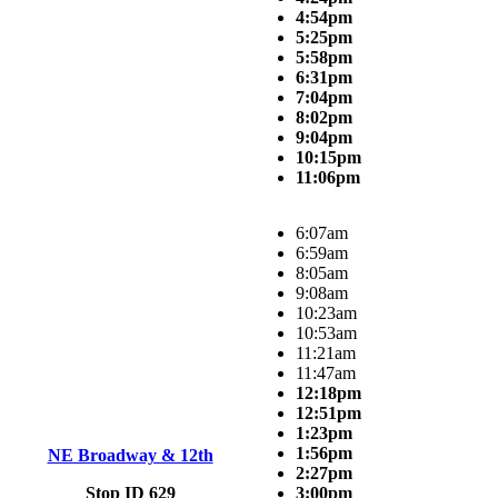
4:54pm
5:25pm
5:58pm
6:31pm
7:04pm
8:02pm
9:04pm
10:15pm
11:06pm
6:07am
6:59am
8:05am
9:08am
10:23am
10:53am
11:21am
11:47am
12:18pm
12:51pm
1:23pm
1:56pm
NE Broadway & 12th
2:27pm
Stop ID 629
3:00pm