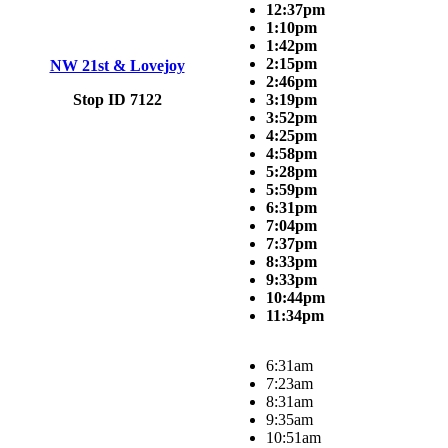
12:37pm
1:10pm
1:42pm
2:15pm
NW 21st & Lovejoy
2:46pm
Stop ID 7122
3:19pm
3:52pm
4:25pm
4:58pm
5:28pm
5:59pm
6:31pm
7:04pm
7:37pm
8:33pm
9:33pm
10:44pm
11:34pm
6:31am
7:23am
8:31am
9:35am
10:51am