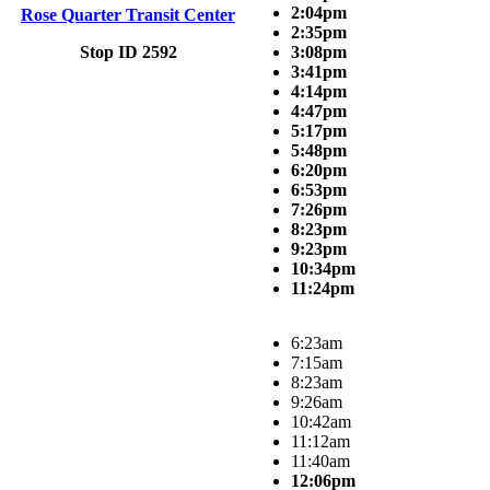
2:04pm
Rose Quarter Transit Center
2:35pm
Stop ID 2592
3:08pm
3:41pm
4:14pm
4:47pm
5:17pm
5:48pm
6:20pm
6:53pm
7:26pm
8:23pm
9:23pm
10:34pm
11:24pm
6:23am
7:15am
8:23am
9:26am
10:42am
11:12am
11:40am
12:06pm