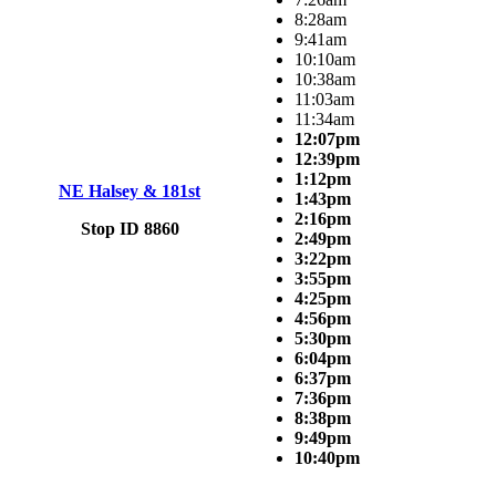
8:28am
9:41am
10:10am
10:38am
11:03am
11:34am
12:07pm
12:39pm
1:12pm
NE Halsey & 181st
1:43pm
2:16pm
Stop ID 8860
2:49pm
3:22pm
3:55pm
4:25pm
4:56pm
5:30pm
6:04pm
6:37pm
7:36pm
8:38pm
9:49pm
10:40pm