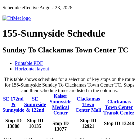
Schedule effective August 23, 2026
155-Sunnyside Schedule
Sunday To Clackamas Town Center TC
Printable PDF
Horizontal layout
This table shows schedules for a selection of key stops on the route
for 155-Sunnyside Sunday To Clackamas Town Center TC. Stops
and their schedule times are listed in the columns.
Kaiser
SE 172nd
SE
Clackamas
Sunnyside
Clackamas
&
Sunnyside
Town
Medical
Town Center
Sunnyside
& 122nd
Center Mall
Center
Transit Center
Stop ID
Stop ID
Stop ID
Stop ID
Stop ID 13248
13888
10135
12921
13077