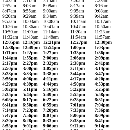
7:03am
7:11am
7:15am
7:20am
7:23am
7:55am
8:03am
8:08am
8:13am
8:16am
8:47am
8:55am
9:00am
9:05am
9:08am
9:20am
9:29am
9:34am
9:39am
9:42am
9:53am
10:03am
10:08am
10:14am
10:17am
10:26am
10:36am
10:41am
10:47am
10:50am
10:59am
11:09am
11:14am
11:20am
11:23am
11:32am
11:43am
11:48am
11:54am
11:57am
12:05pm
12:16pm
12:21pm
12:27pm
12:30pm
12:38pm
12:49pm
12:54pm
1:00pm
1:03pm
1:11pm
1:22pm
1:27pm
1:33pm
1:36pm
1:44pm
1:55pm
2:00pm
2:06pm
2:09pm
2:17pm
2:27pm
2:32pm
2:38pm
2:41pm
2:50pm
3:00pm
3:05pm
3:11pm
3:14pm
3:23pm
3:33pm
3:38pm
3:44pm
3:47pm
3:56pm
4:06pm
4:11pm
4:17pm
4:20pm
4:29pm
4:39pm
4:44pm
4:50pm
4:53pm
5:02pm
5:11pm
5:16pm
5:22pm
5:25pm
5:35pm
5:44pm
5:49pm
5:55pm
5:58pm
6:08pm
6:17pm
6:22pm
6:28pm
6:31pm
6:41pm
6:50pm
6:55pm
7:01pm
7:04pm
7:14pm
7:23pm
7:28pm
7:33pm
7:36pm
7:47pm
7:56pm
8:01pm
8:06pm
8:09pm
8:20pm
8:28pm
8:33pm
8:38pm
8:41pm
8:53pm
9:01pm
9:06pm
9:11pm
9:14pm