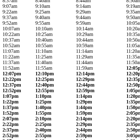
8:37am
8:40am
8:44am
8:50a
9:07am
9:10am
9:14am
9:19a
9:22am
9:25am
9:29am
9:35a
9:37am
9:40am
9:44am
9:50a
9:52am
9:55am
9:59am
10:05
10:07am
10:10am
10:14am
10:20
10:22am
10:25am
10:29am
10:35
10:37am
10:40am
10:44am
10:50
10:52am
10:55am
10:59am
11:05
11:07am
11:10am
11:14am
11:20
11:22am
11:25am
11:29am
11:35
11:37am
11:40am
11:44am
11:50
11:52am
11:55am
11:59am
12:05
12:07pm
12:10pm
12:14pm
12:20
12:22pm
12:25pm
12:29pm
12:35
12:37pm
12:40pm
12:44pm
12:50
12:52pm
12:55pm
12:59pm
1:05p
1:07pm
1:10pm
1:14pm
1:20p
1:22pm
1:25pm
1:29pm
1:35p
1:37pm
1:40pm
1:44pm
1:50p
1:52pm
1:55pm
1:59pm
2:05p
2:07pm
2:10pm
2:14pm
2:20p
2:22pm
2:25pm
2:29pm
2:35p
2:37pm
2:40pm
2:44pm
2:50p
2:52pm
2:55pm
2:59pm
3:05p