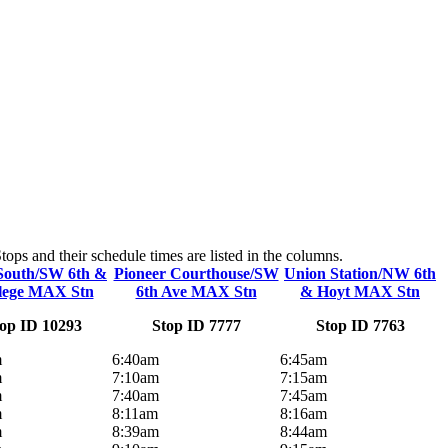
ps and their schedule times are listed in the columns.
South/SW 6th &
Pioneer Courthouse/SW
Union Station/NW 6th
lege MAX Stn
6th Ave MAX Stn
& Hoyt MAX Stn
op ID 10293
Stop ID 7777
Stop ID 7763
m
6:40am
6:45am
m
7:10am
7:15am
m
7:40am
7:45am
m
8:11am
8:16am
m
8:39am
8:44am