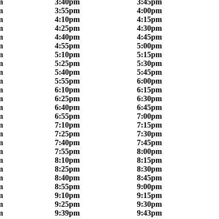
m
3:40pm
3:45pm
m
3:55pm
4:00pm
m
4:10pm
4:15pm
m
4:25pm
4:30pm
m
4:40pm
4:45pm
m
4:55pm
5:00pm
m
5:10pm
5:15pm
m
5:25pm
5:30pm
m
5:40pm
5:45pm
m
5:55pm
6:00pm
m
6:10pm
6:15pm
m
6:25pm
6:30pm
m
6:40pm
6:45pm
m
6:55pm
7:00pm
m
7:10pm
7:15pm
m
7:25pm
7:30pm
m
7:40pm
7:45pm
m
7:55pm
8:00pm
m
8:10pm
8:15pm
m
8:25pm
8:30pm
m
8:40pm
8:45pm
m
8:55pm
9:00pm
m
9:10pm
9:15pm
m
9:25pm
9:30pm
m
9:39pm
9:43pm