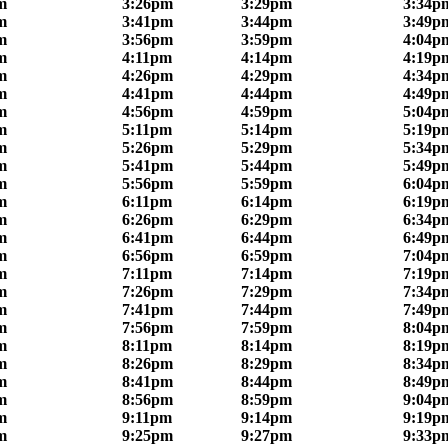
m
3:26pm
3:29pm
3:34p
m
3:41pm
3:44pm
3:49p
m
3:56pm
3:59pm
4:04p
m
4:11pm
4:14pm
4:19p
m
4:26pm
4:29pm
4:34p
m
4:41pm
4:44pm
4:49p
m
4:56pm
4:59pm
5:04p
m
5:11pm
5:14pm
5:19p
m
5:26pm
5:29pm
5:34p
m
5:41pm
5:44pm
5:49p
m
5:56pm
5:59pm
6:04p
m
6:11pm
6:14pm
6:19p
m
6:26pm
6:29pm
6:34p
m
6:41pm
6:44pm
6:49p
m
6:56pm
6:59pm
7:04p
m
7:11pm
7:14pm
7:19p
m
7:26pm
7:29pm
7:34p
m
7:41pm
7:44pm
7:49p
m
7:56pm
7:59pm
8:04p
m
8:11pm
8:14pm
8:19p
m
8:26pm
8:29pm
8:34p
m
8:41pm
8:44pm
8:49p
m
8:56pm
8:59pm
9:04p
m
9:11pm
9:14pm
9:19p
m
9:25pm
9:27pm
9:33p