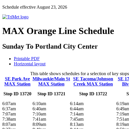
Schedule effective August 23, 2026
MAX Orange Line Schedule
Sunday To Portland City Center
Printable PDF
Horizontal layout
This table shows schedules for a selection of key sto
SE Park Ave
Milwaukie/Main St
SE Tacoma/Johnson
SE 17
MAX Station
MAX Station
Creek MAX Station
Blv
Stop ID 13720
Stop ID 13721
Stop ID 13722
S
6:07am
6:10am
6:14am
6:19a
6:37am
6:40am
6:44am
6:49a
7:07am
7:10am
7:14am
7:19a
7:38am
7:41am
7:45am
7:51a
8:07am
8:09am
8:13am
8:19a