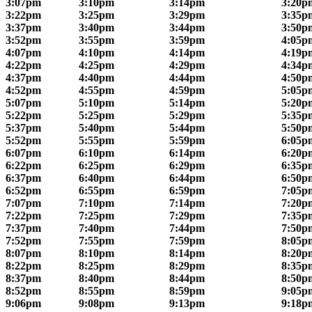
3:07pm
3:10pm
3:14pm
3:20p
3:22pm
3:25pm
3:29pm
3:35p
3:37pm
3:40pm
3:44pm
3:50p
3:52pm
3:55pm
3:59pm
4:05p
4:07pm
4:10pm
4:14pm
4:19p
4:22pm
4:25pm
4:29pm
4:34p
4:37pm
4:40pm
4:44pm
4:50p
4:52pm
4:55pm
4:59pm
5:05p
5:07pm
5:10pm
5:14pm
5:20p
5:22pm
5:25pm
5:29pm
5:35p
5:37pm
5:40pm
5:44pm
5:50p
5:52pm
5:55pm
5:59pm
6:05p
6:07pm
6:10pm
6:14pm
6:20p
6:22pm
6:25pm
6:29pm
6:35p
6:37pm
6:40pm
6:44pm
6:50p
6:52pm
6:55pm
6:59pm
7:05p
7:07pm
7:10pm
7:14pm
7:20p
7:22pm
7:25pm
7:29pm
7:35p
7:37pm
7:40pm
7:44pm
7:50p
7:52pm
7:55pm
7:59pm
8:05p
8:07pm
8:10pm
8:14pm
8:20p
8:22pm
8:25pm
8:29pm
8:35p
8:37pm
8:40pm
8:44pm
8:50p
8:52pm
8:55pm
8:59pm
9:05p
9:06pm
9:08pm
9:13pm
9:18p