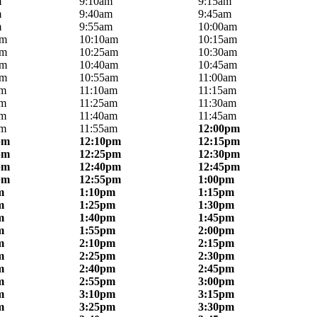
m
9:10am
9:15am
m
9:40am
9:45am
m
9:55am
10:00am
am
10:10am
10:15am
am
10:25am
10:30am
am
10:40am
10:45am
am
10:55am
11:00am
am
11:10am
11:15am
am
11:25am
11:30am
am
11:40am
11:45am
am
11:55am
12:00pm
pm
12:10pm
12:15pm
pm
12:25pm
12:30pm
pm
12:40pm
12:45pm
pm
12:55pm
1:00pm
m
1:10pm
1:15pm
m
1:25pm
1:30pm
m
1:40pm
1:45pm
m
1:55pm
2:00pm
m
2:10pm
2:15pm
m
2:25pm
2:30pm
m
2:40pm
2:45pm
m
2:55pm
3:00pm
m
3:10pm
3:15pm
m
3:25pm
3:30pm