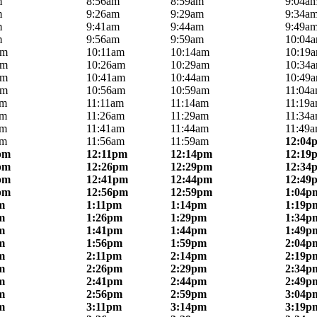
m
8:56am
8:59am
9:04a
m
9:26am
9:29am
9:34a
m
9:41am
9:44am
9:49a
m
9:56am
9:59am
10:04
am
10:11am
10:14am
10:19
am
10:26am
10:29am
10:34
am
10:41am
10:44am
10:49
am
10:56am
10:59am
11:04
am
11:11am
11:14am
11:19
am
11:26am
11:29am
11:34
am
11:41am
11:44am
11:49
am
11:56am
11:59am
12:04
pm
12:11pm
12:14pm
12:19
pm
12:26pm
12:29pm
12:34
pm
12:41pm
12:44pm
12:49
pm
12:56pm
12:59pm
1:04p
m
1:11pm
1:14pm
1:19p
m
1:26pm
1:29pm
1:34p
m
1:41pm
1:44pm
1:49p
m
1:56pm
1:59pm
2:04p
m
2:11pm
2:14pm
2:19p
m
2:26pm
2:29pm
2:34p
m
2:41pm
2:44pm
2:49p
m
2:56pm
2:59pm
3:04p
m
3:11pm
3:14pm
3:19p