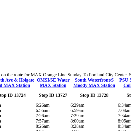
ps on the route for MAX Orange Line Sunday To Portland City Center. Sto
th Ave & Holgate
OMSI/SE Water
South Waterfront/S
PSU 
d MAX Station
MAX Station
Moody MAX Station
Col
top ID 13724
Stop ID 13727
Stop ID 13728
St
m
6:26am
6:29am
6:34a
m
6:56am
6:59am
7:04a
m
7:26am
7:29am
7:34a
m
7:57am
8:00am
8:05a
m
8:26am
8:28am
8:34a