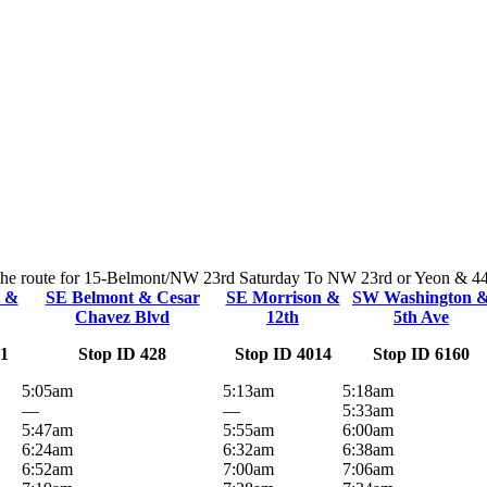
n the route for 15-Belmont/NW 23rd Saturday To NW 23rd or Yeon & 44th.
t &
SE Belmont & Cesar
SE Morrison &
SW Washington 
Chavez Blvd
12th
5th Ave
51
Stop ID 428
Stop ID 4014
Stop ID 6160
5:05am
5:13am
5:18am
—
—
5:33am
5:47am
5:55am
6:00am
6:24am
6:32am
6:38am
6:52am
7:00am
7:06am