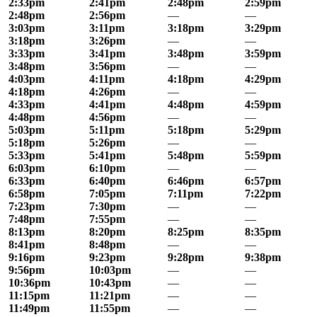
2:33pm
2:41pm
2:48pm
2:59pm
2:48pm
2:56pm
—
—
3:03pm
3:11pm
3:18pm
3:29pm
3:18pm
3:26pm
—
—
3:33pm
3:41pm
3:48pm
3:59pm
3:48pm
3:56pm
—
—
4:03pm
4:11pm
4:18pm
4:29pm
4:18pm
4:26pm
—
—
4:33pm
4:41pm
4:48pm
4:59pm
4:48pm
4:56pm
—
—
5:03pm
5:11pm
5:18pm
5:29pm
5:18pm
5:26pm
—
—
5:33pm
5:41pm
5:48pm
5:59pm
6:03pm
6:10pm
—
—
6:33pm
6:40pm
6:46pm
6:57pm
6:58pm
7:05pm
7:11pm
7:22pm
7:23pm
7:30pm
—
—
7:48pm
7:55pm
—
—
8:13pm
8:20pm
8:25pm
8:35pm
8:41pm
8:48pm
—
—
9:16pm
9:23pm
9:28pm
9:38pm
9:56pm
10:03pm
—
—
10:36pm
10:43pm
—
—
11:15pm
11:21pm
—
—
11:49pm
11:55pm
—
—