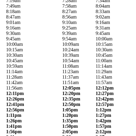
7:19am
7:28am
7:34am
7:49am
7:58am
8:04am
8:18am
8:27am
8:33am
8:47am
8:56am
9:02am
9:01am
9:10am
9:16am
9:16am
9:25am
9:31am
9:30am
9:39am
9:45am
9:45am
9:54am
10:00am
10:00am
10:09am
10:15am
10:15am
10:24am
10:30am
10:30am
10:39am
10:45am
10:45am
10:54am
11:00am
10:59am
11:08am
11:14am
11:14am
11:23am
11:29am
11:28am
11:37am
11:43am
11:42am
11:51am
11:57am
11:56am
12:05pm
12:12pm
12:11pm
12:20pm
12:27pm
12:26pm
12:35pm
12:42pm
12:41pm
12:50pm
12:57pm
12:56pm
1:05pm
1:12pm
1:11pm
1:20pm
1:27pm
1:26pm
1:35pm
1:42pm
1:41pm
1:50pm
1:57pm
1:56pm
2:05pm
2:12pm