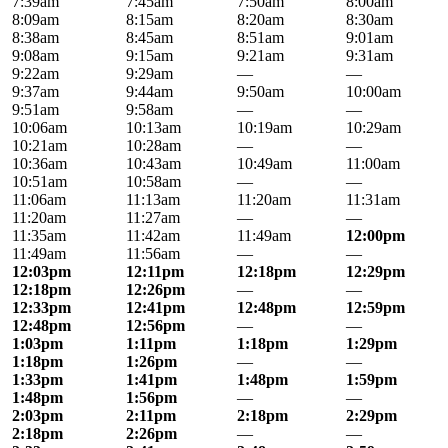
7:39am
7:45am
7:50am
8:00am
8:09am
8:15am
8:20am
8:30am
8:38am
8:45am
8:51am
9:01am
9:08am
9:15am
9:21am
9:31am
9:22am
9:29am
—
—
9:37am
9:44am
9:50am
10:00am
9:51am
9:58am
—
—
10:06am
10:13am
10:19am
10:29am
10:21am
10:28am
—
—
10:36am
10:43am
10:49am
11:00am
10:51am
10:58am
—
—
11:06am
11:13am
11:20am
11:31am
11:20am
11:27am
—
—
11:35am
11:42am
11:49am
12:00pm
11:49am
11:56am
—
—
12:03pm
12:11pm
12:18pm
12:29pm
12:18pm
12:26pm
—
—
12:33pm
12:41pm
12:48pm
12:59pm
12:48pm
12:56pm
—
—
1:03pm
1:11pm
1:18pm
1:29pm
1:18pm
1:26pm
—
—
1:33pm
1:41pm
1:48pm
1:59pm
1:48pm
1:56pm
—
—
2:03pm
2:11pm
2:18pm
2:29pm
2:18pm
2:26pm
—
—