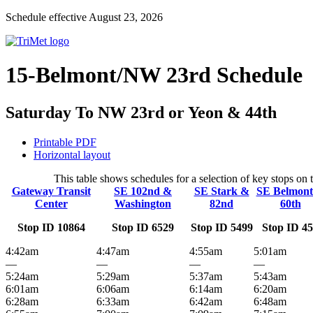
Schedule effective August 23, 2026
15-Belmont/NW 23rd Schedule
Saturday To NW 23rd or Yeon & 44th
Printable PDF
Horizontal layout
This table shows schedules for a selection of key stops o
Gateway Transit
SE 102nd &
SE Stark &
SE Belmon
Center
Washington
82nd
60th
Stop ID 10864
Stop ID 6529
Stop ID 5499
Stop ID 4
4:42am
4:47am
4:55am
5:01am
—
—
—
—
5:24am
5:29am
5:37am
5:43am
6:01am
6:06am
6:14am
6:20am
6:28am
6:33am
6:42am
6:48am