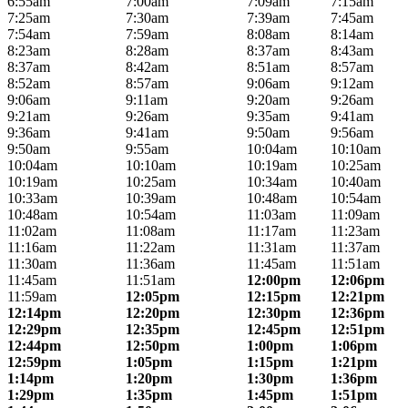
6:55am
7:00am
7:09am
7:15am
7:25am
7:30am
7:39am
7:45am
7:54am
7:59am
8:08am
8:14am
8:23am
8:28am
8:37am
8:43am
8:37am
8:42am
8:51am
8:57am
8:52am
8:57am
9:06am
9:12am
9:06am
9:11am
9:20am
9:26am
9:21am
9:26am
9:35am
9:41am
9:36am
9:41am
9:50am
9:56am
9:50am
9:55am
10:04am
10:10am
10:04am
10:10am
10:19am
10:25am
10:19am
10:25am
10:34am
10:40am
10:33am
10:39am
10:48am
10:54am
10:48am
10:54am
11:03am
11:09am
11:02am
11:08am
11:17am
11:23am
11:16am
11:22am
11:31am
11:37am
11:30am
11:36am
11:45am
11:51am
11:45am
11:51am
12:00pm
12:06pm
11:59am
12:05pm
12:15pm
12:21pm
12:14pm
12:20pm
12:30pm
12:36pm
12:29pm
12:35pm
12:45pm
12:51pm
12:44pm
12:50pm
1:00pm
1:06pm
12:59pm
1:05pm
1:15pm
1:21pm
1:14pm
1:20pm
1:30pm
1:36pm
1:29pm
1:35pm
1:45pm
1:51pm