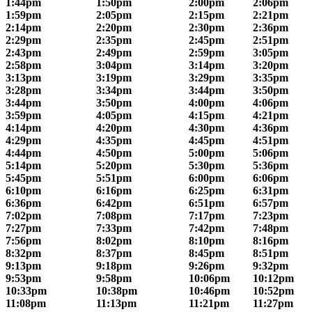
1:44pm
1:50pm
2:00pm
2:06pm
1:59pm
2:05pm
2:15pm
2:21pm
2:14pm
2:20pm
2:30pm
2:36pm
2:29pm
2:35pm
2:45pm
2:51pm
2:43pm
2:49pm
2:59pm
3:05pm
2:58pm
3:04pm
3:14pm
3:20pm
3:13pm
3:19pm
3:29pm
3:35pm
3:28pm
3:34pm
3:44pm
3:50pm
3:44pm
3:50pm
4:00pm
4:06pm
3:59pm
4:05pm
4:15pm
4:21pm
4:14pm
4:20pm
4:30pm
4:36pm
4:29pm
4:35pm
4:45pm
4:51pm
4:44pm
4:50pm
5:00pm
5:06pm
5:14pm
5:20pm
5:30pm
5:36pm
5:45pm
5:51pm
6:00pm
6:06pm
6:10pm
6:16pm
6:25pm
6:31pm
6:36pm
6:42pm
6:51pm
6:57pm
7:02pm
7:08pm
7:17pm
7:23pm
7:27pm
7:33pm
7:42pm
7:48pm
7:56pm
8:02pm
8:10pm
8:16pm
8:32pm
8:37pm
8:45pm
8:51pm
9:13pm
9:18pm
9:26pm
9:32pm
9:53pm
9:58pm
10:06pm
10:12pm
10:33pm
10:38pm
10:46pm
10:52pm
11:08pm
11:13pm
11:21pm
11:27pm