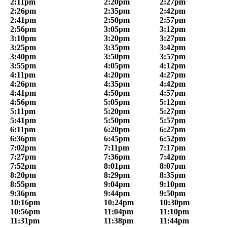
2:11pm
2:20pm
2:27pm
2:26pm
2:35pm
2:42pm
2:41pm
2:50pm
2:57pm
2:56pm
3:05pm
3:12pm
3:10pm
3:20pm
3:27pm
3:25pm
3:35pm
3:42pm
3:40pm
3:50pm
3:57pm
3:55pm
4:05pm
4:12pm
4:11pm
4:20pm
4:27pm
4:26pm
4:35pm
4:42pm
4:41pm
4:50pm
4:57pm
4:56pm
5:05pm
5:12pm
5:11pm
5:20pm
5:27pm
5:41pm
5:50pm
5:57pm
6:11pm
6:20pm
6:27pm
6:36pm
6:45pm
6:52pm
7:02pm
7:11pm
7:17pm
7:27pm
7:36pm
7:42pm
7:52pm
8:01pm
8:07pm
8:20pm
8:29pm
8:35pm
8:55pm
9:04pm
9:10pm
9:36pm
9:44pm
9:50pm
10:16pm
10:24pm
10:30pm
10:56pm
11:04pm
11:10pm
11:31pm
11:38pm
11:44pm