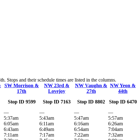
 Stops and their schedule times are listed in the columns.
&
SW Morrison &
NW 23rd &
NW Vaughn &
NW Yeon &
17th
Lovejoy
27th
44th
Stop ID 9599
Stop ID 7163
Stop ID 8802
Stop ID 6470
—
—
—
—
5:37am
5:43am
5:47am
5:57am
6:05am
6:11am
6:16am
6:26am
6:43am
6:49am
6:54am
7:04am
7:11am
7:17am
7:22am
7:32am