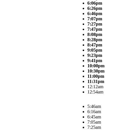
6:06pm
6:26pm
6:46pm
7:07pm
7:27pm
7:47pm
8:08pm
8:28pm
8:47pm
9:05pm
9:23pm
9:41pm
10:00pm
10:30pm
11:00pm
11:31pm
12:12am
12:54am
5:46am
6:16am
6:45am
7:05am
7:25am