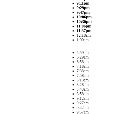
9:11pm
9:29pm
9:47pm
10:06pm
10:36pm
11:06pm
11:37pm
12:18am
1:00am
5:59am
6:29am
6:58am
7:18am
7:38am
7:58am
8:13am
8:28am
8:43am
8:58am
9:12am
9:27am
9:42am
9:57am