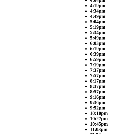
4:04pm
4:19pm
4:34pm
4:49pm
5:04pm
5:19pm
5:34pm
5:49pm
6:03pm
6:19pm
6:39pm
6:59pm
7:19pm
7:37pm
7:57pm
8:17pm
8:37pm
8:57pm
9:16pm
9:36pm
9:52pm
10:10pm
10:27pm
10:45pm
11:03pm