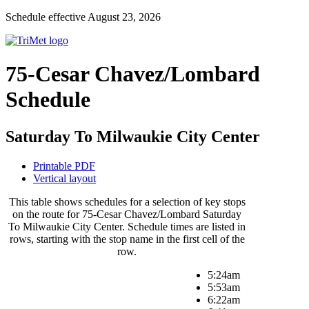
Schedule effective August 23, 2026
75-Cesar Chavez/Lombard
Schedule
Saturday To Milwaukie City Center
Printable PDF
Vertical layout
This table shows schedules for a selection of key stops
on the route for 75-Cesar Chavez/Lombard Saturday
To Milwaukie City Center. Schedule times are listed in
rows, starting with the stop name in the first cell of the
row.
5:24am
5:53am
6:22am