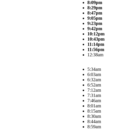
8:09pm
8:29pm
8:47pm
9:05pm
9:23pm
9:42pm
10:12pm
10:43pm
11:14pm
11:56pm
12:38am
5:34am
6:03am
6:32am
6:52am
7:12am
7:31am
7:46am
8:01am
8:15am
8:30am
8:44am
8:59am