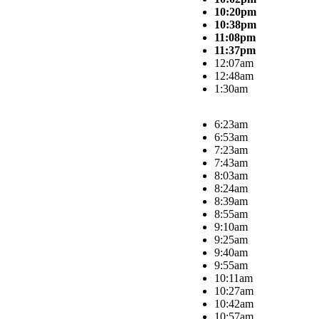
10:20pm
10:38pm
11:08pm
11:37pm
12:07am
12:48am
1:30am
6:23am
6:53am
7:23am
7:43am
8:03am
8:24am
8:39am
8:55am
9:10am
9:25am
9:40am
9:55am
10:11am
10:27am
10:42am
10:57am