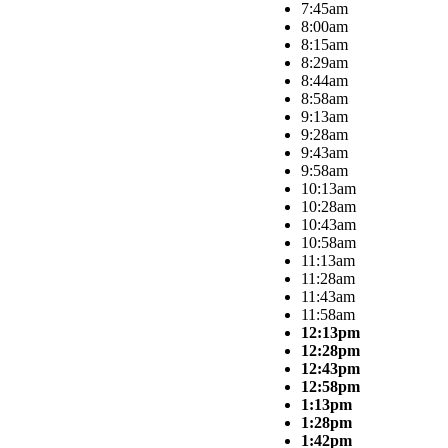
7:45am
8:00am
8:15am
8:29am
8:44am
8:58am
9:13am
9:28am
9:43am
9:58am
10:13am
10:28am
10:43am
10:58am
11:13am
11:28am
11:43am
11:58am
12:13pm
12:28pm
12:43pm
12:58pm
1:13pm
1:28pm
1:42pm