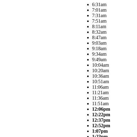
6:31am
7:01am
7:31am
7:51am
8:11am
8:32am
8:47am
9:03am
9:18am
9:34am
9:49am
10:04am
10:20am
10:36am
10:51am
11:06am
11:21am
11:36am
11:51am
12:06pm
12:22pm
12:37pm
12:52pm
1:07pm
1:23pm