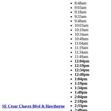
8:48am
9:03am
9:18am
9:33am
9:48am
10:03am
10:19am
10:34am
10:49am
11:04am
11:19am
11:34am
11:49am
12:04pm
12:19pm
12:34pm
12:49pm
1:04pm
1:19pm
1:34pm
1:49pm
2:04pm
2:18pm
2:33pm
SE Cesar Chavez Blvd & Hawthorne
2:48pm