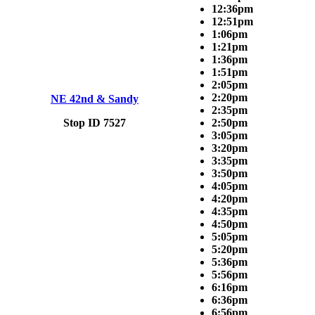
12:36pm
12:51pm
1:06pm
1:21pm
1:36pm
1:51pm
2:05pm
2:20pm
NE 42nd & Sandy
2:35pm
Stop ID 7527
2:50pm
3:05pm
3:20pm
3:35pm
3:50pm
4:05pm
4:20pm
4:35pm
4:50pm
5:05pm
5:20pm
5:36pm
5:56pm
6:16pm
6:36pm
6:56pm