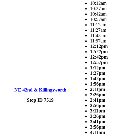
10:12am
10:27am
10:42am
10:57am
11:12am
11:27am
11:42am
11:57am
12:12pm
12:27pm
12:42pm
12:57pm
1:12pm
1:27pm
1:42pm
1:56pm
2:11pm
NE 42nd & Killingsworth
2:26pm
Stop ID 7519
2:41pm
2:56pm
3:11pm
3:26pm
3:41pm
3:56pm
4:11pm