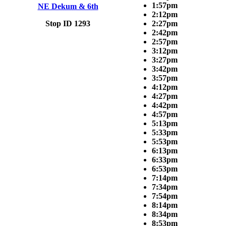
1:57pm
NE Dekum & 6th
2:12pm
Stop ID 1293
2:27pm
2:42pm
2:57pm
3:12pm
3:27pm
3:42pm
3:57pm
4:12pm
4:27pm
4:42pm
4:57pm
5:13pm
5:33pm
5:53pm
6:13pm
6:33pm
6:53pm
7:14pm
7:34pm
7:54pm
8:14pm
8:34pm
8:53pm