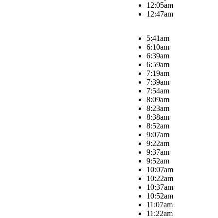
12:05am
12:47am
5:41am
6:10am
6:39am
6:59am
7:19am
7:39am
7:54am
8:09am
8:23am
8:38am
8:52am
9:07am
9:22am
9:37am
9:52am
10:07am
10:22am
10:37am
10:52am
11:07am
11:22am