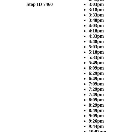
Stop ID 7460
3:03pm
3:18pm
3:33pm
3:48pm
4:03pm
4:18pm
4:33pm
4:48pm
5:03pm
5:18pm
5:33pm
5:49pm
6:09pm
6:29pm
6:49pm
7:09pm
7:29pm
7:49pm
8:09pm
8:29pm
8:49pm
9:09pm
9:26pm
9:44pm
10:02pm