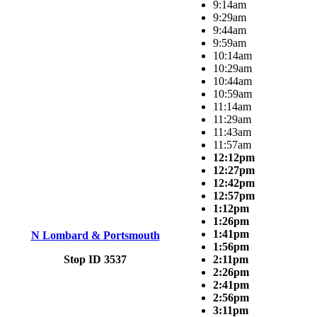
9:14am
9:29am
9:44am
9:59am
10:14am
10:29am
10:44am
10:59am
11:14am
11:29am
11:43am
11:57am
12:12pm
12:27pm
12:42pm
12:57pm
1:12pm
1:26pm
1:41pm
N Lombard & Portsmouth
1:56pm
Stop ID 3537
2:11pm
2:26pm
2:41pm
2:56pm
3:11pm