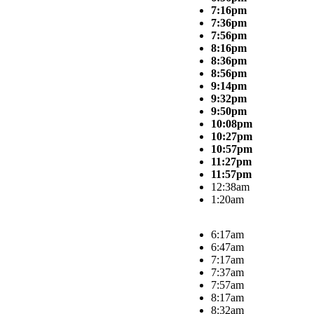
7:16pm
7:36pm
7:56pm
8:16pm
8:36pm
8:56pm
9:14pm
9:32pm
9:50pm
10:08pm
10:27pm
10:57pm
11:27pm
11:57pm
12:38am
1:20am
6:17am
6:47am
7:17am
7:37am
7:57am
8:17am
8:32am