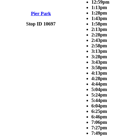
12:59pm
1:13pm
1:28pm
Pier Park
1:43pm
Stop ID 10697
1:58pm
2:13pm
2:28pm
2:43pm
2:58pm
3:13pm
3:28pm
3:43pm
3:58pm
4:13pm
4:28pm
4:44pm
5:04pm
5:24pm
5:44pm
6:04pm
6:25pm
6:46pm
7:06pm
7:27pm
7:49pm