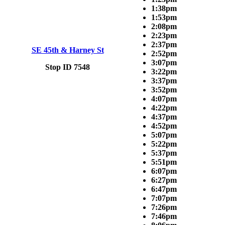
1:38pm
1:53pm
2:08pm
2:23pm
2:37pm
SE 45th & Harney St
2:52pm
3:07pm
Stop ID 7548
3:22pm
3:37pm
3:52pm
4:07pm
4:22pm
4:37pm
4:52pm
5:07pm
5:22pm
5:37pm
5:51pm
6:07pm
6:27pm
6:47pm
7:07pm
7:26pm
7:46pm