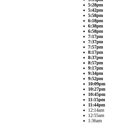
5:28pm
5:42pm
5:58pm
6:18pm
6:38pm
6:58pm
7:17pm
7:37pm
7:57pm
8:17pm
8:37pm
8:57pm
9:17pm
9:34pm
9:52pm
10:09pm
10:27pm
10:45pm
11:15pm
11:44pm
12:14am
12:55am
1:36am