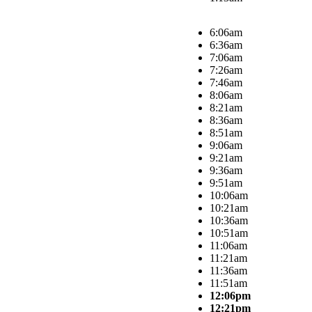
6:06am
6:36am
7:06am
7:26am
7:46am
8:06am
8:21am
8:36am
8:51am
9:06am
9:21am
9:36am
9:51am
10:06am
10:21am
10:36am
10:51am
11:06am
11:21am
11:36am
11:51am
12:06pm
12:21pm