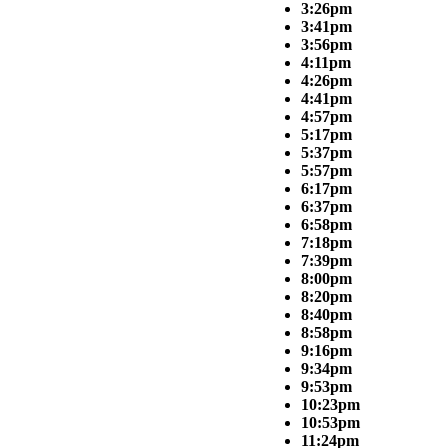
3:26pm
3:41pm
3:56pm
4:11pm
4:26pm
4:41pm
4:57pm
5:17pm
5:37pm
5:57pm
6:17pm
6:37pm
6:58pm
7:18pm
7:39pm
8:00pm
8:20pm
8:40pm
8:58pm
9:16pm
9:34pm
9:53pm
10:23pm
10:53pm
11:24pm