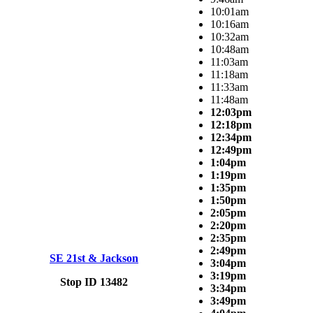
10:01am
10:16am
10:32am
10:48am
11:03am
11:18am
11:33am
11:48am
12:03pm
12:18pm
12:34pm
12:49pm
1:04pm
1:19pm
1:35pm
1:50pm
2:05pm
2:20pm
2:35pm
2:49pm
SE 21st & Jackson
3:04pm
3:19pm
Stop ID 13482
3:34pm
3:49pm