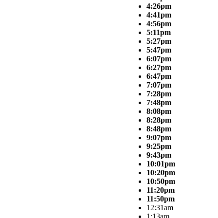
4:26pm
4:41pm
4:56pm
5:11pm
5:27pm
5:47pm
6:07pm
6:27pm
6:47pm
7:07pm
7:28pm
7:48pm
8:08pm
8:28pm
8:48pm
9:07pm
9:25pm
9:43pm
10:01pm
10:20pm
10:50pm
11:20pm
11:50pm
12:31am
1:13am