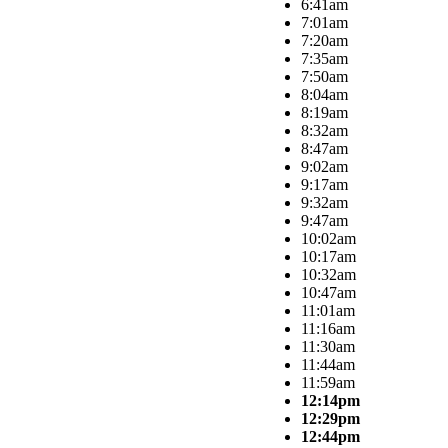
6:41am
7:01am
7:20am
7:35am
7:50am
8:04am
8:19am
8:32am
8:47am
9:02am
9:17am
9:32am
9:47am
10:02am
10:17am
10:32am
10:47am
11:01am
11:16am
11:30am
11:44am
11:59am
12:14pm
12:29pm
12:44pm