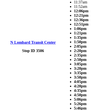
11:37am
11:52am
12:06pm
12:21pm
12:36pm
12:51pm
1:06pm
1:21pm
1:35pm
1:50pm
N Lombard Transit Center
2:05pm
Stop ID 3506
2:20pm
2:35pm
2:50pm
3:05pm
3:20pm
3:35pm
3:50pm
4:05pm
4:20pm
4:35pm
4:50pm
5:06pm
5:26pm
5:46pm