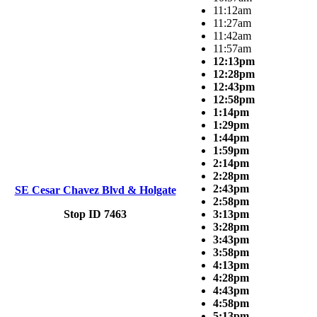
11:12am
11:27am
11:42am
11:57am
12:13pm
12:28pm
12:43pm
12:58pm
1:14pm
1:29pm
1:44pm
1:59pm
2:14pm
2:28pm
2:43pm
SE Cesar Chavez Blvd & Holgate
2:58pm
Stop ID 7463
3:13pm
3:28pm
3:43pm
3:58pm
4:13pm
4:28pm
4:43pm
4:58pm
5:13pm