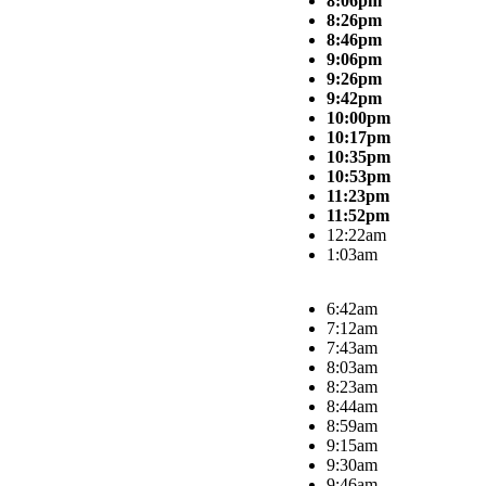
8:06pm
8:26pm
8:46pm
9:06pm
9:26pm
9:42pm
10:00pm
10:17pm
10:35pm
10:53pm
11:23pm
11:52pm
12:22am
1:03am
6:42am
7:12am
7:43am
8:03am
8:23am
8:44am
8:59am
9:15am
9:30am
9:46am