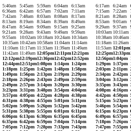
5:40am
5:45am
5:59am
6:04am
6:13am
6:17am
6:24am
6:36am
6:42am
6:57am
7:02am
7:11am
7:15am
7:22am
7:42am
7:48am
8:03am
8:08am
8:17am
8:21am
8:28am
8:13am
8:19am
8:34am
8:39am
8:49am
8:53am
9:01am
8:47am
8:54am
9:09am
9:15am
9:25am
9:29am
9:37am
9:21am
9:28am
9:43am
9:49am
9:59am
10:03am
10:11am
9:55am
10:02am
10:18am
10:24am
10:34am
10:38am
10:46am
10:35am
10:42am
10:58am
11:04am
11:14am
11:18am
11:26am
11:10am
11:17am
11:33am
11:39am
11:49am
11:53am
12:01pm
11:42am
11:49am
12:05pm
12:11pm
12:21pm
12:25pm
12:33pm
12:12pm
12:19pm
12:36pm
12:42pm
12:52pm
12:56pm
1:04pm
12:44pm
12:51pm
1:08pm
1:14pm
1:24pm
1:29pm
1:37pm
1:18pm
1:25pm
1:42pm
1:48pm
1:58pm
2:03pm
2:11pm
1:49pm
1:56pm
2:13pm
2:19pm
2:29pm
2:34pm
2:42pm
2:18pm
2:26pm
2:43pm
2:49pm
2:59pm
3:04pm
3:12pm
2:49pm
2:57pm
3:14pm
3:20pm
3:30pm
3:35pm
3:43pm
3:23pm
3:31pm
3:48pm
3:54pm
4:04pm
4:08pm
4:16pm
3:57pm
4:05pm
4:22pm
4:28pm
4:38pm
4:42pm
4:50pm
4:31pm
4:38pm
4:55pm
5:01pm
5:11pm
5:15pm
5:23pm
5:02pm
5:09pm
5:26pm
5:32pm
5:42pm
5:46pm
5:54pm
5:31pm
5:38pm
5:55pm
6:01pm
6:11pm
6:15pm
6:23pm
6:06pm
6:13pm
6:30pm
6:35pm
6:45pm
6:49pm
6:57pm
6:35pm
6:42pm
6:59pm
7:04pm
7:14pm
7:18pm
7:26pm
7:05pm
7:12pm
7:28pm
7:33pm
7:43pm
7:47pm
7:55pm