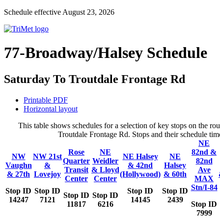
Schedule effective August 23, 2026
77-Broadway/Halsey Schedule
Saturday To Troutdale Frontage Rd
Printable PDF
Horizontal layout
This table shows schedules for a selection of key stops on the 
Troutdale Frontage Rd. Stops and their schedule time
NE
Rose
NE
82nd &
NW
NW 21st
NE Halsey
NE
Quarter
Weidler
82nd
Vaughn
&
& 42nd
Halsey
Transit
& Lloyd
Ave
& 27th
Lovejoy
(Hollywood)
& 60th
Center
Center
MAX
Stn/I-84
Stop ID
Stop ID
Stop ID
Stop ID
Stop ID
Stop ID
14247
7121
14145
2439
11817
6216
Stop ID
7999