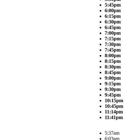
5:45pm
6:00pm
6:15pm
6:30pm
6:45pm
7:00pm
7:15pm
7:30pm
7:45pm
8:00pm
8:15pm
8:30pm
8:45pm
9:00pm
9:15pm
9:30pm
9:45pm
10:15pm
10:45pm
11:14pm
11:41pm
5:37am
6:03am