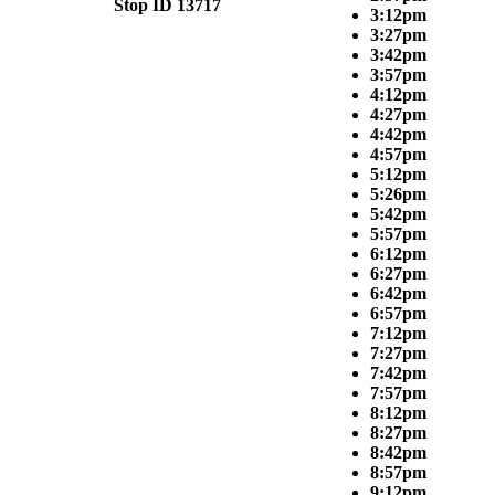
Stop ID 13717
3:12pm
3:27pm
3:42pm
3:57pm
4:12pm
4:27pm
4:42pm
4:57pm
5:12pm
5:26pm
5:42pm
5:57pm
6:12pm
6:27pm
6:42pm
6:57pm
7:12pm
7:27pm
7:42pm
7:57pm
8:12pm
8:27pm
8:42pm
8:57pm
9:12pm