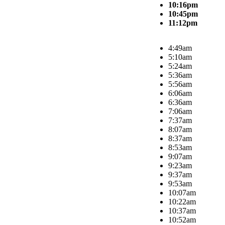
10:16pm
10:45pm
11:12pm
4:49am
5:10am
5:24am
5:36am
5:56am
6:06am
6:36am
7:06am
7:37am
8:07am
8:37am
8:53am
9:07am
9:23am
9:37am
9:53am
10:07am
10:22am
10:37am
10:52am