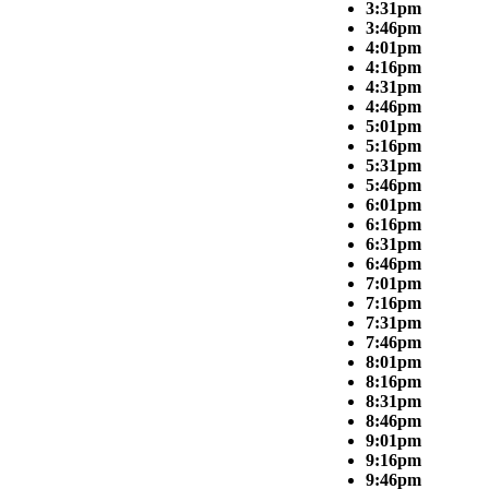
3:31pm
3:46pm
4:01pm
4:16pm
4:31pm
4:46pm
5:01pm
5:16pm
5:31pm
5:46pm
6:01pm
6:16pm
6:31pm
6:46pm
7:01pm
7:16pm
7:31pm
7:46pm
8:01pm
8:16pm
8:31pm
8:46pm
9:01pm
9:16pm
9:46pm