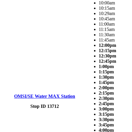
10:00am
10:15am
10:29am
10:45am
11:00am
11:15am
11:30am
11:45am
12:00pm
12:15pm
12:30pm
12:45pm
1:00pm
1:15pm
1:30pm
1:45pm
2:00pm
2:15pm
OMSI/SE Water MAX Station
2:30pm
2:45pm
Stop ID 13712
3:00pm
3:15pm
3:30pm
3:45pm
4:00pm