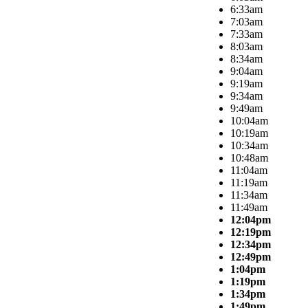
6:33am
7:03am
7:33am
8:03am
8:34am
9:04am
9:19am
9:34am
9:49am
10:04am
10:19am
10:34am
10:48am
11:04am
11:19am
11:34am
11:49am
12:04pm
12:19pm
12:34pm
12:49pm
1:04pm
1:19pm
1:34pm
1:49pm