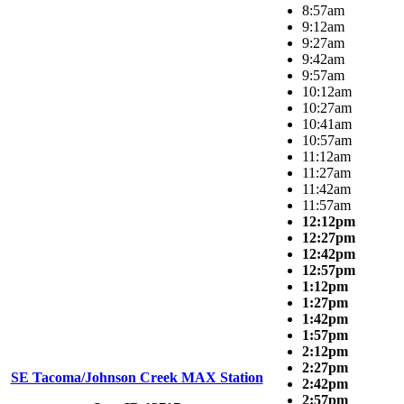
8:57am
9:12am
9:27am
9:42am
9:57am
10:12am
10:27am
10:41am
10:57am
11:12am
11:27am
11:42am
11:57am
12:12pm
12:27pm
12:42pm
12:57pm
1:12pm
1:27pm
1:42pm
1:57pm
2:12pm
2:27pm
SE Tacoma/Johnson Creek MAX Station
2:42pm
2:57pm