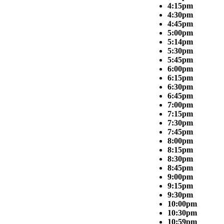
4:15pm
4:30pm
4:45pm
5:00pm
5:14pm
5:30pm
5:45pm
6:00pm
6:15pm
6:30pm
6:45pm
7:00pm
7:15pm
7:30pm
7:45pm
8:00pm
8:15pm
8:30pm
8:45pm
9:00pm
9:15pm
9:30pm
10:00pm
10:30pm
10:59pm