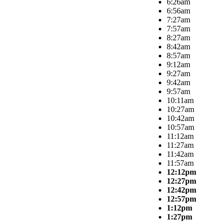
6:26am
6:56am
7:27am
7:57am
8:27am
8:42am
8:57am
9:12am
9:27am
9:42am
9:57am
10:11am
10:27am
10:42am
10:57am
11:12am
11:27am
11:42am
11:57am
12:12pm
12:27pm
12:42pm
12:57pm
1:12pm
1:27pm