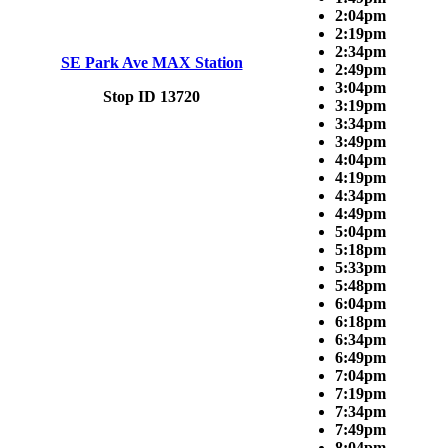
2:04pm
2:19pm
2:34pm
SE Park Ave MAX Station
2:49pm
3:04pm
Stop ID 13720
3:19pm
3:34pm
3:49pm
4:04pm
4:19pm
4:34pm
4:49pm
5:04pm
5:18pm
5:33pm
5:48pm
6:04pm
6:18pm
6:34pm
6:49pm
7:04pm
7:19pm
7:34pm
7:49pm
8:04pm