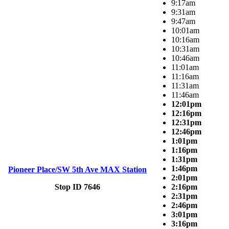
9:17am
9:31am
9:47am
10:01am
10:16am
10:31am
10:46am
11:01am
11:16am
11:31am
11:46am
12:01pm
12:16pm
12:31pm
12:46pm
1:01pm
1:16pm
1:31pm
1:46pm
Pioneer Place/SW 5th Ave MAX Station
2:01pm
Stop ID 7646
2:16pm
2:31pm
2:46pm
3:01pm
3:16pm