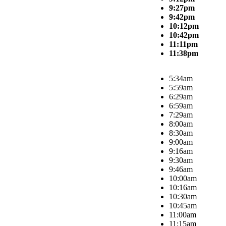
9:27pm
9:42pm
10:12pm
10:42pm
11:11pm
11:38pm
5:34am
5:59am
6:29am
6:59am
7:29am
8:00am
8:30am
9:00am
9:16am
9:30am
9:46am
10:00am
10:16am
10:30am
10:45am
11:00am
11:15am