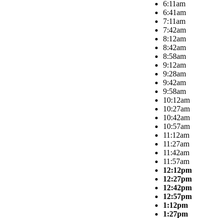
6:11am
6:41am
7:11am
7:42am
8:12am
8:42am
8:58am
9:12am
9:28am
9:42am
9:58am
10:12am
10:27am
10:42am
10:57am
11:12am
11:27am
11:42am
11:57am
12:12pm
12:27pm
12:42pm
12:57pm
1:12pm
1:27pm