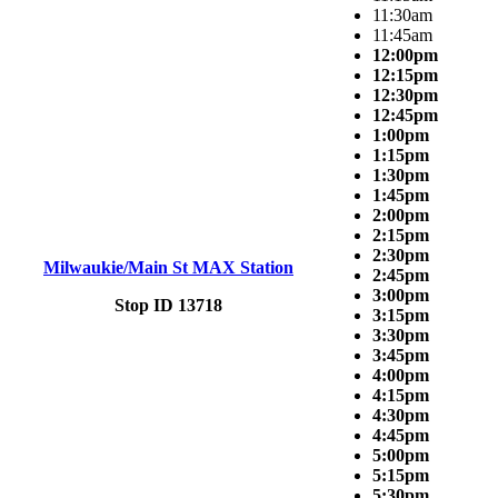
11:30am
11:45am
12:00pm
12:15pm
12:30pm
12:45pm
1:00pm
1:15pm
1:30pm
1:45pm
2:00pm
2:15pm
2:30pm
Milwaukie/Main St MAX Station
2:45pm
3:00pm
Stop ID 13718
3:15pm
3:30pm
3:45pm
4:00pm
4:15pm
4:30pm
4:45pm
5:00pm
5:15pm
5:30pm