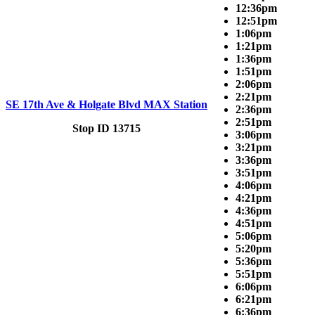
12:36pm
12:51pm
1:06pm
1:21pm
1:36pm
1:51pm
2:06pm
2:21pm
SE 17th Ave & Holgate Blvd MAX Station
2:36pm
2:51pm
Stop ID 13715
3:06pm
3:21pm
3:36pm
3:51pm
4:06pm
4:21pm
4:36pm
4:51pm
5:06pm
5:20pm
5:36pm
5:51pm
6:06pm
6:21pm
6:36pm