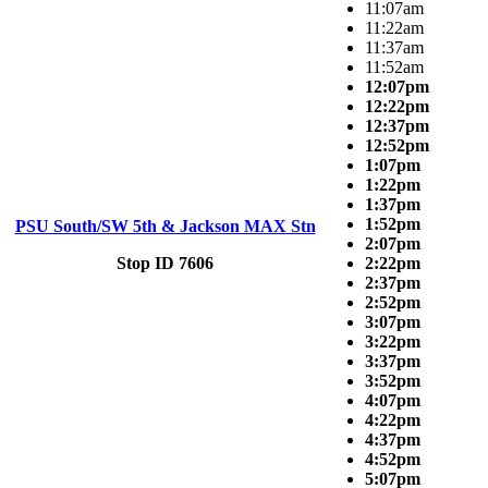
11:07am
11:22am
11:37am
11:52am
12:07pm
12:22pm
12:37pm
12:52pm
1:07pm
1:22pm
1:37pm
1:52pm
PSU South/SW 5th & Jackson MAX Stn
2:07pm
Stop ID 7606
2:22pm
2:37pm
2:52pm
3:07pm
3:22pm
3:37pm
3:52pm
4:07pm
4:22pm
4:37pm
4:52pm
5:07pm