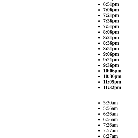
6:51pm
7:06pm
7:21pm
7:36pm
7:51pm
8:06pm
8:21pm
8:36pm
8:51pm
9:06pm
9:21pm
9:36pm
10:06pm
10:36pm
11:05pm
11:32pm
5:30am
5:56am
6:26am
6:56am
7:26am
7:57am
8:27am