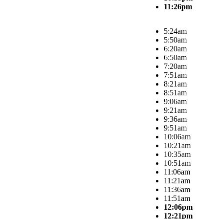
11:26pm
5:24am
5:50am
6:20am
6:50am
7:20am
7:51am
8:21am
8:51am
9:06am
9:21am
9:36am
9:51am
10:06am
10:21am
10:35am
10:51am
11:06am
11:21am
11:36am
11:51am
12:06pm
12:21pm