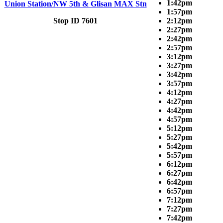
1:42pm
Union Station/NW 5th & Glisan MAX Stn
1:57pm
Stop ID 7601
2:12pm
2:27pm
2:42pm
2:57pm
3:12pm
3:27pm
3:42pm
3:57pm
4:12pm
4:27pm
4:42pm
4:57pm
5:12pm
5:27pm
5:42pm
5:57pm
6:12pm
6:27pm
6:42pm
6:57pm
7:12pm
7:27pm
7:42pm