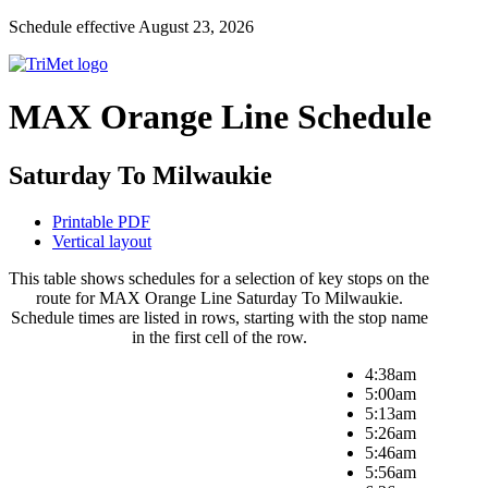
Schedule effective August 23, 2026
MAX Orange Line Schedule
Saturday To Milwaukie
Printable PDF
Vertical layout
This table shows schedules for a selection of key stops on the
route for MAX Orange Line Saturday To Milwaukie.
Schedule times are listed in rows, starting with the stop name
in the first cell of the row.
4:38am
5:00am
5:13am
5:26am
5:46am
5:56am