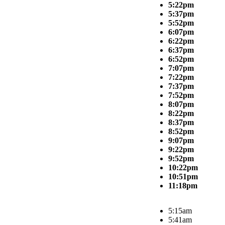
5:22pm
5:37pm
5:52pm
6:07pm
6:22pm
6:37pm
6:52pm
7:07pm
7:22pm
7:37pm
7:52pm
8:07pm
8:22pm
8:37pm
8:52pm
9:07pm
9:22pm
9:52pm
10:22pm
10:51pm
11:18pm
5:15am
5:41am