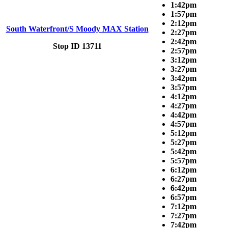
1:42pm
1:57pm
2:12pm
South Waterfront/S Moody MAX Station
2:27pm
2:42pm
Stop ID 13711
2:57pm
3:12pm
3:27pm
3:42pm
3:57pm
4:12pm
4:27pm
4:42pm
4:57pm
5:12pm
5:27pm
5:42pm
5:57pm
6:12pm
6:27pm
6:42pm
6:57pm
7:12pm
7:27pm
7:42pm