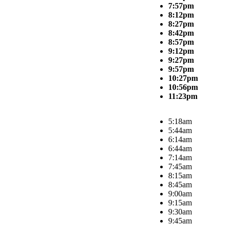
7:57pm
8:12pm
8:27pm
8:42pm
8:57pm
9:12pm
9:27pm
9:57pm
10:27pm
10:56pm
11:23pm
5:18am
5:44am
6:14am
6:44am
7:14am
7:45am
8:15am
8:45am
9:00am
9:15am
9:30am
9:45am