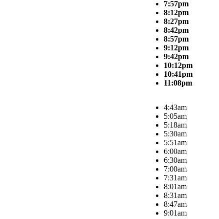
7:57pm
8:12pm
8:27pm
8:42pm
8:57pm
9:12pm
9:42pm
10:12pm
10:41pm
11:08pm
4:43am
5:05am
5:18am
5:30am
5:51am
6:00am
6:30am
7:00am
7:31am
8:01am
8:31am
8:47am
9:01am