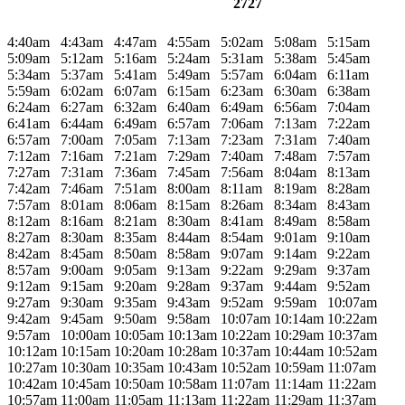
2727
4:40am
4:43am
4:47am
4:55am
5:02am
5:08am
5:15am
5:09am
5:12am
5:16am
5:24am
5:31am
5:38am
5:45am
5:34am
5:37am
5:41am
5:49am
5:57am
6:04am
6:11am
5:59am
6:02am
6:07am
6:15am
6:23am
6:30am
6:38am
6:24am
6:27am
6:32am
6:40am
6:49am
6:56am
7:04am
6:41am
6:44am
6:49am
6:57am
7:06am
7:13am
7:22am
6:57am
7:00am
7:05am
7:13am
7:23am
7:31am
7:40am
7:12am
7:16am
7:21am
7:29am
7:40am
7:48am
7:57am
7:27am
7:31am
7:36am
7:45am
7:56am
8:04am
8:13am
7:42am
7:46am
7:51am
8:00am
8:11am
8:19am
8:28am
7:57am
8:01am
8:06am
8:15am
8:26am
8:34am
8:43am
8:12am
8:16am
8:21am
8:30am
8:41am
8:49am
8:58am
8:27am
8:30am
8:35am
8:44am
8:54am
9:01am
9:10am
8:42am
8:45am
8:50am
8:58am
9:07am
9:14am
9:22am
8:57am
9:00am
9:05am
9:13am
9:22am
9:29am
9:37am
9:12am
9:15am
9:20am
9:28am
9:37am
9:44am
9:52am
9:27am
9:30am
9:35am
9:43am
9:52am
9:59am
10:07am
9:42am
9:45am
9:50am
9:58am
10:07am
10:14am
10:22am
9:57am
10:00am
10:05am
10:13am
10:22am
10:29am
10:37am
10:12am
10:15am
10:20am
10:28am
10:37am
10:44am
10:52am
10:27am
10:30am
10:35am
10:43am
10:52am
10:59am
11:07am
10:42am
10:45am
10:50am
10:58am
11:07am
11:14am
11:22am
10:57am
11:00am
11:05am
11:13am
11:22am
11:29am
11:37am