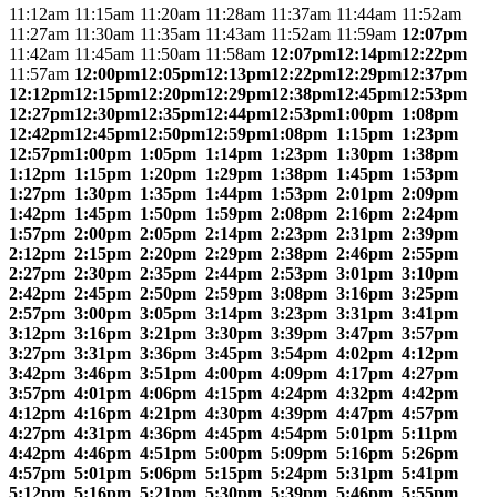
11:12am
11:15am
11:20am
11:28am
11:37am
11:44am
11:52am
11:27am
11:30am
11:35am
11:43am
11:52am
11:59am
12:07pm
11:42am
11:45am
11:50am
11:58am
12:07pm
12:14pm
12:22pm
11:57am
12:00pm
12:05pm
12:13pm
12:22pm
12:29pm
12:37pm
12:12pm
12:15pm
12:20pm
12:29pm
12:38pm
12:45pm
12:53pm
12:27pm
12:30pm
12:35pm
12:44pm
12:53pm
1:00pm
1:08pm
12:42pm
12:45pm
12:50pm
12:59pm
1:08pm
1:15pm
1:23pm
12:57pm
1:00pm
1:05pm
1:14pm
1:23pm
1:30pm
1:38pm
1:12pm
1:15pm
1:20pm
1:29pm
1:38pm
1:45pm
1:53pm
1:27pm
1:30pm
1:35pm
1:44pm
1:53pm
2:01pm
2:09pm
1:42pm
1:45pm
1:50pm
1:59pm
2:08pm
2:16pm
2:24pm
1:57pm
2:00pm
2:05pm
2:14pm
2:23pm
2:31pm
2:39pm
2:12pm
2:15pm
2:20pm
2:29pm
2:38pm
2:46pm
2:55pm
2:27pm
2:30pm
2:35pm
2:44pm
2:53pm
3:01pm
3:10pm
2:42pm
2:45pm
2:50pm
2:59pm
3:08pm
3:16pm
3:25pm
2:57pm
3:00pm
3:05pm
3:14pm
3:23pm
3:31pm
3:41pm
3:12pm
3:16pm
3:21pm
3:30pm
3:39pm
3:47pm
3:57pm
3:27pm
3:31pm
3:36pm
3:45pm
3:54pm
4:02pm
4:12pm
3:42pm
3:46pm
3:51pm
4:00pm
4:09pm
4:17pm
4:27pm
3:57pm
4:01pm
4:06pm
4:15pm
4:24pm
4:32pm
4:42pm
4:12pm
4:16pm
4:21pm
4:30pm
4:39pm
4:47pm
4:57pm
4:27pm
4:31pm
4:36pm
4:45pm
4:54pm
5:01pm
5:11pm
4:42pm
4:46pm
4:51pm
5:00pm
5:09pm
5:16pm
5:26pm
4:57pm
5:01pm
5:06pm
5:15pm
5:24pm
5:31pm
5:41pm
5:12pm
5:16pm
5:21pm
5:30pm
5:39pm
5:46pm
5:55pm