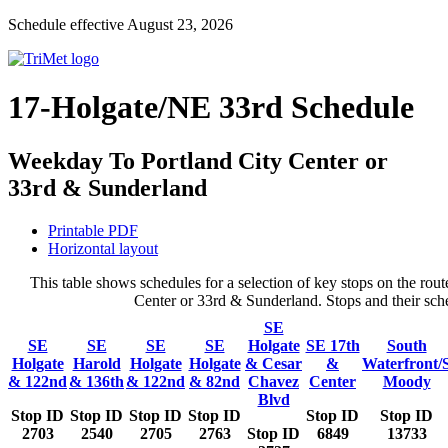
Schedule effective August 23, 2026
17-Holgate/NE 33rd Schedule
Weekday To Portland City Center or
33rd & Sunderland
Printable PDF
Horizontal layout
This table shows schedules for a selection of key stops on the r
Center or 33rd & Sunderland. Stops and their sche
SE
SE
SE
SE
SE
Holgate
SE 17th
South
Holgate
Harold
Holgate
Holgate
& Cesar
&
Waterfront/
& 122nd
& 136th
& 122nd
& 82nd
Chavez
Center
Moody
Blvd
Stop ID
Stop ID
Stop ID
Stop ID
Stop ID
Stop ID
2703
2540
2705
2763
Stop ID
6849
13733