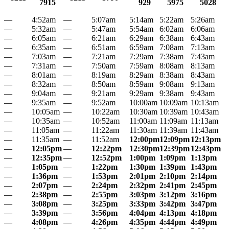
7915
929
5975
5028
—
4:52am
—
5:07am
5:14am
5:22am
5:26am
—
5:32am
—
5:47am
5:54am
6:02am
6:06am
—
6:05am
—
6:21am
6:29am
6:38am
6:43am
—
6:35am
—
6:51am
6:59am
7:08am
7:13am
—
7:03am
—
7:21am
7:29am
7:38am
7:43am
—
7:31am
—
7:50am
7:59am
8:08am
8:13am
—
8:01am
—
8:19am
8:29am
8:38am
8:43am
—
8:32am
—
8:50am
8:59am
9:08am
9:13am
—
9:04am
—
9:21am
9:29am
9:38am
9:43am
—
9:35am
—
9:52am
10:00am
10:09am
10:13am
—
10:05am
—
10:22am
10:30am
10:39am
10:43am
—
10:35am
—
10:52am
11:00am
11:09am
11:13am
—
11:05am
—
11:22am
11:30am
11:39am
11:43am
—
11:35am
—
11:52am
12:00pm
12:09pm
12:13pm
—
12:05pm
—
12:22pm
12:30pm
12:39pm
12:43pm
—
12:35pm
—
12:52pm
1:00pm
1:09pm
1:13pm
—
1:05pm
—
1:22pm
1:30pm
1:39pm
1:43pm
—
1:36pm
—
1:53pm
2:01pm
2:10pm
2:14pm
—
2:07pm
—
2:24pm
2:32pm
2:41pm
2:45pm
—
2:38pm
—
2:55pm
3:03pm
3:12pm
3:16pm
—
3:08pm
—
3:25pm
3:33pm
3:42pm
3:47pm
—
3:39pm
—
3:56pm
4:04pm
4:13pm
4:18pm
—
4:08pm
—
4:26pm
4:35pm
4:44pm
4:49pm