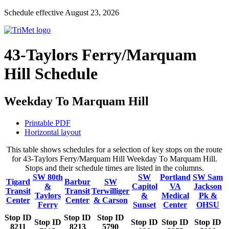
Schedule effective August 23, 2026
43-Taylors Ferry/Marquam
Hill Schedule
Weekday To Marquam Hill
Printable PDF
Horizontal layout
This table shows schedules for a selection of key stops on the route
for 43-Taylors Ferry/Marquam Hill Weekday To Marquam Hill.
Stops and their schedule times are listed in the columns.
SW 80th
SW
Portland
SW Sam
Tigard
Barbur
SW
&
Capitol
VA
Jackson
Transit
Transit
Terwilliger
Taylors
&
Medical
Pk &
Center
Center
& Carson
Ferry
Sunset
Center
OHSU
Stop ID
Stop ID
Stop ID
Stop ID
Stop ID
Stop ID
Stop ID
8211
8213
5790