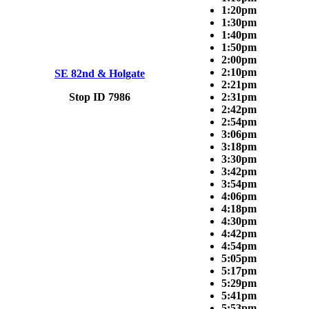
1:20pm
1:30pm
1:40pm
1:50pm
2:00pm
2:10pm
SE 82nd & Holgate
2:21pm
Stop ID 7986
2:31pm
2:42pm
2:54pm
3:06pm
3:18pm
3:30pm
3:42pm
3:54pm
4:06pm
4:18pm
4:30pm
4:42pm
4:54pm
5:05pm
5:17pm
5:29pm
5:41pm
5:53pm