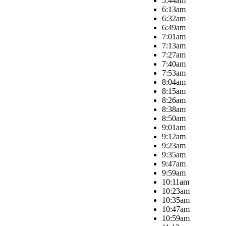
5:44am
6:13am
6:32am
6:49am
7:01am
7:13am
7:27am
7:40am
7:53am
8:04am
8:15am
8:26am
8:38am
8:50am
9:01am
9:12am
9:23am
9:35am
9:47am
9:59am
10:11am
10:23am
10:35am
10:47am
10:59am