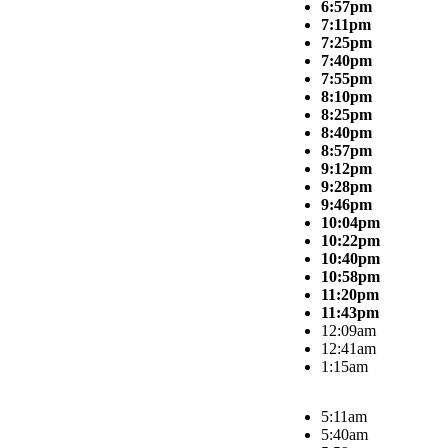
6:57pm
7:11pm
7:25pm
7:40pm
7:55pm
8:10pm
8:25pm
8:40pm
8:57pm
9:12pm
9:28pm
9:46pm
10:04pm
10:22pm
10:40pm
10:58pm
11:20pm
11:43pm
12:09am
12:41am
1:15am
5:11am
5:40am