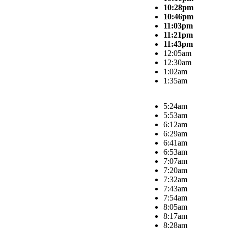
10:28pm
10:46pm
11:03pm
11:21pm
11:43pm
12:05am
12:30am
1:02am
1:35am
5:24am
5:53am
6:12am
6:29am
6:41am
6:53am
7:07am
7:20am
7:32am
7:43am
7:54am
8:05am
8:17am
8:28am