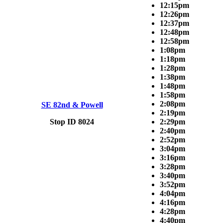
12:15pm
12:26pm
12:37pm
12:48pm
12:58pm
1:08pm
1:18pm
1:28pm
1:38pm
1:48pm
1:58pm
2:08pm
SE 82nd & Powell
2:19pm
Stop ID 8024
2:29pm
2:40pm
2:52pm
3:04pm
3:16pm
3:28pm
3:40pm
3:52pm
4:04pm
4:16pm
4:28pm
4:40pm