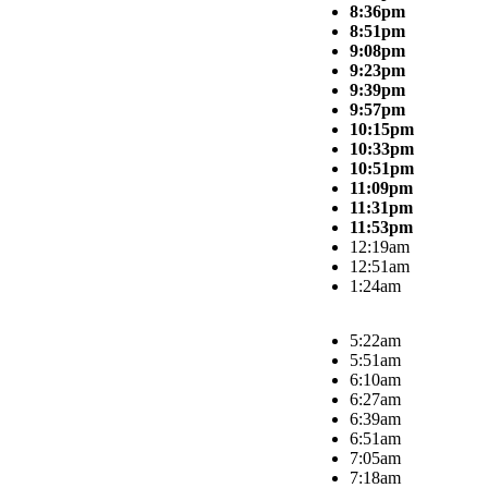
8:36pm
8:51pm
9:08pm
9:23pm
9:39pm
9:57pm
10:15pm
10:33pm
10:51pm
11:09pm
11:31pm
11:53pm
12:19am
12:51am
1:24am
5:22am
5:51am
6:10am
6:27am
6:39am
6:51am
7:05am
7:18am