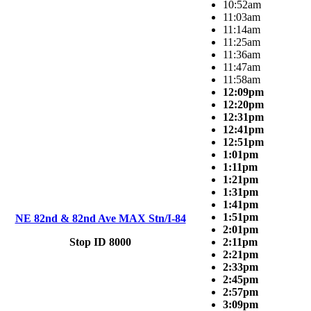
10:52am
11:03am
11:14am
11:25am
11:36am
11:47am
11:58am
12:09pm
12:20pm
12:31pm
12:41pm
12:51pm
1:01pm
1:11pm
1:21pm
1:31pm
1:41pm
1:51pm
NE 82nd & 82nd Ave MAX Stn/I-84
2:01pm
Stop ID 8000
2:11pm
2:21pm
2:33pm
2:45pm
2:57pm
3:09pm