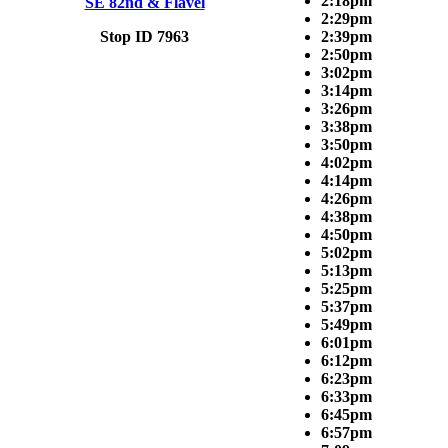
2:18pm
SE 82nd & Flavel
2:29pm
Stop ID 7963
2:39pm
2:50pm
3:02pm
3:14pm
3:26pm
3:38pm
3:50pm
4:02pm
4:14pm
4:26pm
4:38pm
4:50pm
5:02pm
5:13pm
5:25pm
5:37pm
5:49pm
6:01pm
6:12pm
6:23pm
6:33pm
6:45pm
6:57pm