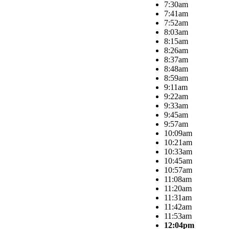
7:30am
7:41am
7:52am
8:03am
8:15am
8:26am
8:37am
8:48am
8:59am
9:11am
9:22am
9:33am
9:45am
9:57am
10:09am
10:21am
10:33am
10:45am
10:57am
11:08am
11:20am
11:31am
11:42am
11:53am
12:04pm