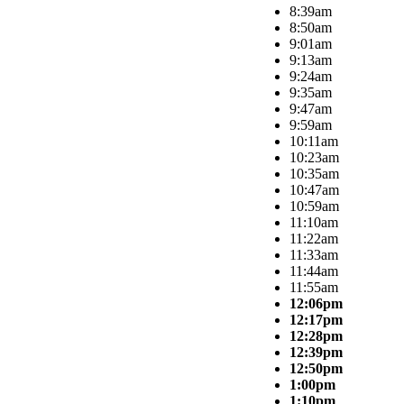
8:39am
8:50am
9:01am
9:13am
9:24am
9:35am
9:47am
9:59am
10:11am
10:23am
10:35am
10:47am
10:59am
11:10am
11:22am
11:33am
11:44am
11:55am
12:06pm
12:17pm
12:28pm
12:39pm
12:50pm
1:00pm
1:10pm