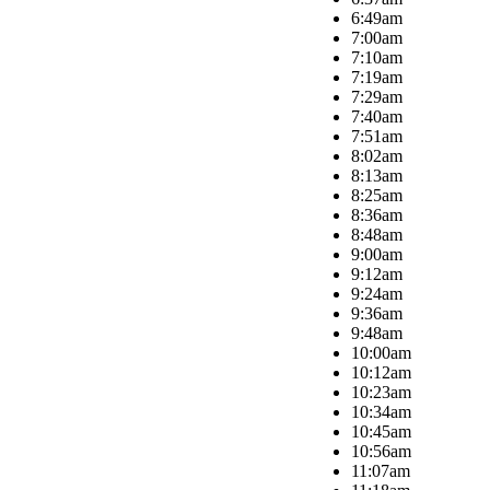
6:49am
7:00am
7:10am
7:19am
7:29am
7:40am
7:51am
8:02am
8:13am
8:25am
8:36am
8:48am
9:00am
9:12am
9:24am
9:36am
9:48am
10:00am
10:12am
10:23am
10:34am
10:45am
10:56am
11:07am