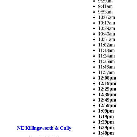
9:29am
9:41am
9:53am
10:05am
10:17am
10:29am
10:40am
10:51am
11:02am
11:13am
11:24am
11:35am
11:46am
11:57am
12:08pm
12:19pm
12:29pm
12:39pm
12:49pm
12:59pm
1:09pm
1:19pm
1:29pm
1:39pm
NE Killingsworth & Cully
1:48pm