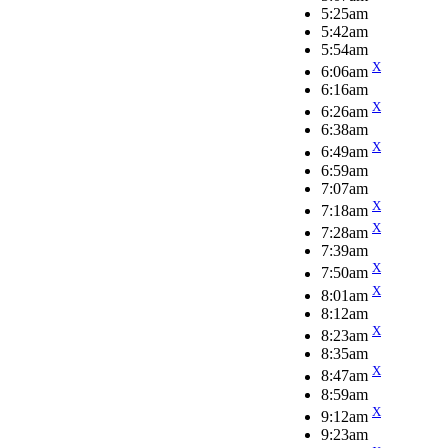
5:25am
5:42am
5:54am
X
6:06am
6:16am
X
6:26am
6:38am
X
6:49am
6:59am
7:07am
X
7:18am
X
7:28am
7:39am
X
7:50am
X
8:01am
8:12am
X
8:23am
8:35am
X
8:47am
8:59am
X
9:12am
9:23am