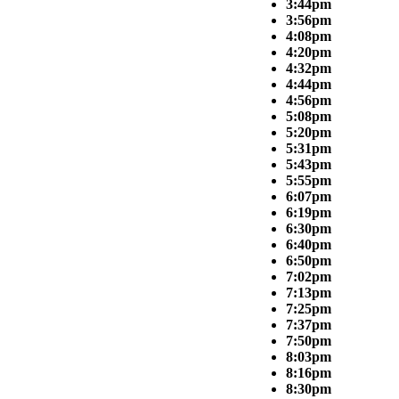
3:44pm
3:56pm
4:08pm
4:20pm
4:32pm
4:44pm
4:56pm
5:08pm
5:20pm
5:31pm
5:43pm
5:55pm
6:07pm
6:19pm
6:30pm
6:40pm
6:50pm
7:02pm
7:13pm
7:25pm
7:37pm
7:50pm
8:03pm
8:16pm
8:30pm