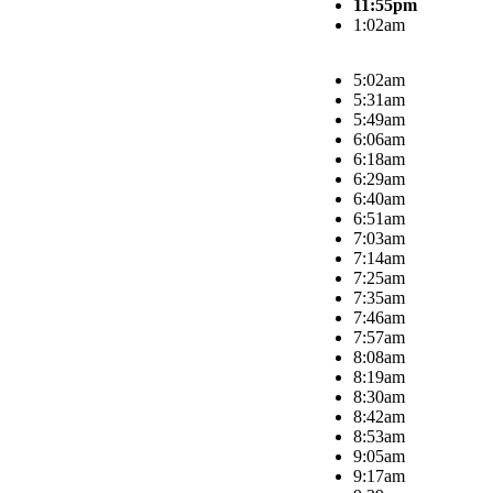
11:55pm
1:02am
5:02am
5:31am
5:49am
6:06am
6:18am
6:29am
6:40am
6:51am
7:03am
7:14am
7:25am
7:35am
7:46am
7:57am
8:08am
8:19am
8:30am
8:42am
8:53am
9:05am
9:17am