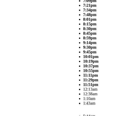
7:09pm
7:21pm
7:34pm
7:48pm
8:01pm
8:15pm
8:30pm
8:45pm
8:59pm
9:14pm
9:30pm
9:45pm
10:01pm
10:19pm
10:37pm
10:55pm
11:11pm
11:29pm
11:51pm
12:13am
12:38am
1:10am
1:43am