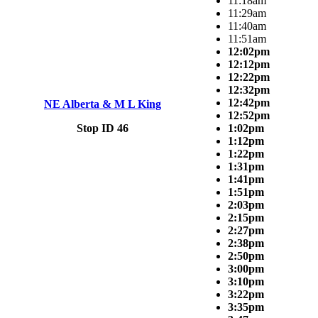
11:18am
11:29am
11:40am
11:51am
12:02pm
12:12pm
12:22pm
12:32pm
12:42pm
NE Alberta & M L King
12:52pm
Stop ID 46
1:02pm
1:12pm
1:22pm
1:31pm
1:41pm
1:51pm
2:03pm
2:15pm
2:27pm
2:38pm
2:50pm
3:00pm
3:10pm
3:22pm
3:35pm