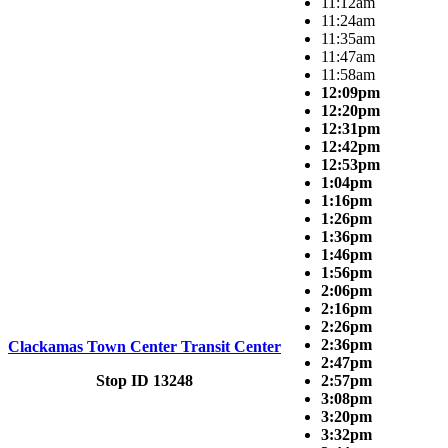
11:12am
11:24am
11:35am
11:47am
11:58am
12:09pm
12:20pm
12:31pm
12:42pm
12:53pm
1:04pm
1:16pm
1:26pm
1:36pm
1:46pm
1:56pm
2:06pm
2:16pm
2:26pm
2:36pm
Clackamas Town Center Transit Center
2:47pm
Stop ID 13248
2:57pm
3:08pm
3:20pm
3:32pm