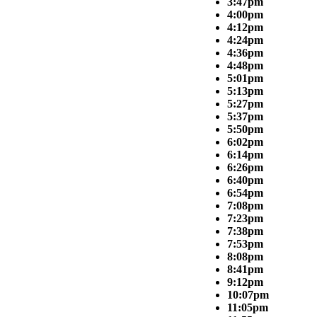
3:47pm
4:00pm
4:12pm
4:24pm
4:36pm
4:48pm
5:01pm
5:13pm
5:27pm
5:37pm
5:50pm
6:02pm
6:14pm
6:26pm
6:40pm
6:54pm
7:08pm
7:23pm
7:38pm
7:53pm
8:08pm
8:41pm
9:12pm
10:07pm
11:05pm