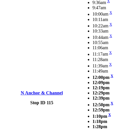
X
9:36am
9:47am
X
10:00am
10:11am
X
10:22am
10:33am
X
10:44am
10:55am
11:06am
X
11:17am
11:28am
X
11:39am
11:49am
X
12:00pm
12:09pm
12:19pm
N Anchor & Channel
12:29pm
12:39pm
Stop ID 115
X
12:50pm
12:59pm
X
1:10pm
1:18pm
1:28pm