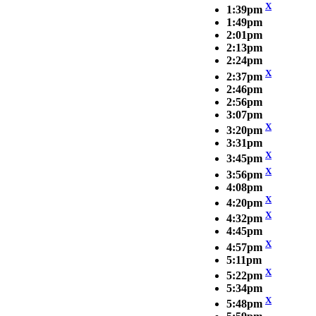
X
1:39pm
1:49pm
2:01pm
2:13pm
2:24pm
X
2:37pm
2:46pm
2:56pm
3:07pm
X
3:20pm
3:31pm
X
3:45pm
X
3:56pm
4:08pm
X
4:20pm
X
4:32pm
4:45pm
X
4:57pm
5:11pm
X
5:22pm
5:34pm
X
5:48pm