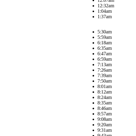
12:07am
12:32am
1:04am
1:37am
5:30am
5:59am
6:18am
6:35am
6:47am
6:59am
7:13am
7:26am
7:39am
7:50am
8:01am
8:12am
8:24am
8:35am
8:46am
8:57am
9:08am
9:20am
9:31am
9:43am