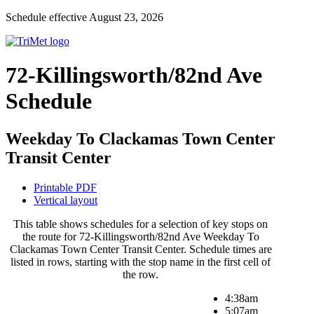
Schedule effective August 23, 2026
72-Killingsworth/82nd Ave
Schedule
Weekday To Clackamas Town Center
Transit Center
Printable PDF
Vertical layout
This table shows schedules for a selection of key stops on
the route for 72-Killingsworth/82nd Ave Weekday To
Clackamas Town Center Transit Center. Schedule times are
listed in rows, starting with the stop name in the first cell of
the row.
4:38am
5:07am