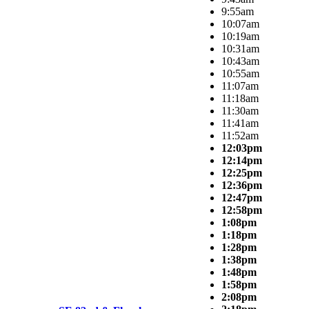
9:55am
10:07am
10:19am
10:31am
10:43am
10:55am
11:07am
11:18am
11:30am
11:41am
11:52am
12:03pm
12:14pm
12:25pm
12:36pm
12:47pm
12:58pm
1:08pm
1:18pm
1:28pm
1:38pm
1:48pm
1:58pm
2:08pm