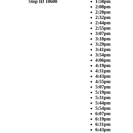
Stop ID 10600
1:58pm
2:08pm
2:20pm
2:32pm
2:44pm
2:55pm
3:07pm
3:18pm
3:29pm
3:41pm
3:54pm
4:06pm
4:19pm
4:31pm
4:43pm
4:55pm
5:07pm
5:19pm
5:31pm
5:44pm
5:54pm
6:07pm
6:19pm
6:31pm
6:43pm