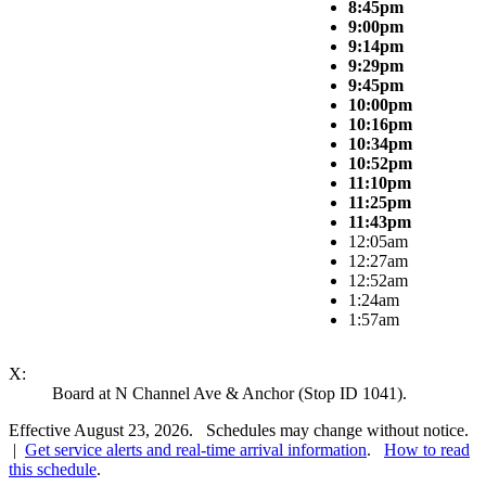
8:45pm
9:00pm
9:14pm
9:29pm
9:45pm
10:00pm
10:16pm
10:34pm
10:52pm
11:10pm
11:25pm
11:43pm
12:05am
12:27am
12:52am
1:24am
1:57am
X:
Board at N Channel Ave & Anchor (Stop ID 1041).
Effective August 23, 2026. Schedules may change without notice.
|
Get service alerts and real-time arrival information
.
How to read
this schedule
.