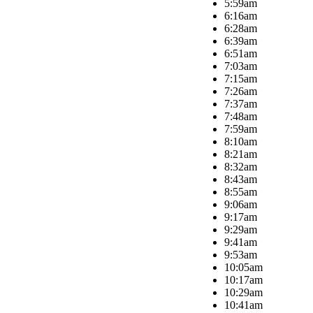
5:59am
6:16am
6:28am
6:39am
6:51am
7:03am
7:15am
7:26am
7:37am
7:48am
7:59am
8:10am
8:21am
8:32am
8:43am
8:55am
9:06am
9:17am
9:29am
9:41am
9:53am
10:05am
10:17am
10:29am
10:41am