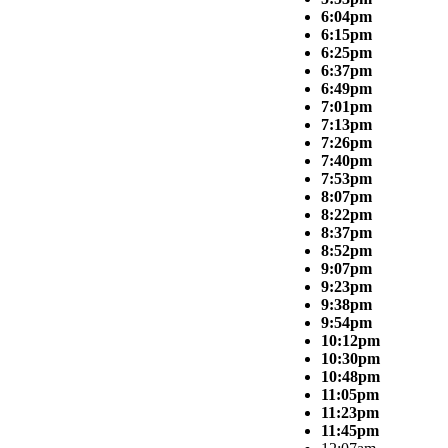
6:04pm
6:15pm
6:25pm
6:37pm
6:49pm
7:01pm
7:13pm
7:26pm
7:40pm
7:53pm
8:07pm
8:22pm
8:37pm
8:52pm
9:07pm
9:23pm
9:38pm
9:54pm
10:12pm
10:30pm
10:48pm
11:05pm
11:23pm
11:45pm