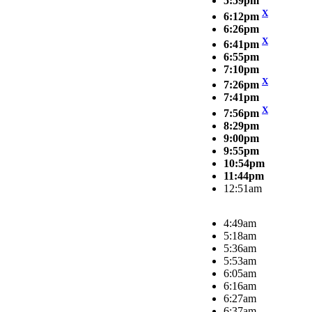
5:59pm
X
6:12pm
6:26pm
X
6:41pm
6:55pm
7:10pm
X
7:26pm
7:41pm
X
7:56pm
8:29pm
9:00pm
9:55pm
10:54pm
11:44pm
12:51am
4:49am
5:18am
5:36am
5:53am
6:05am
6:16am
6:27am
6:37am