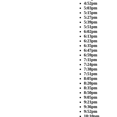
4:52pm
5:03pm
5:15pm
5:27pm
5:39pm
5:51pm
6:02pm
6:13pm
6:23pm
6:35pm
6:47pm
6:59pm
7:11pm
7:24pm
7:38pm
7:51pm
8:05pm
8:20pm
8:35pm
8:50pm
9:05pm
9:21pm
9:36pm
9:52pm
10:10pm