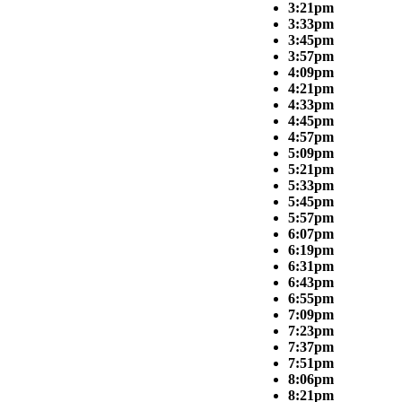
3:21pm
3:33pm
3:45pm
3:57pm
4:09pm
4:21pm
4:33pm
4:45pm
4:57pm
5:09pm
5:21pm
5:33pm
5:45pm
5:57pm
6:07pm
6:19pm
6:31pm
6:43pm
6:55pm
7:09pm
7:23pm
7:37pm
7:51pm
8:06pm
8:21pm