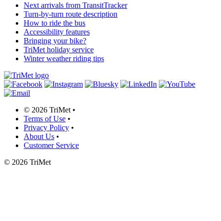
Next arrivals from TransitTracker
Turn-by-turn route description
How to ride the bus
Accessibility features
Bringing your bike?
TriMet holiday service
Winter weather riding tips
©
2026 TriMet
•
Terms of Use
•
Privacy Policy
•
About Us
•
Customer Service
©
2026 TriMet