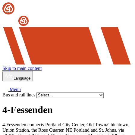
Skip to main content
Language
Menu
Bus and rail lines
4-Fessenden
4-Fessenden connects Portland City Center, Old Town/Chinatown,
Union Station, the Rose Quarter, NE Portland and St. Johns, via