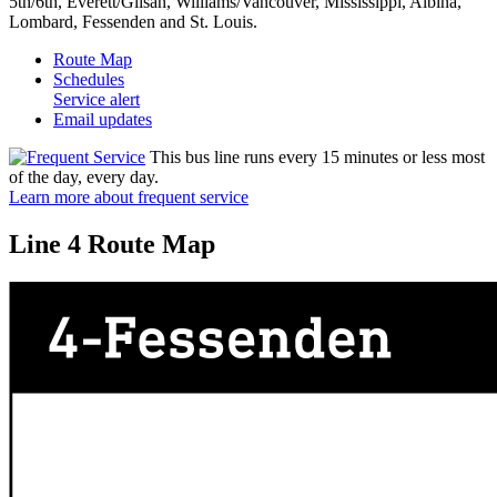
5th/6th, Everett/Glisan, Williams/Vancouver, Mississippi, Albina,
Lombard, Fessenden and St. Louis.
Route Map
Schedules
Service alert
Email updates
This bus line runs every 15 minutes or less most
of the day, every day.
Learn more about frequent service
Line 4 Route Map