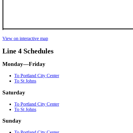
View on interactive map
Line 4 Schedules
Monday—Friday
To Portland City Center
To St Johns
Saturday
To Portland City Center
To St Johns
Sunday
To Portland City Center