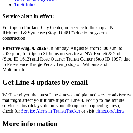
To St Johns
Service alert in effect:
For trips to Portland City Center, no service to the stop at N
Richmond & Syracuse (Stop ID 4817) due to long-term
construction.
Effective Aug. 9, 2026
On Sunday, August 9, from 5:00 a.m. to
2:00 p.m., for trips to St Johns no service at NW Everett & 2nd
(Stop ID 1612) and Rose Quarter Transit Center (Stop ID 1097) due
to Providence Bridge Pedal. Temp stop on Williams and
Multnomah.
Get Line 4 updates by email
We’ll send you the latest Line 4 news and planned service advisories
that might affect your future trips on Line 4. For up-to-the-minute
service status (delays, detours and disruptions happening now),
check for
Service Alerts in TransitTracker
or visit
trimet.org/alerts
.
More information