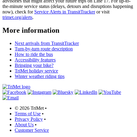
advisories that might affect your future trips on Line 17. For up-to-
the-minute service status (delays, detours and disruptions happening
now), check for
Service Alerts in TransitTracker
or visit
trimet.org/alerts
.
More information
Next arrivals from TransitTracker
Turn-by-turn route description
How to ride the bus
Accessibility features
Bringing your bike?
TriMet holiday service
Winter weather riding tips
©
2026 TriMet
•
Terms of Use
•
Privacy Policy
•
About Us
•
Customer Service