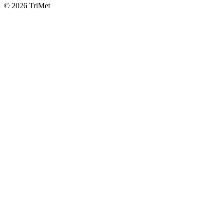
©
2026 TriMet