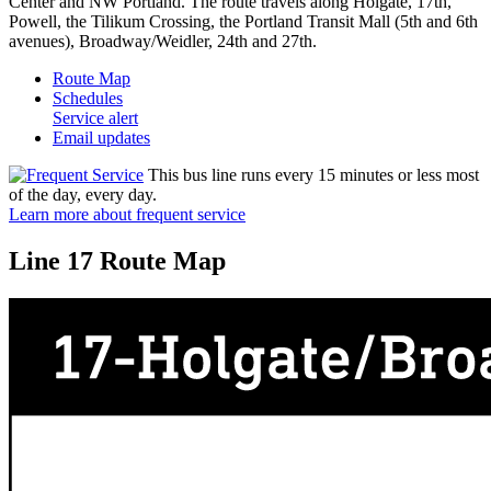
Center and NW Portland. The route travels along Holgate, 17th,
Powell, the Tilikum Crossing, the Portland Transit Mall (5th and 6th
avenues), Broadway/Weidler, 24th and 27th.
Route Map
Schedules
Service alert
Email updates
This bus line runs every 15 minutes or less most
of the day, every day.
Learn more about frequent service
Line 17 Route Map