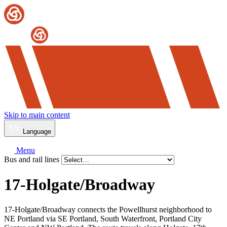
Skip to main content
Language
Menu
Bus and rail lines
17-Holgate/
Broadway
17-Holgate/Broadway connects the Powellhurst neighborhood to
NE Portland via SE Portland, South Waterfront, Portland City