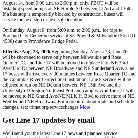
August 14, from 9:00 a.m. to 3:00 p.m. only, PBOT will be
installing speed bumps on SE Harold St between 122nd and 136th.
If a bus stop is temporarily blocked by construction, buses will
service the next stop or next safe location.
On Sunday, August 9, from 5:00 a.m. to 2:00 p.m., for trips to
Portland City Center no service at SE Powell & Milwaukie (Stop ID
4538) due to Providence Bridge Pedal.
Effective Aug. 23, 2026
Beginning Sunday, August 23, Line 70
will be shortened to serve only between Milwaukie and Rose
Quarter TC, and Line 17 will be moved to replace it on NE 33rd
Ave/33rd Dr between NE Broadway and NE Sunderland Ave. Line
17 buses will arrive every 30 minutes between Rose Quarter TC and
the Columbia River Correctional Institution. Line 8 service will be
adjusted to run on NE Dekum between NE 15th Ave and the
University of Oregon Northeast Portland campus. And Line 77 will
be moved to NE Grand Ave/NE MLK Jr. Blvd to serve more of NE
Weidler and NE Broadway. For more info about route and schedule
changes, see: trimet.org/servicechanges
More
Get Line 17 updates by email
We’ll send you the latest Line 17 news and planned service