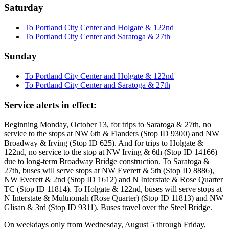
Saturday
To Portland City Center and Holgate & 122nd
To Portland City Center and Saratoga & 27th
Sunday
To Portland City Center and Holgate & 122nd
To Portland City Center and Saratoga & 27th
Service alerts in effect:
Beginning Monday, October 13, for trips to Saratoga & 27th, no
service to the stops at NW 6th & Flanders (Stop ID 9300) and NW
Broadway & Irving (Stop ID 625). And for trips to Holgate &
122nd, no service to the stop at NW Irving & 6th (Stop ID 14166)
due to long-term Broadway Bridge construction. To Saratoga &
27th, buses will serve stops at NW Everett & 5th (Stop ID 8886),
NW Everett & 2nd (Stop ID 1612) and N Interstate & Rose Quarter
TC (Stop ID 11814). To Holgate & 122nd, buses will serve stops at
N Interstate & Multnomah (Rose Quarter) (Stop ID 11813) and NW
Glisan & 3rd (Stop ID 9311). Buses travel over the Steel Bridge.
On weekdays only from Wednesday, August 5 through Friday,