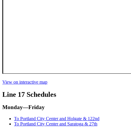
View on interactive map
Line 17 Schedules
Monday—Friday
To Portland City Center and Holgate & 122nd
To Portland City Center and Saratoga & 27th