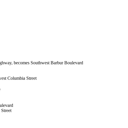
Highway, becomes Southwest Barbur Boulevard
west Columbia Street
e
ulevard
Street