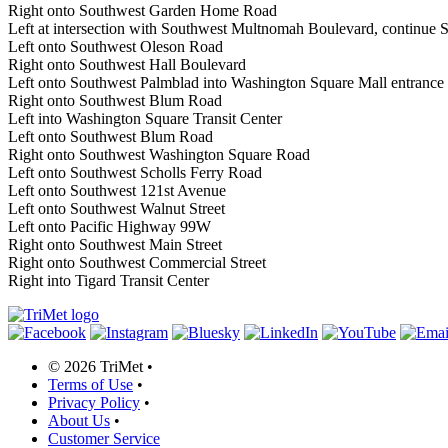
Right onto Southwest Garden Home Road
Left at intersection with Southwest Multnomah Boulevard, continu
Left onto Southwest Oleson Road
Right onto Southwest Hall Boulevard
Left onto Southwest Palmblad into Washington Square Mall entrance
Right onto Southwest Blum Road
Left into Washington Square Transit Center
Left onto Southwest Blum Road
Right onto Southwest Washington Square Road
Left onto Southwest Scholls Ferry Road
Left onto Southwest 121st Avenue
Left onto Southwest Walnut Street
Left onto Pacific Highway 99W
Right onto Southwest Main Street
Right onto Southwest Commercial Street
Right into Tigard Transit Center
©
2026 TriMet
•
Terms of Use
•
Privacy Policy
•
About Us
•
Customer Service