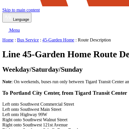
Skip to main content
Language
Menu
Home
:
Bus Service
:
45-Garden Home
: Route Description
Line 45-Garden Home Route De
Weekday/Saturday/Sunday
Note
: On weekends, buses run only between Tigard Transit Center 
To Portland City Center, from Tigard Transit Center
Left onto Southwest Commercial Street
Left onto Southwest Main Street
Left onto Highway 99W
Right onto Southwest Walnut Street
Right onto Southwest 121st Avenue