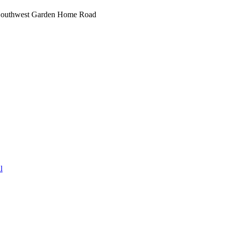
e Southwest Garden Home Road