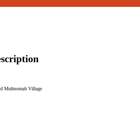
scription
and Multnomah Village