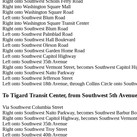
Right onto Southwest Scholls Ferry Road
Right into Washington Square Mall
Right onto Washington Square Road
Left onto Southwest Blum Road
Right into Washington Square Transit Center
Right onto Southwest Blum Road
Left onto Southwest Palmblad Road
Right onto Southwest Hall Boulevard
Left onto Southwest Oleson Road
Right onto Southwest Garden Home Road
Left onto Southwest Capitol Highway
Left onto Southwest 35th Avenue
Right onto Southwest Vermont Street, becomes Southwest Capitol 
Right onto Southwest Naito Parkway
Left onto Southwest Jefferson Street
Left onto Southwest 18th Avenue, through Collins Circle onto South
To Tigard Transit Center, from Southwest 5th Avenu
Via Southwest Columbia Street
Right onto Southwest Naito Parkway, becomes Southwest Barbur Bo
Right onto Southwest Capitol Highway, becomes Southwest Vermont 
Left onto Southwest 35th Avenue
Right onto Southwest Troy Street
Left onto Southwest 40th Avenue