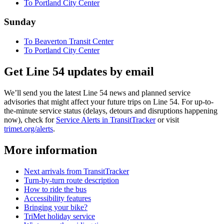
To Portland City Center
Sunday
To Beaverton Transit Center
To Portland City Center
Get Line 54 updates by email
We’ll send you the latest Line 54 news and planned service
advisories that might affect your future trips on Line 54. For up-to-
the-minute service status (delays, detours and disruptions happening
now), check for
Service Alerts in TransitTracker
or visit
trimet.org/alerts
.
More information
Next arrivals from TransitTracker
Turn-by-turn route description
How to ride the bus
Accessibility features
Bringing your bike?
TriMet holiday service