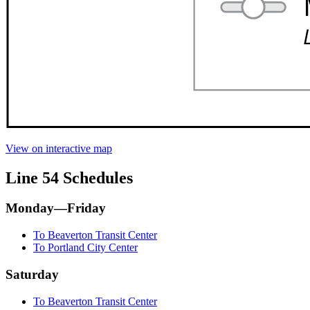
View on interactive map
Line 54 Schedules
Monday—Friday
To Beaverton Transit Center
To Portland City Center
Saturday
To Beaverton Transit Center