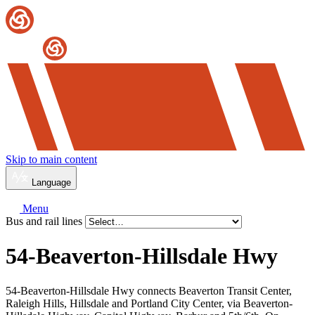
Skip to main content
Language
Menu
Bus and rail lines
54-Beaverton-Hillsdale Hwy
54-Beaverton-Hillsdale Hwy connects Beaverton Transit Center,
Raleigh Hills, Hillsdale and Portland City Center, via Beaverton-