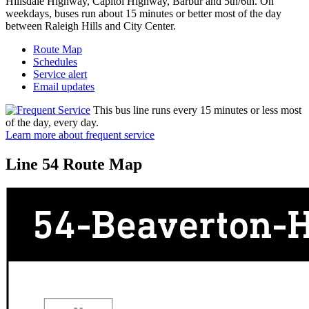
Hillsdale Highway, Capitol Highway, Barbur and 5th/6th. On
weekdays, buses run about 15 minutes or better most of the day
between Raleigh Hills and City Center.
Route Map
Schedules
Service alert
Email updates
This bus line runs every 15 minutes or less most
of the day, every day.
Learn more about frequent service
Line 54 Route Map