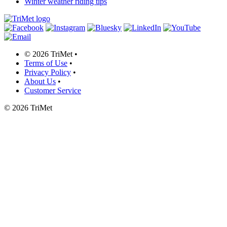
Winter weather riding tips
©
2026 TriMet
•
Terms of Use
•
Privacy Policy
•
About Us
•
Customer Service
©
2026 TriMet