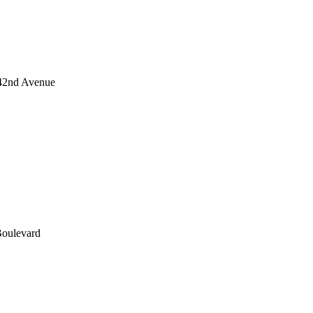
 42nd Avenue
Boulevard