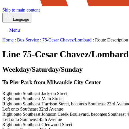
Skip to main content
Language
Menu
Home
:
Bus Service
:
75-Cesar Chavez/Lombard
: Route Description
Line 75-Cesar Chavez/Lombard 
Weekday/Saturday/Sunday
To Pier Park from Milwaukie City Center
Right onto Southeast Jackson Street
Right onto Southeast Main Street
Right onto Southeast Harrison Street, becomes Southeast 23rd Avenu
Left onto Southeast 32nd Avenue
Right onto Southeast Johnson Creek Boulevard, becomes Southeast 4
Left onto Southeast 45th Avenue
Right onto Southeast Glenwood Street