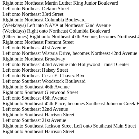
Right onto Northeast Martin Luther King Junior Boulevard
Left onto Northeast Dekum Street
Left onto Northeast 33rd Street
Right onto Northeast Columbia Boulevard
(Weekdays) Left into NAYA at Northeast 52nd Avenue
(Weekdays) Right onto Northeast Columbia Boulevard
(Other times) Right onto Northeast 47th Avenue, becomes Northeast
Right onto Northeast Fremont Street
Left onto Northeast 41st Avenue
Left onto Northeast Wistaria Drive, becomes Northeast 42nd Avenue
Right onto Northeast Broadway
Left onto Northeast 42nd Avenue into Hollywood Transit Center
Left onto Northeast Halsey Street
Left onto Northeast Cesar E. Chavez Blvd
Left onto Southeast Woodstock Boulevard
Right onto Southeast 46th Avenue
Right onto Southeast Glenwood Street
Left onto Southeast 45th Avenue
Right onto Southeast 45th Place, becomes Southeast Johnson Creek 
Left onto Southeast 32nd Avenue
Right onto Southeast Harrison Street
Left onto Southeast 21st Avenue
Right onto Southeast Jackson Street Left onto Southeast Main Street
Right onto Southeast Harrison Street