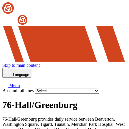
Skip to main content
Language
Menu
Bus and rail lines
76-Hall/
Greenburg
76-Hall/Greenburg provides daily service between Beaverton,
Washington Square, Tigard, Tualatin, Meridian Park Hosptial, West