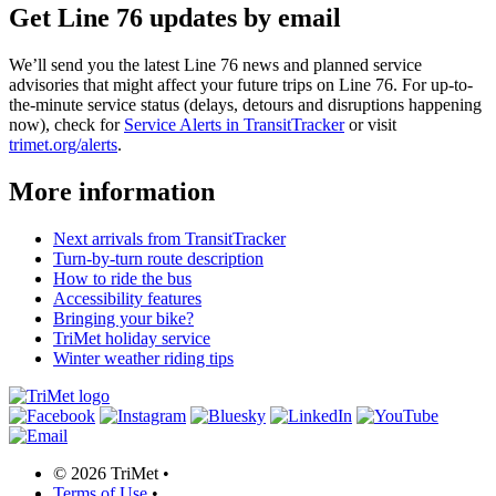
Get Line 76 updates by email
We’ll send you the latest Line 76 news and planned service
advisories that might affect your future trips on Line 76. For up-to-
the-minute service status (delays, detours and disruptions happening
now), check for
Service Alerts in TransitTracker
or visit
trimet.org/alerts
.
More information
Next arrivals from TransitTracker
Turn-by-turn route description
How to ride the bus
Accessibility features
Bringing your bike?
TriMet holiday service
Winter weather riding tips
©
2026 TriMet
•
Terms of Use
•