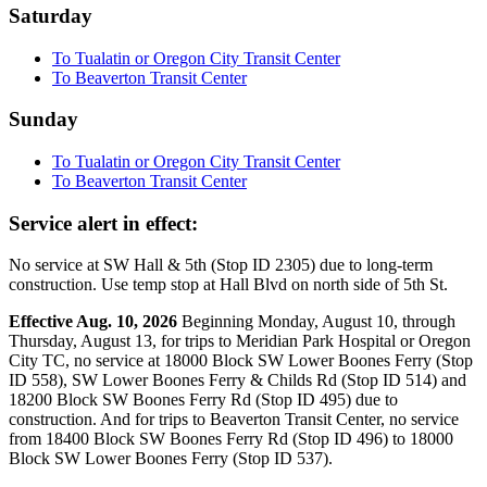
Saturday
To Tualatin or Oregon City Transit Center
To Beaverton Transit Center
Sunday
To Tualatin or Oregon City Transit Center
To Beaverton Transit Center
Service alert in effect:
No service at SW Hall & 5th (Stop ID 2305) due to long-term
construction. Use temp stop at Hall Blvd on north side of 5th St.
Effective Aug. 10, 2026
Beginning Monday, August 10, through
Thursday, August 13, for trips to Meridian Park Hospital or Oregon
City TC, no service at 18000 Block SW Lower Boones Ferry (Stop
ID 558), SW Lower Boones Ferry & Childs Rd (Stop ID 514) and
18200 Block SW Boones Ferry Rd (Stop ID 495) due to
construction. And for trips to Beaverton Transit Center, no service
from 18400 Block SW Boones Ferry Rd (Stop ID 496) to 18000
Block SW Lower Boones Ferry (Stop ID 537).