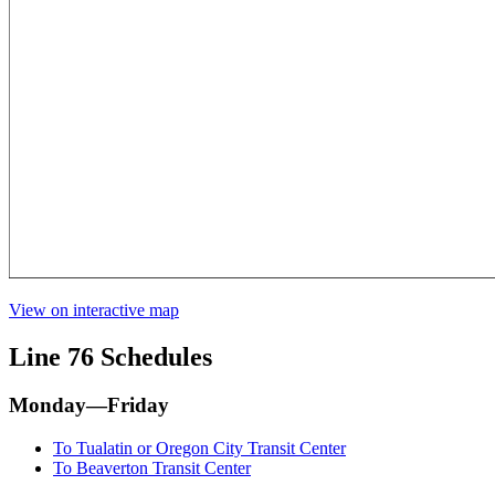
View on interactive map
Line 76 Schedules
Monday—Friday
To Tualatin or Oregon City Transit Center
To Beaverton Transit Center