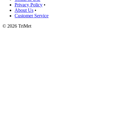
Privacy Policy
•
About Us
•
Customer Service
©
2026 TriMet