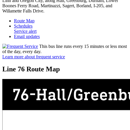
Linn and Oregon City, along Hall, Greenburg, Durham, Lower
Boones Ferry Road, Martinazzi, Sagert, Borland, I-205, and
Willamette Falls Drive.
Route Map
Schedules
Service alert
Email updates
This bus line runs every 15 minutes or less most
of the day, every day.
Learn more about frequent service
Line 76 Route Map