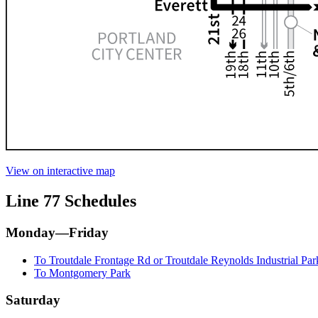
View on interactive map
Line 77 Schedules
Monday—Friday
To Troutdale Frontage Rd or Troutdale Reynolds Industrial Par
To Montgomery Park
Saturday