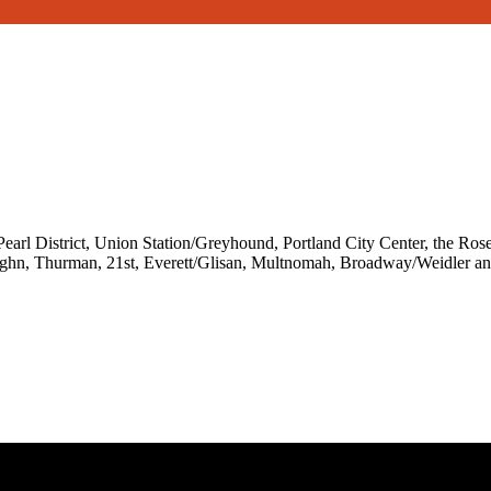
l District, Union Station/Greyhound, Portland City Center, the Rose 
aughn, Thurman, 21st, Everett/Glisan, Multnomah, Broadway/Weidler an