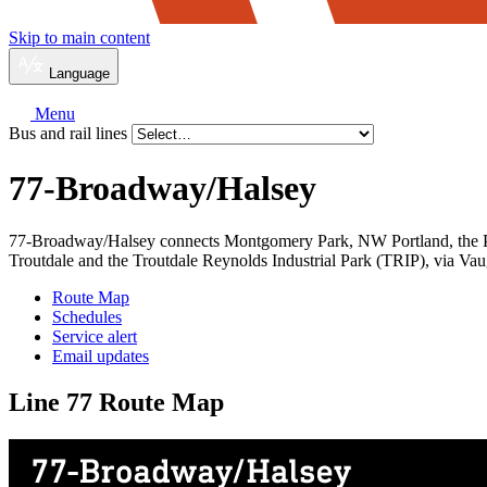
Skip to main content
Language
Menu
Bus and rail lines
77-Broadway/
Halsey
77-Broadway/Halsey connects Montgomery Park, NW Portland, the Pear
Troutdale and the Troutdale Reynolds Industrial Park (TRIP), via V
Route Map
Schedules
Service alert
Email updates
Line 77 Route Map