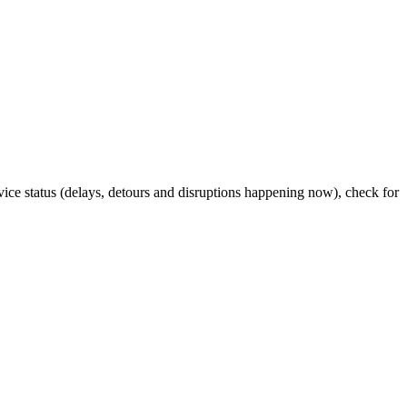
rvice status (delays, detours and disruptions happening now), check for