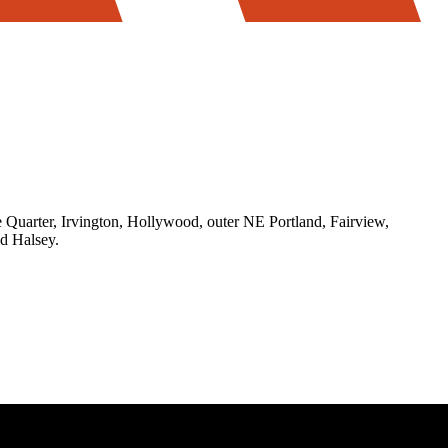
Quarter, Irvington, Hollywood, outer NE Portland, Fairview,
d Halsey.