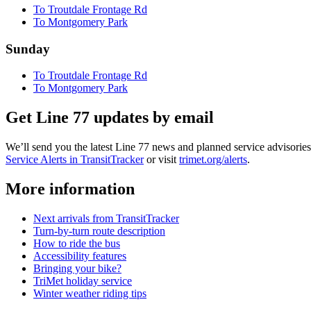
To Troutdale Frontage Rd
To Montgomery Park
Sunday
To Troutdale Frontage Rd
To Montgomery Park
Get Line 77 updates by email
We’ll send you the latest Line 77 news and planned service advisories 
Service Alerts in TransitTracker
or visit
trimet.org/alerts
.
More information
Next arrivals from TransitTracker
Turn-by-turn route description
How to ride the bus
Accessibility features
Bringing your bike?
TriMet holiday service
Winter weather riding tips