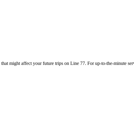
that might affect your future trips on Line 77. For up-to-the-minute se