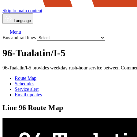
Skip to main content
Language
Menu
Bus and rail lines
96-Tualatin/
I-5
96-Tualatin/I-5 provides weekday rush-hour service between Commer
Route Map
Schedules
Service alert
Email updates
Line 96 Route Map