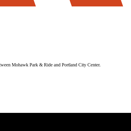
between Mohawk Park & Ride and Portland City Center.