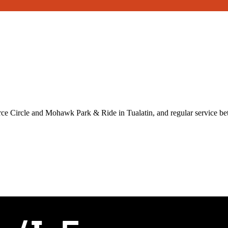
ce Circle and Mohawk Park & Ride in Tualatin, and regular service 