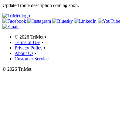
Updated route description coming soon.
©
2026 TriMet
•
Terms of Use
•
Privacy Policy
•
About Us
•
Customer Service
©
2026 TriMet