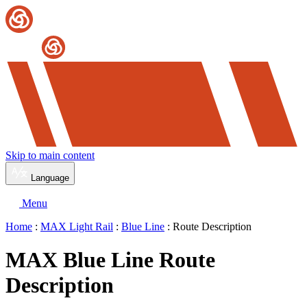
Skip to main content
Language
Menu
Home
:
MAX Light Rail
:
Blue Line
: Route Description
MAX Blue Line Route
Description