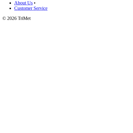
About Us
•
Customer Service
©
2026 TriMet