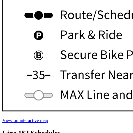
View on interactive map
Line 152 Schedules