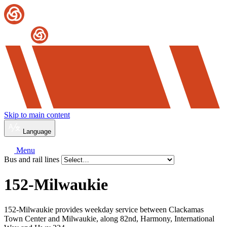
Skip to main content
Language
Menu
Bus and rail lines
152-Milwaukie
152-Milwaukie provides weekday service between Clackamas
Town Center and Milwaukie, along 82nd, Harmony, International