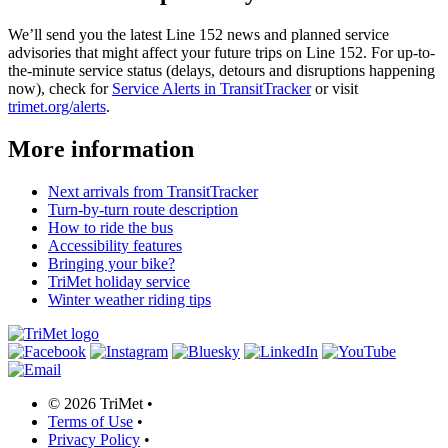
We’ll send you the latest Line 152 news and planned service
advisories that might affect your future trips on Line 152. For up-to-
the-minute service status (delays, detours and disruptions happening
now), check for
Service Alerts in TransitTracker
or visit
trimet.org/alerts
.
More information
Next arrivals from TransitTracker
Turn-by-turn route description
How to ride the bus
Accessibility features
Bringing your bike?
TriMet holiday service
Winter weather riding tips
©
2026 TriMet
•
Terms of Use
•
Privacy Policy
•