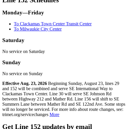
Monday—Friday
To Clackamas Town Center Transit Center
To Milwaukie City Center
Saturday
No service on Saturday
Sunday
No service on Sunday
Effective Aug. 23, 2026
Beginning Sunday, August 23, lines 29
and 152 will be combined and serve SE International Way to
Clackamas Town Center. Line 30 will serve SE Johnson Rd
between Highway 212 and Mather Rd. Line 156 will shift to SE
Summers Lane between Mather Rd and SE 122nd Ave. Some stops
will no longer be serviced. For more info about route changes, see:
trimet.org/servicechanges
More
Get Line 152 updates by email