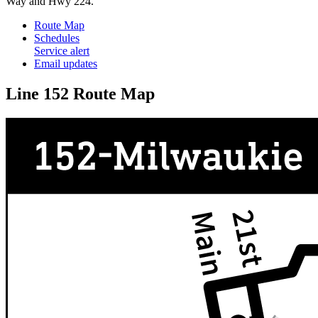
Way and Hwy 224.
Route Map
Schedules
Service alert
Email updates
Line 152 Route Map